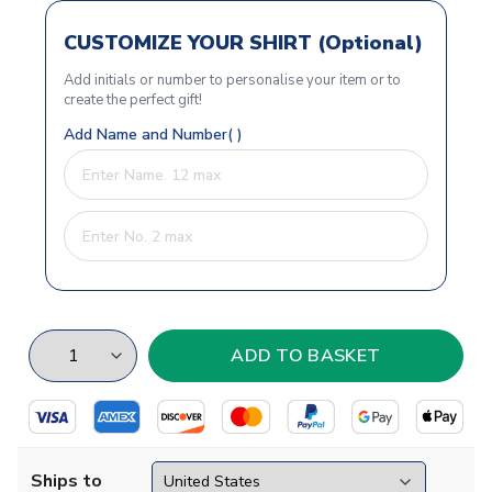
CUSTOMIZE YOUR SHIRT (Optional)
Add initials or number to personalise your item or to
create the perfect gift!
Add Name and Number( )
Ships to