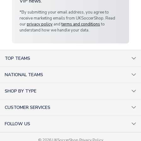
VIP news.
*By submitting your email address, you agree to
receive marketing emails from UKSoccerShop. Read
our
privacy policy
and
terms and conditions
to
understand how we handle your data.
TOP TEAMS
AC Milan Shirts
NATIONAL TEAMS
Arsenal Shirts
Argentina Shirts
Barcelona Shirts
SHOP BY TYPE
Brazil Shirts
Chelsea Shirts
Kit out your Team
England Shirts
Inter Milan Shirts
CUSTOMER SERVICES
Retro Football Shirts
France Shirts
Juventus Shirts
About Us
Football Boots
Germany Shirts
FOLLOW US
Liverpool Shirts
Sitemap
Football T-Shirts
Holland Shirts
Man Utd Shirts
Facebook
Categories Sitemap
Football Tracksuits
Portugal Shirts
© 2026 UKSoccerShop
Privacy Policy