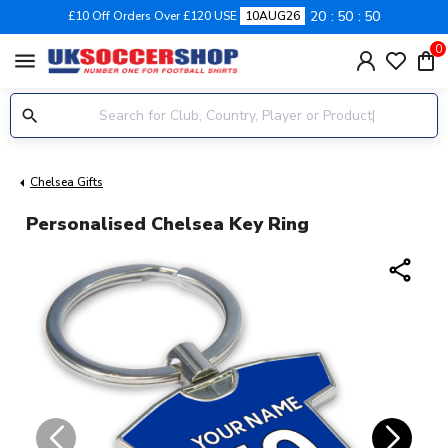
20
50
50
£10 Off Orders Over £120 USE
10AUG26
0
menu
Chelsea Gifts
Personalised Chelsea Key Ring
share