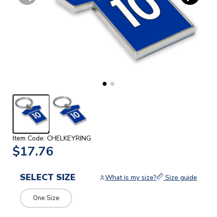
Item Code: CHELKEYRING
$17.76
SELECT SIZE
What is my size?
Size guide
One Size