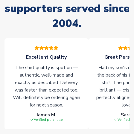
supporters served since
Due to the high range of merchandise we sell, on occasion
stock must be sourced from our partners. In such cases,
2004.
please allow an additional 3-10 working days to complete
your order. Having the ability to draw stock from multiple
warehouses gives our customers access to the widest ranges
of soccer merchandise worldwide. These products will not be
marked with
Immediate Dispatch
on the product page.
Excellent Quality
Great Person
Click here for full Delivery Info
The shirt quality is spot on —
Had my son's na
authentic, well-made and
the back of his f
exactly as described. Delivery
shirt. The printi
was faster than expected too.
brilliant — crisp
Will definitely be ordering again
perfectly aligned
for next season.
loves 
James M.
Sarah
Verified purchase
Verified 