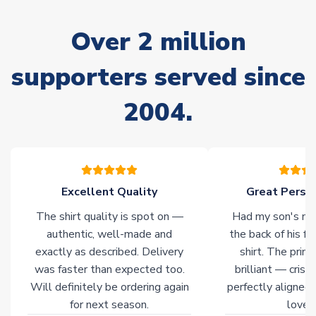
Due to the high range of merchandise we sell, on occasion
stock must be sourced from our partners. In such cases,
Over 2 million
please allow an additional 3-10 working days to complete
your order. Having the ability to draw stock from multiple
warehouses gives our customers access to the widest ranges
supporters served since
of soccer merchandise worldwide. These products will not be
marked with
Immediate Dispatch
on the product page.
2004.
Click here for full Delivery Info
Excellent Quality
Great Person
The shirt quality is spot on —
Had my son's na
authentic, well-made and
the back of his f
exactly as described. Delivery
shirt. The printi
was faster than expected too.
brilliant — crisp
Will definitely be ordering again
perfectly aligned
for next season.
loves 