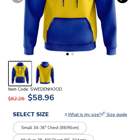
Item Code: SWEDENHOOD
$58.96
$82.28
SELECT SIZE
What is my size?
Size guide
Small 34-36" Chest (88/96cm)