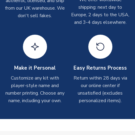
authentic, licensed, and ship
On average these are shipped within 2-5 business days.
shipping: next day to
from our UK warehouse. We
Depending on order volumes, next day or even same day
Europe, 2 days to the USA,
don't sell fakes.
shipments are often possible, but at peak times, these can
and 3-4 days elsewhere.
take around 7-10 business days.
Toffs & Copa Products
On average, these are shipped within
14 days
(unless
marked as
Immediate Dispatch
on the product page) but are
often faster. However, please allow up to 4-6 weeks for
delivery.
Make it Personal
Easy Returns Process
Customize any kit with
Return within 28 days via
Concept Shirts
player-style name and
our online center if
On average, these are shipped within
10-14 days
(unless
number printing. Choose any
unsatisfied (excludes
marked as
Immediate Dispatch
on the product page) but are
name, including your own.
personalized items).
often faster. However, please allow up to 28 days for
delivery.
Non-Printed Products with Additional Lead Time