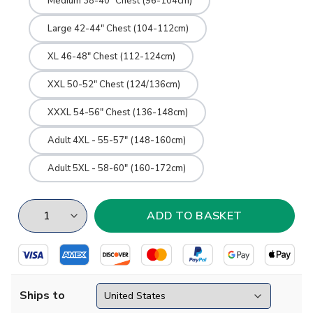
Medium 38-40" Chest (96-104cm)
Large 42-44" Chest (104-112cm)
XL 46-48" Chest (112-124cm)
XXL 50-52" Chest (124/136cm)
XXXL 54-56" Chest (136-148cm)
Adult 4XL - 55-57" (148-160cm)
Adult 5XL - 58-60" (160-172cm)
Ships to