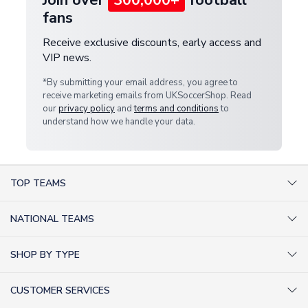
fans
Receive exclusive discounts, early access and
VIP news.
*By submitting your email address, you agree to
receive marketing emails from UKSoccerShop. Read
our
privacy policy
and
terms and conditions
to
understand how we handle your data.
TOP TEAMS
AC Milan Shirts
NATIONAL TEAMS
Arsenal Shirts
Argentina Shirts
Barcelona Shirts
SHOP BY TYPE
Brazil Shirts
Chelsea Shirts
Kit out your Team
England Shirts
Inter Milan Shirts
CUSTOMER SERVICES
Retro Football Shirts
France Shirts
Juventus Shirts