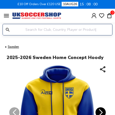
15
07
59
£10 Off Orders Over £120 USE
10AUG26
0
menu
Sweden
2025-2026 Sweden Home Concept Hoody
share