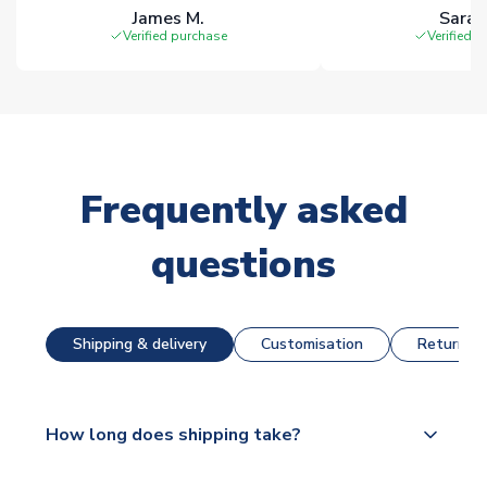
James M.
Sarah
Verified purchase
Verified 
Frequently asked
questions
Shipping & delivery
Customisation
Returns &
How long does shipping take?
The majority of our shirts are available for next day