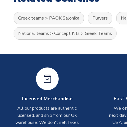
Greek teams
>
PAOK Salonika
Players
Na
National teams
>
Concept Kits
>
Greek Teams
Licensed Merchandise
Fast 
All our products are authentic,
We off
licensed, and ship from our UK
next day
warehouse. We don't sell fakes.
USA, a