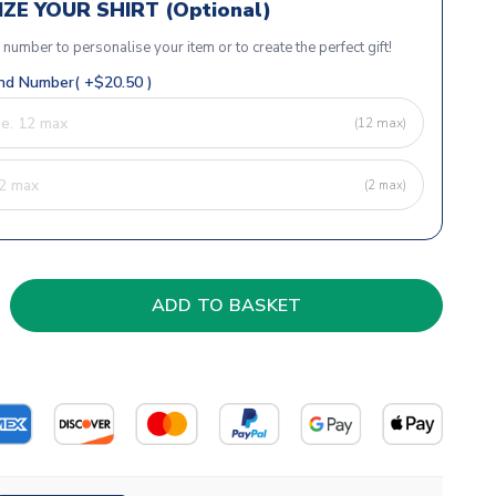
ZE YOUR SHIRT (Optional)
r number to personalise your item or to create the perfect gift!
d Number( +$20.50 )
(12 max)
(2 max)