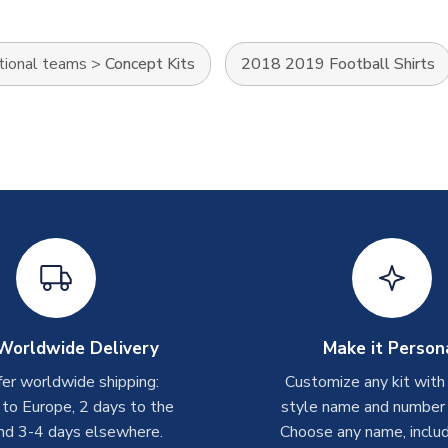
tional teams
>
Concept Kits
2018 2019 Football Shirts
Worldwide Delivery
Make it Person
er worldwide shipping:
Customize any kit with
 to Europe, 2 days to the
style name and number p
nd 3-4 days elsewhere.
Choose any name, includ