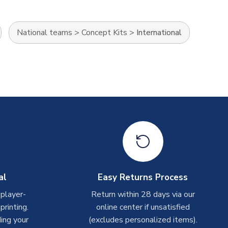
National teams
>
Concept Kits
>
International
al
Easy Returns Process
 player-
Return within 28 days via our
rinting.
online center if unsatisfied
ing your
(excludes personalized items).