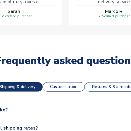
absolutely loves it.
delivery service.
Sarah T.
Marco R.
Verified purchase
Verified purchase
Frequently asked question
Shipping & delivery
Customisation
Returns & Store Inf
ake?
e available for next day dispatch, however as we have over 100,
l shipping rates?
y to some.