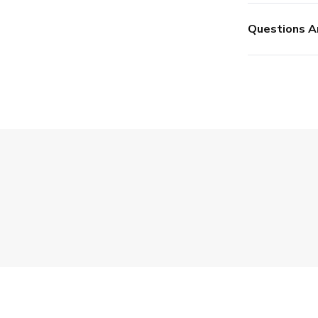
Questions A