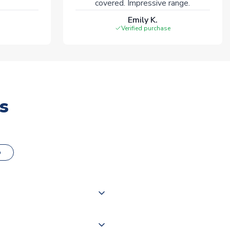
covered. Impressive range.
Emily K.
Verified purchase
s
o
000 products on our website,