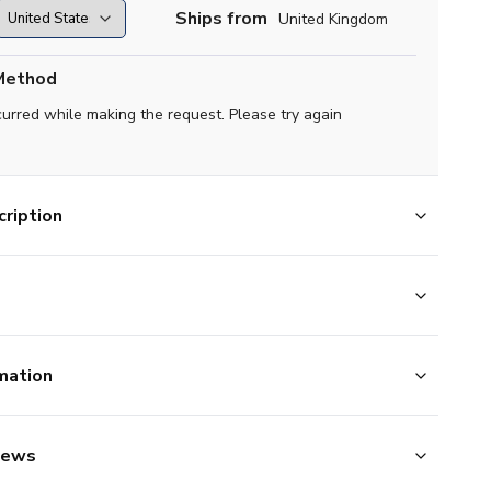
Ships from
United Kingdom
Method
curred while making the request. Please try again
ription
mation
iews