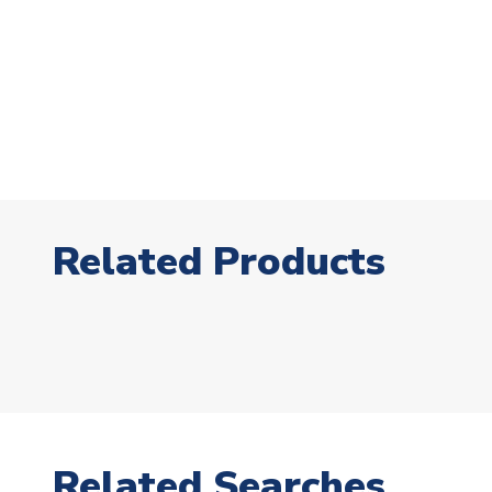
Related Products
Related Searches