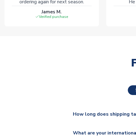
ordering again for next season.
He 
James M.
Verified purchase
How long does shipping t
The majority of our shirts ar
What are your internationa
additional lead times do appl