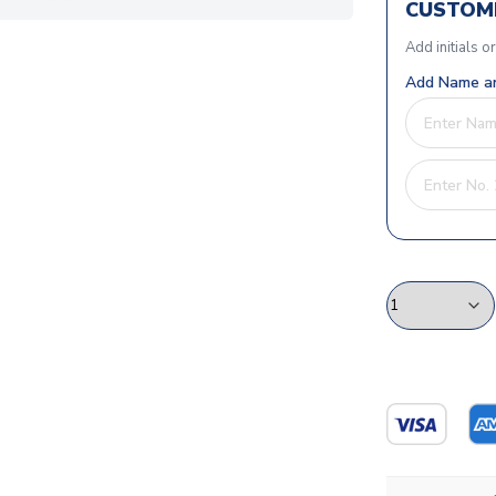
CUSTOMI
Add initials o
Add Name an