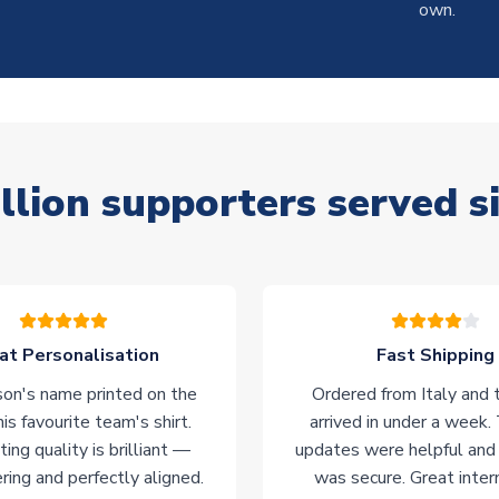
own.
llion supporters served s
at Personalisation
Fast Shipping
on's name printed on the
Ordered from Italy and t
his favourite team's shirt.
arrived in under a week.
ting quality is brilliant —
updates were helpful and
ering and perfectly aligned.
was secure. Great inter