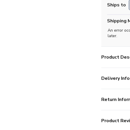
Ships to
Shipping 
An error oc
later.
Product Desc
Delivery Info
Return Infor
Product Rev