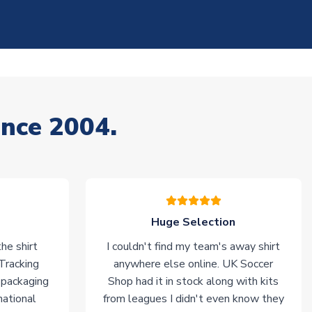
ince 2004.
Huge Selection
he shirt
I couldn't find my team's away shirt
 Tracking
anywhere else online. UK Soccer
 packaging
Shop had it in stock along with kits
national
from leagues I didn't even know they