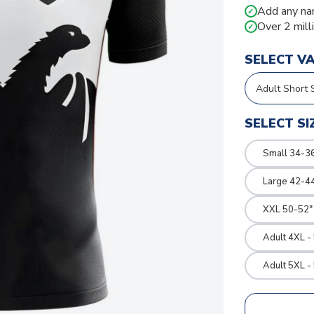
Add any na
✓
Over 2 mill
✓
SELECT V
SELECT SI
Small 34-36
Large 42-4
XXL 50-52"
Adult 4XL -
Adult 5XL -