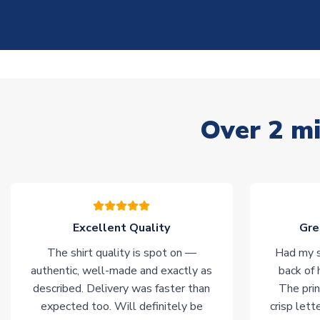
Over 2 mi
Excellent Quality
Gre
The shirt quality is spot on —
Had my s
authentic, well-made and exactly as
back of 
described. Delivery was faster than
The prin
expected too. Will definitely be
crisp lett