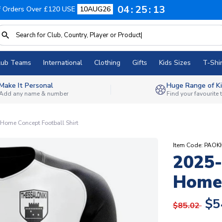
04
25
12
f Orders Over £120 USE
10AUG26
lub Teams
International
Clothing
Gifts
Kids Sizes
T-Shir
Make It Personal
Huge Range of Ki
Add any name & number
Find your favourite
Home Concept Football Shirt
Item Code: PAOK
2025-
Home 
$5
$85.02