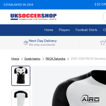
£10 Of
ESTABLISHED IN 2004
Home
Players
Football Shirts
C
Next Day Delivery
We ship worldwide
Home
Greek teams
PAOK Salonika
2025-2026 PAOK Salonika 