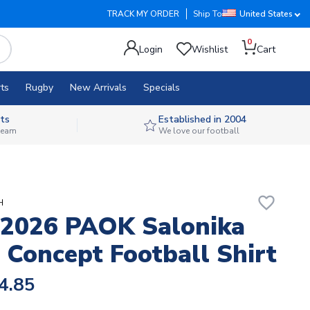
TRACK MY ORDER
Ship To
United States
0
Login
Wishlist
Cart
ts
Rugby
New Arrivals
Specials
ts
Established in 2004
 team
We love our football
favorite_border
H
2026 PAOK Salonika
Concept Football Shirt
4.85