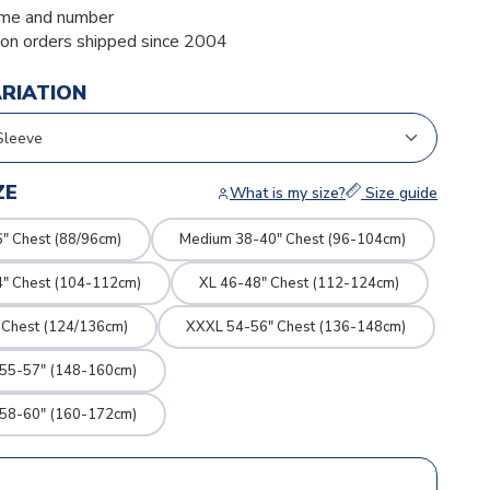
me and number
ion orders shipped since 2004
ARIATION
ZE
What is my size?
Size guide
" Chest (88/96cm)
Medium 38-40" Chest (96-104cm)
4" Chest (104-112cm)
XL 46-48" Chest (112-124cm)
 Chest (124/136cm)
XXXL 54-56" Chest (136-148cm)
 55-57" (148-160cm)
 58-60" (160-172cm)