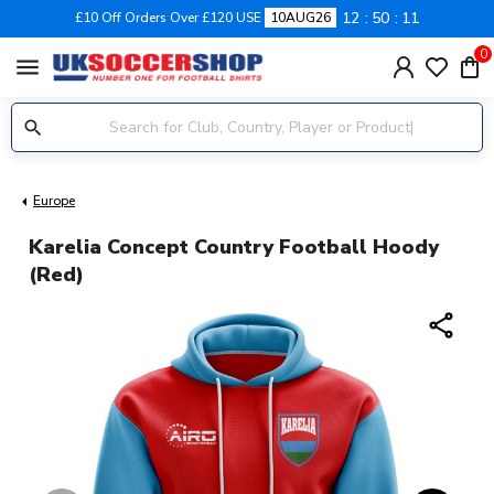
12
50
10
£10 Off Orders Over £120 USE
10AUG26
0
menu
Europe
Karelia Concept Country Football Hoody
(Red)
share