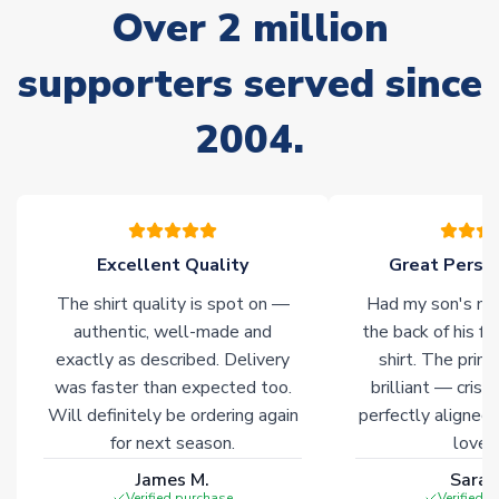
Due to the high range of merchandise we sell, on occasion
Over 2 million
stock must be sourced from our partners. In such cases,
please allow an additional 3-10 working days to complete
supporters served since
your order. Having the ability to draw stock from multiple
warehouses gives our customers access to the widest ranges
2004.
of soccer merchandise worldwide. These products will not be
marked with
Immediate Dispatch
on the product page.
Click here for full Delivery Info
Excellent Quality
Great Person
The shirt quality is spot on —
Had my son's na
authentic, well-made and
the back of his f
exactly as described. Delivery
shirt. The printi
was faster than expected too.
brilliant — crisp
Will definitely be ordering again
perfectly aligned
for next season.
loves 
James M.
Sarah
Verified purchase
Verified 