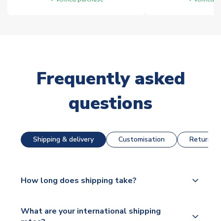
Frequently asked
questions
Shipping & delivery
Customisation
Returns &
How long does shipping take?
The majority of our shirts are available for next day
What are your international shipping
dispatch, however as we have over 100,000