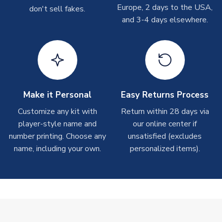
On average these are shipped within 2-5 business days.
Europe, 2 days to the USA,
don't sell fakes.
Depending on order volumes, next day or even same day
and 3-4 days elsewhere.
shipments are often possible, but at peak times, these can
take around 7-10 business days.
Toffs & Copa Products
On average, these are shipped within
14 days
(unless
marked as
Immediate Dispatch
on the product page) but are
Make it Personal
Easy Returns Process
often faster. However, please allow up to 4-6 weeks for
delivery.
Customize any kit with
Return within 28 days via
player-style name and
our online center if
number printing. Choose any
Concept Shirts
unsatisfied (excludes
name, including your own.
personalized items).
On average, these are shipped within
10-14 days
(unless
marked as
Immediate Dispatch
on the product page) but are
often faster. However, please allow up to 28 days for
delivery.
Non-Printed Products with Additional Lead Time