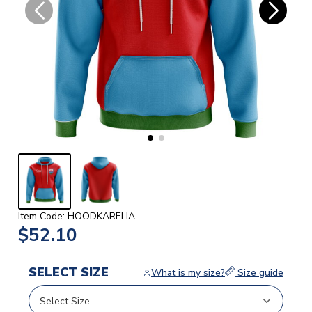
Item Code: HOODKARELIA
$52.10
SELECT SIZE
What is my size?
Size guide