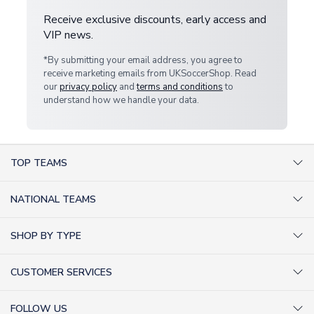
Receive exclusive discounts, early access and
VIP news.
*By submitting your email address, you agree to
receive marketing emails from UKSoccerShop. Read
our
privacy policy
and
terms and conditions
to
understand how we handle your data.
TOP TEAMS
AC Milan Shirts
NATIONAL TEAMS
Arsenal Shirts
Argentina Shirts
Barcelona Shirts
SHOP BY TYPE
Brazil Shirts
Chelsea Shirts
Kit out your Team
England Shirts
Inter Milan Shirts
CUSTOMER SERVICES
Retro Football Shirts
France Shirts
Juventus Shirts
About Us
Football Boots
Germany Shirts
FOLLOW US
Liverpool Shirts