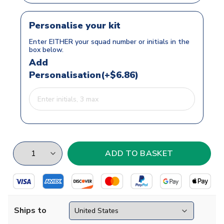
Personalise your kit
Enter EITHER your squad number or initials in the
box below.
Add
Personalisation(+$6.86)
Ships to