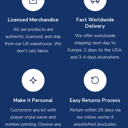
Other Personalised Products
SEASON
2018-2019
On average these are shipped within
2-5 business days
.
PRODUCT TYPE
Training Tops
Depending on order volumes, next day or even same day
Licensed Merchandise
Fast Worldwide
MANUFACTURER
Airo Sportswear
shipments are often possible, but at peak times, these can
Delivery
take around 7-10 business days. In very rare circumstances,
All our products are
please allow up to 28 days.
We offer worldwide
authentic, licensed, and ship
shipping: next day to
from our UK warehouse. We
T-Shirts
Europe, 2 days to the USA,
don't sell fakes.
and 3-4 days elsewhere.
On average these are shipped within 2-5 business days.
Depending on order volumes, next day or even same day
shipments are often possible, but at peak times, these can
take around 7-10 business days.
Toffs & Copa Products
On average, these are shipped within
14 days
(unless
Make it Personal
Easy Returns Process
marked as
Immediate Dispatch
on the product page) but are
Customize any kit with
Return within 28 days via
often faster. However, please allow up to 4-6 weeks for
player-style name and
our online center if
delivery.
number printing. Choose any
unsatisfied (excludes