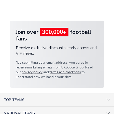
If your package is lost in transit, please contact our
Deliveries" section for the latest rates.
customer service team. We will investigate and
provide a replacement or full refund.
Join over
300,000+
football
fans
Receive exclusive discounts, early access and
VIP news.
*By submitting your email address, you agree to
receive marketing emails from UKSoccerShop. Read
our
privacy policy
and
terms and conditions
to
understand how we handle your data.
TOP TEAMS
AC Milan Shirts
NATIONAL TEAMS