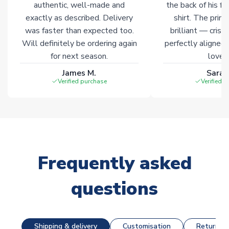
authentic, well-made and
the back of his f
exactly as described. Delivery
shirt. The printi
was faster than expected too.
brilliant — crisp
Will definitely be ordering again
perfectly aligned
for next season.
loves 
James M.
Sarah
Verified purchase
Verified 
Frequently asked
questions
Shipping & delivery
Customisation
Returns &