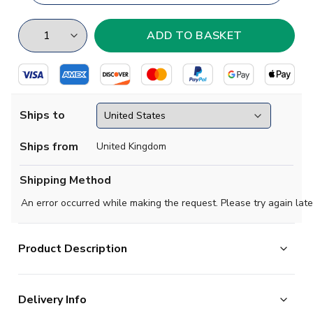
Ships to
Ships from
United Kingdom
Shipping Method
An error occurred while making the request. Please try again late
Product Description
Exclusive Colombia Football Half Zip Midlayer Top from
Delivery Info
the Airo Sportswear range which is available in all kids