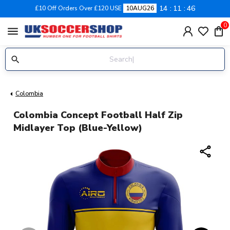
14
11
46
£10 Off Orders Over £120 USE
10AUG26
0
menu
Colombia
Colombia Concept Football Half Zip
Midlayer Top (Blue-Yellow)
share