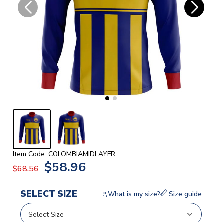
Item Code: COLOMBIAMIDLAYER
$58.96
$68.56
SELECT SIZE
What is my size?
Size guide