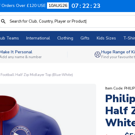
07
22
22
f Orders Over £120 USE
10AUG26
lub Teams
International
Clothing
Gifts
Kids Sizes
T-Shir
Make It Personal
Huge Range of Ki
Add any name & number
Find your favourite
 Football Half Zip Midlayer Top (Blue-White)
Item Code: PHIL
Phili
Half 
White