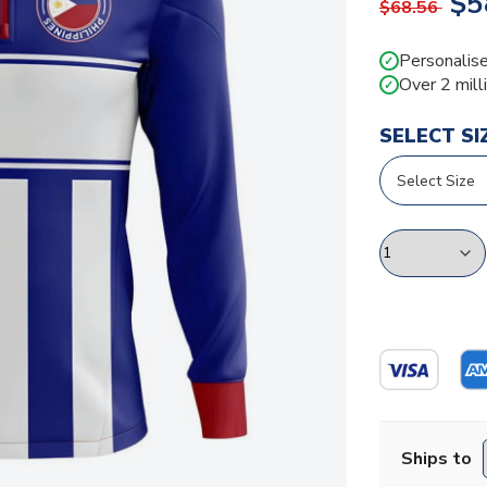
$5
$68.56
Personalise
✓
Over 2 mill
✓
SELECT SI
Ships to