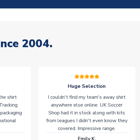
ince 2004.
Huge Selection
he shirt
I couldn't find my team's away shirt
 Tracking
anywhere else online. UK Soccer
 packaging
Shop had it in stock along with kits
national
from leagues I didn't even know they
covered. Impressive range.
Emily K.