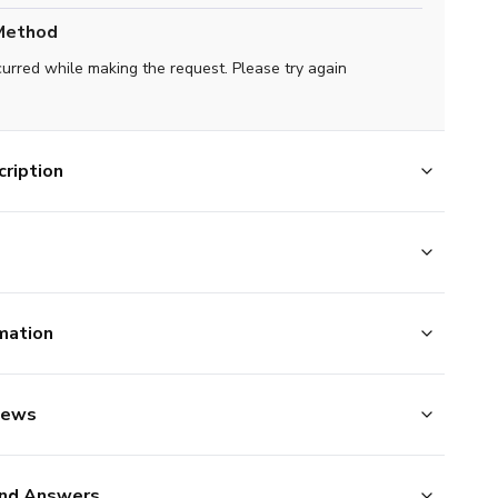
Method
curred while making the request. Please try again
ription
mation
iews
nd Answers