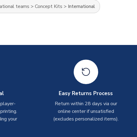
ational teams
>
Concept Kits
>
International
al
Easy Returns Process
 player-
Return within 28 days via our
rinting.
online center if unsatisfied
ing your
(excludes personalized items).