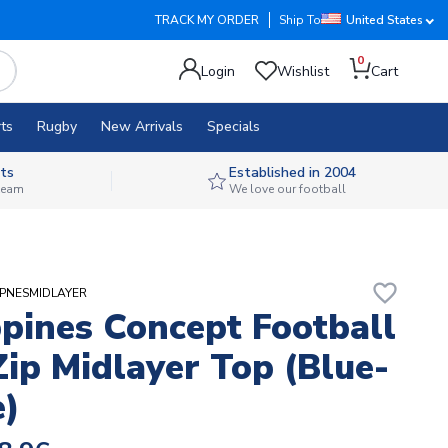
TRACK MY ORDER
Ship To
United States
0
Login
Wishlist
Cart
ts
Rugby
New Arrivals
Specials
ts
Established in 2004
 team
We love our football
favorite_border
IPPNESMIDLAYER
ppines Concept Football
Zip Midlayer Top (Blue-
)