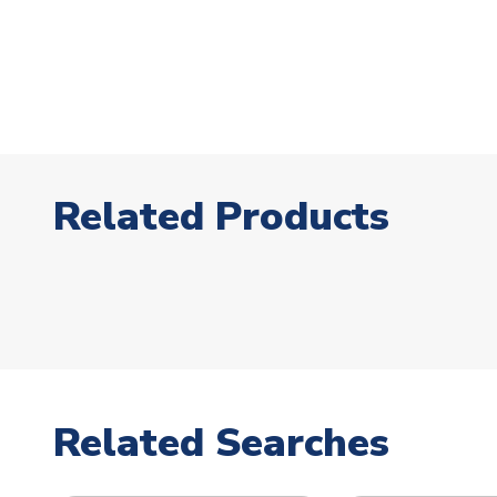
Related Products
Related Searches