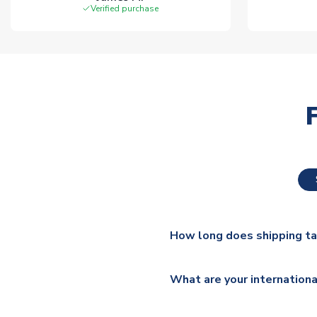
Verified purchase
How long does shipping t
The majority of our shirts ar
What are your internationa
additional lead times do appl
We ship worldwide and offer a 
Please check
https://www.uk