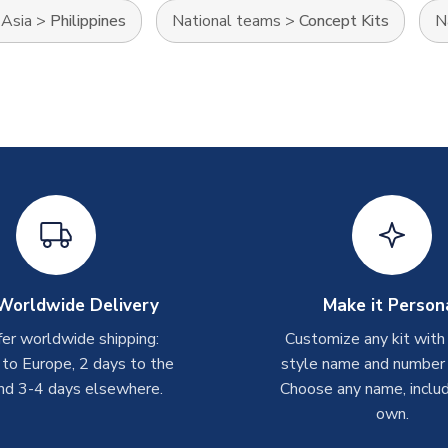
>
Asia
>
Philippines
National teams
>
Concept Kits
N
Worldwide Delivery
Make it Person
er worldwide shipping:
Customize any kit with
 to Europe, 2 days to the
style name and number p
nd 3-4 days elsewhere.
Choose any name, includ
own.