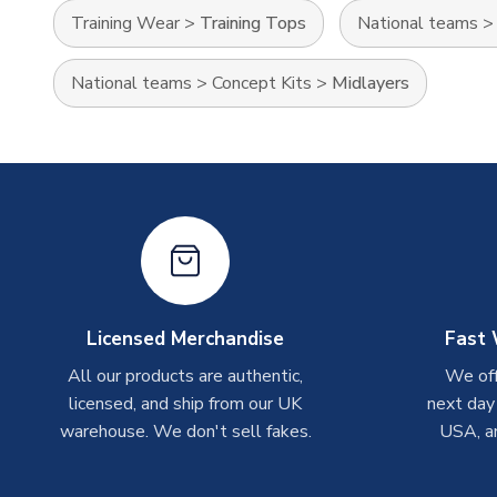
Training Wear
>
Training Tops
National teams
National teams
>
Concept Kits
>
Midlayers
Licensed Merchandise
Fast 
All our products are authentic,
We off
licensed, and ship from our UK
next day
warehouse. We don't sell fakes.
USA, a