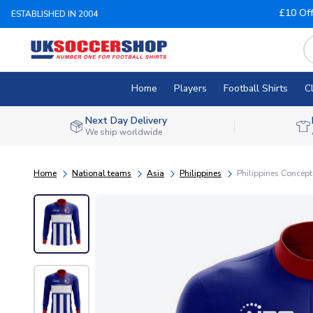
£10 Of
ESTABLISHED IN 2004
Home
Players
Football Shirts
C
Next Day Delivery
We ship worldwide
Home
National teams
Asia
Philippines
Philippines Concept