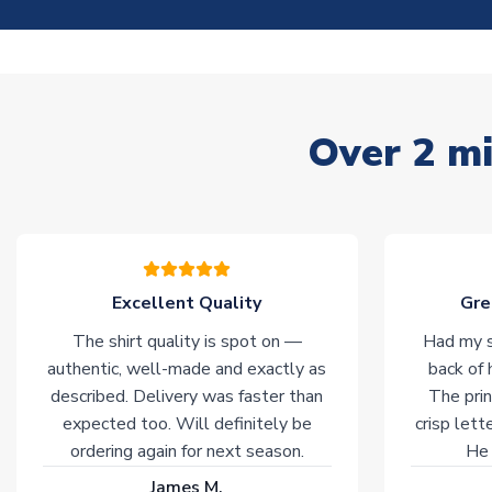
Over 2 mi
Excellent Quality
Gre
The shirt quality is spot on —
Had my s
authentic, well-made and exactly as
back of 
described. Delivery was faster than
The prin
expected too. Will definitely be
crisp lett
ordering again for next season.
He 
James M.