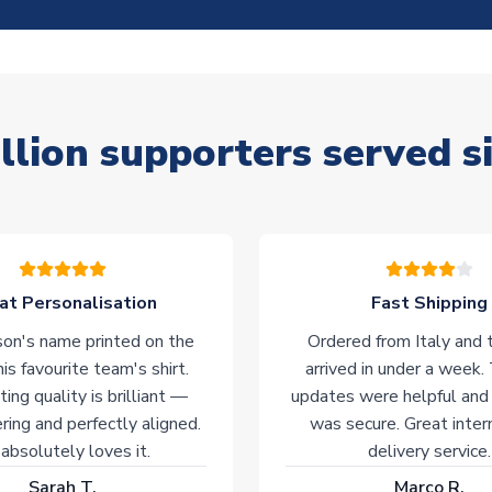
llion supporters served s
at Personalisation
Fast Shipping
on's name printed on the
Ordered from Italy and t
his favourite team's shirt.
arrived in under a week.
ting quality is brilliant —
updates were helpful and
ering and perfectly aligned.
was secure. Great inter
absolutely loves it.
delivery service.
Sarah T.
Marco R.