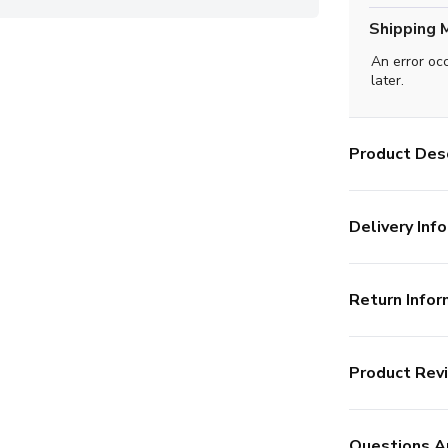
Shipping 
An error oc
later.
Product Desc
Delivery Info
Return Infor
Product Rev
Questions A