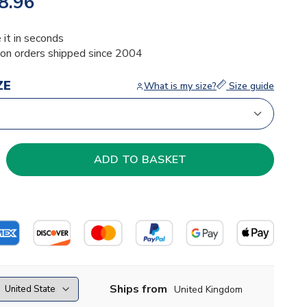
8.96
 it in seconds
ion orders shipped since 2004
ZE
What is my size?
Size guide
Ships from
United Kingdom