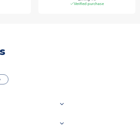
Verified purchase
s
o
000 products on our website,
 of couriers including Royal