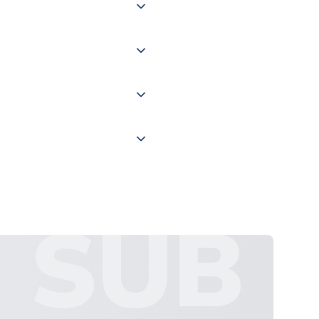
of the world depending on your
 "International Deliveries"
ate and provide a replacement
SUB