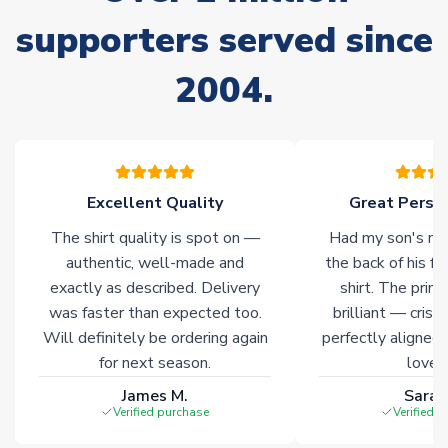
please allow an additional 3-10 working days to complete
supporters served since
your order. Having the ability to draw stock from multiple
warehouses gives our customers access to the widest ranges
2004.
of soccer merchandise worldwide. These products will not be
marked with
Immediate Dispatch
on the product page.
Click here for full Delivery Info
Excellent Quality
Great Person
The shirt quality is spot on —
Had my son's na
authentic, well-made and
the back of his f
exactly as described. Delivery
shirt. The printi
was faster than expected too.
brilliant — crisp
Will definitely be ordering again
perfectly aligned
for next season.
loves 
James M.
Sarah
Verified purchase
Verified 