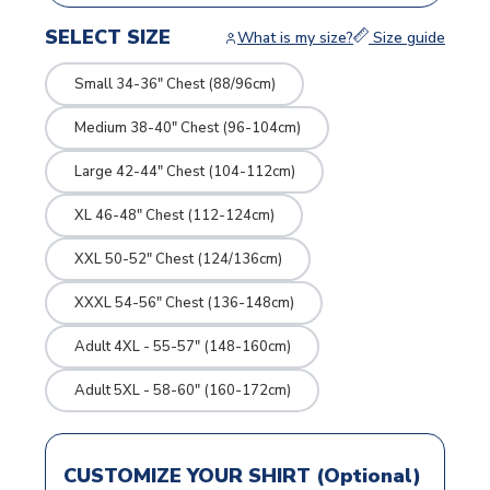
SELECT SIZE
What is my size?
Size guide
Small 34-36" Chest (88/96cm)
Medium 38-40" Chest (96-104cm)
Large 42-44" Chest (104-112cm)
XL 46-48" Chest (112-124cm)
XXL 50-52" Chest (124/136cm)
XXXL 54-56" Chest (136-148cm)
Adult 4XL - 55-57" (148-160cm)
Adult 5XL - 58-60" (160-172cm)
CUSTOMIZE YOUR SHIRT (Optional)