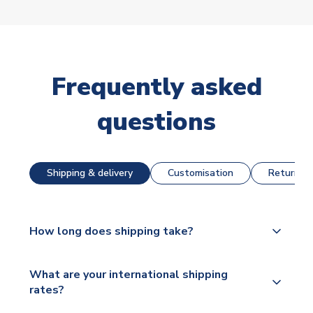
Frequently asked
questions
Shipping & delivery
Customisation
Returns &
How long does shipping take?
The majority of our shirts are available for next day
What are your international shipping
dispatch, however as we have over 100,000
rates?
products on our website, additional lead times do