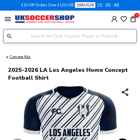
15
05
47
£10 Off Orders Over £120 USE
10AUG26
0
menu
Concept Kits
2025-2026 LA Los Angeles Home Concept
Football Shirt
share