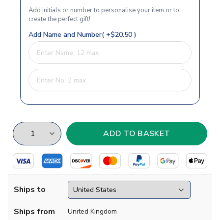
Add initials or number to personalise your item or to
create the perfect gift!
Add Name and Number( +$20.50 )
Ships to
Ships from
United Kingdom