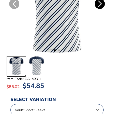
Item Code: GALAXYH
$54.85
$85.02
SELECT VARIATION