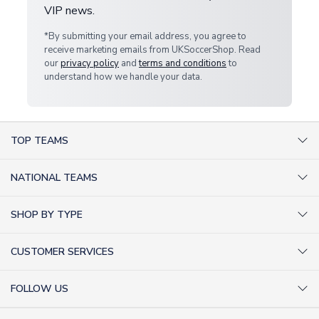
VIP news.
*By submitting your email address, you agree to
receive marketing emails from UKSoccerShop. Read
our
privacy policy
and
terms and conditions
to
understand how we handle your data.
TOP TEAMS
AC Milan Shirts
NATIONAL TEAMS
Arsenal Shirts
Argentina Shirts
Barcelona Shirts
SHOP BY TYPE
Brazil Shirts
Chelsea Shirts
Kit out your Team
England Shirts
Inter Milan Shirts
CUSTOMER SERVICES
Retro Football Shirts
France Shirts
Juventus Shirts
About Us
Football Boots
Germany Shirts
FOLLOW US
Liverpool Shirts
Sitemap
Football T-Shirts
Holland Shirts
Man Utd Shirts
Facebook
Categories Sitemap