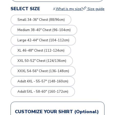
SELECT SIZE
What is my size?
Size guide
Small 34-36" Chest (88/96cm)
Medium 38-40" Chest (96-104cm)
Large 42-44" Chest (104-112cm)
XL 46-48" Chest (112-124cm)
XXL 50-52" Chest (124/136cm)
XXXL 54-56" Chest (136-148cm)
Adult 4XL - 55-57" (148-160cm)
Adult 5XL - 58-60" (160-172cm)
CUSTOMIZE YOUR SHIRT (Optional)