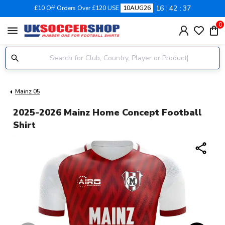
16
42
37
£10 Off Orders Over £120 USE
10AUG26
0
menu
Mainz 05
2025-2026 Mainz Home Concept Football
Shirt
share