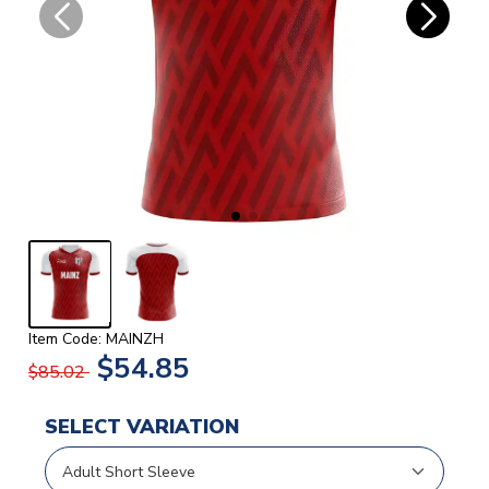
Item Code: MAINZH
$54.85
$85.02
SELECT VARIATION