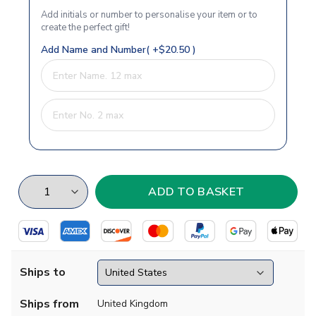
Add initials or number to personalise your item or to
create the perfect gift!
Add Name and Number( +$20.50 )
Ships to
Ships from
United Kingdom