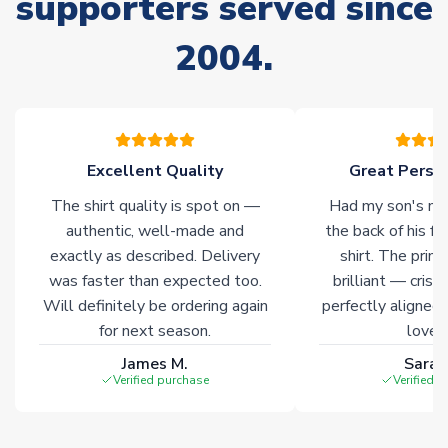
supporters served since
please allow an additional 3-10 working days to complete
your order. Having the ability to draw stock from multiple
2004.
warehouses gives our customers access to the widest ranges
of soccer merchandise worldwide. These products will not be
marked with
Immediate Dispatch
on the product page.
Click here for full Delivery Info
Excellent Quality
Great Person
The shirt quality is spot on —
Had my son's na
authentic, well-made and
the back of his f
exactly as described. Delivery
shirt. The printi
was faster than expected too.
brilliant — crisp
Will definitely be ordering again
perfectly aligned
for next season.
loves 
James M.
Sarah
Verified purchase
Verified 