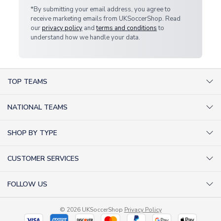
*By submitting your email address, you agree to
receive marketing emails from UKSoccerShop. Read
our
privacy policy
and
terms and conditions
to
understand how we handle your data.
TOP TEAMS
AC Milan Shirts
NATIONAL TEAMS
Arsenal Shirts
Argentina Shirts
Barcelona Shirts
SHOP BY TYPE
Brazil Shirts
Chelsea Shirts
Kit out your Team
England Shirts
Inter Milan Shirts
CUSTOMER SERVICES
Retro Football Shirts
France Shirts
Juventus Shirts
About Us
Football Boots
Germany Shirts
FOLLOW US
Liverpool Shirts
Sitemap
Football T-Shirts
Holland Shirts
Man Utd Shirts
Facebook
Categories Sitemap
Football Tracksuits
Portugal Shirts
© 2026 UKSoccerShop
Privacy Policy
Tottenham Shirts
X (formerly Twitter)
Help / FAQs