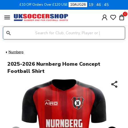
19
46
44
£10 Off Orders Over £120 USE
10AUG26
0
menu
Nurnberg
2025-2026 Nurnberg Home Concept
Football Shirt
share