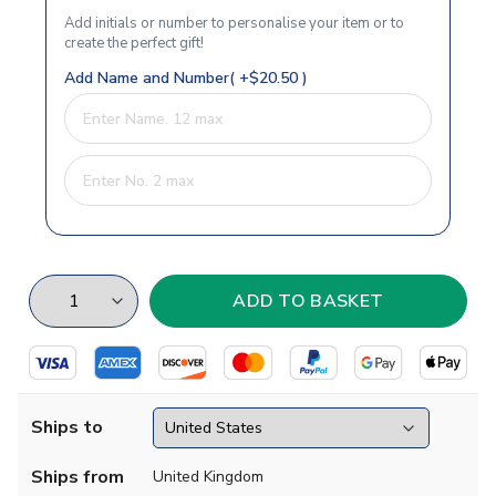
Add initials or number to personalise your item or to
create the perfect gift!
Add Name and Number( +$20.50 )
Ships to
Ships from
United Kingdom