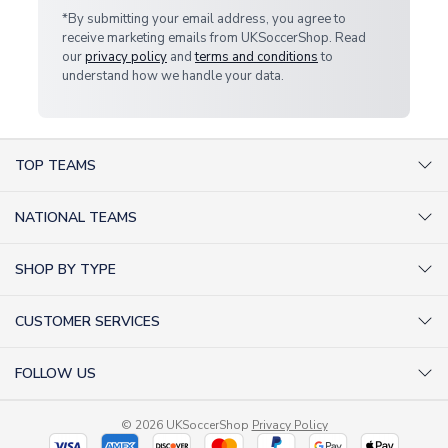
*By submitting your email address, you agree to
receive marketing emails from UKSoccerShop. Read
our
privacy policy
and
terms and conditions
to
understand how we handle your data.
TOP TEAMS
AC Milan Shirts
NATIONAL TEAMS
Arsenal Shirts
Argentina Shirts
Barcelona Shirts
SHOP BY TYPE
Brazil Shirts
Chelsea Shirts
Kit out your Team
England Shirts
Inter Milan Shirts
CUSTOMER SERVICES
Retro Football Shirts
France Shirts
Juventus Shirts
About Us
Football Boots
Germany Shirts
FOLLOW US
Liverpool Shirts
Sitemap
Football T-Shirts
Holland Shirts
Man Utd Shirts
Facebook
Categories Sitemap
Football Tracksuits
Portugal Shirts
© 2026 UKSoccerShop
Privacy Policy
Tottenham Shirts
X (formerly Twitter)
Help / FAQs