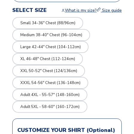
SELECT SIZE
What is my size?
Size guide
Small 34-36" Chest (88/96cm)
Medium 38-40" Chest (96-104cm)
Large 42-44" Chest (104-112cm)
XL 46-48" Chest (112-124cm)
XXL 50-52" Chest (124/136cm)
XXXL 54-56" Chest (136-148cm)
Adult 4XL - 55-57" (148-160cm)
Adult 5XL - 58-60" (160-172cm)
CUSTOMIZE YOUR SHIRT (Optional)