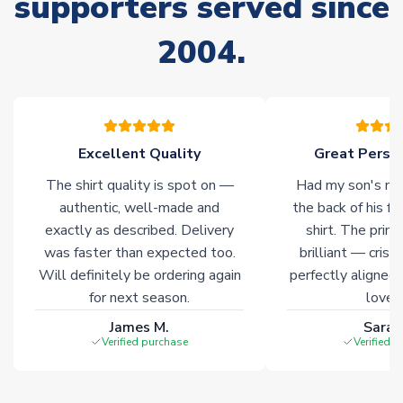
supporters served since
please allow an additional 3-10 working days to complete
your order. Having the ability to draw stock from multiple
2004.
warehouses gives our customers access to the widest ranges
of soccer merchandise worldwide. These products will not be
marked with
Immediate Dispatch
on the product page.
Click here for full Delivery Info
Excellent Quality
Great Person
The shirt quality is spot on —
Had my son's na
authentic, well-made and
the back of his f
exactly as described. Delivery
shirt. The printi
was faster than expected too.
brilliant — crisp
Will definitely be ordering again
perfectly aligned
for next season.
loves 
James M.
Sarah
Verified purchase
Verified 