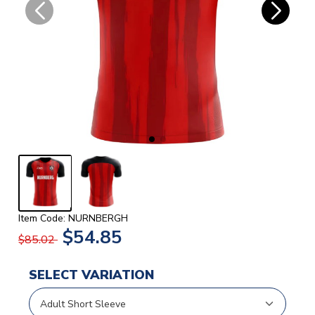
Item Code: NURNBERGH
$54.85
$85.02
SELECT VARIATION