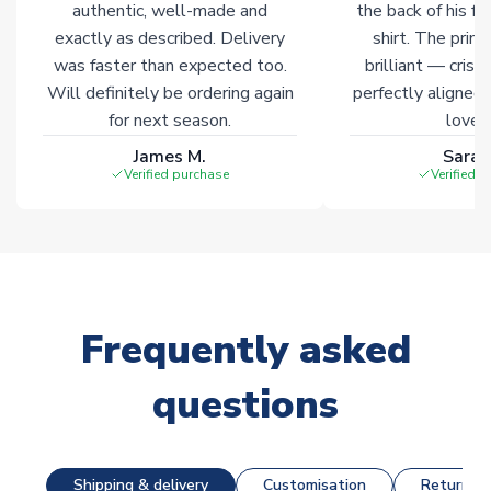
authentic, well-made and
the back of his f
exactly as described. Delivery
shirt. The printi
was faster than expected too.
brilliant — crisp
Will definitely be ordering again
perfectly aligned
for next season.
loves 
James M.
Sarah
Verified purchase
Verified 
Frequently asked
questions
Shipping & delivery
Customisation
Returns &