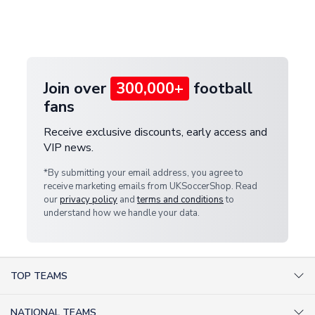
If your package is lost in transit, please contact our
Deliveries" section for the latest rates.
customer service team. We will investigate and
provide a replacement or full refund.
Join over
300,000+
football
fans
Receive exclusive discounts, early access and
VIP news.
*By submitting your email address, you agree to
receive marketing emails from UKSoccerShop. Read
our
privacy policy
and
terms and conditions
to
understand how we handle your data.
TOP TEAMS
AC Milan Shirts
NATIONAL TEAMS