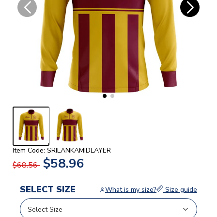
Item Code: SRILANKAMIDLAYER
$58.96
$68.56
SELECT SIZE
What is my size?
Size guide