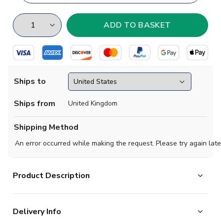
Ships to
Ships from
United Kingdom
Shipping Method
An error occurred while making the request. Please try again late
Product Description
Exclusive Sri Lanka Football Half Zip Midlayer Top from
Delivery Info
the Airo Sportswear range which is available in all kids