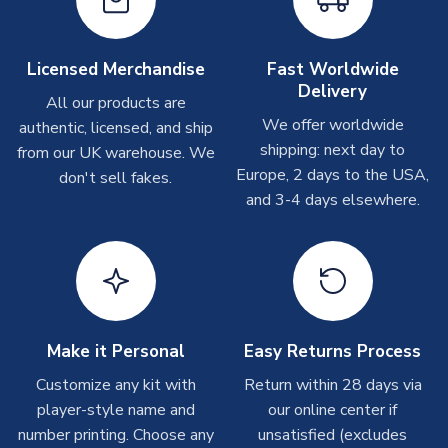
Other Personalised Products
TEAM NAME
Sri Lanka
On average these are shipped within
2-5 business days
.
SEASON
2018-2019
Depending on order volumes, next day or even same day
Licensed Merchandise
Fast Worldwide
shipments are often possible, but at peak times, these can
PRODUCT TYPE
Training Tops
Delivery
take around 7-10 business days. In very rare circumstances,
All our products are
MANUFACTURER
Airo Sportswear
please allow up to 28 days.
We offer worldwide
authentic, licensed, and ship
shipping: next day to
from our UK warehouse. We
T-Shirts
Europe, 2 days to the USA,
don't sell fakes.
and 3-4 days elsewhere.
On average these are shipped within 2-5 business days.
Depending on order volumes, next day or even same day
shipments are often possible, but at peak times, these can
take around 7-10 business days.
Toffs & Copa Products
On average, these are shipped within
14 days
(unless
Make it Personal
Easy Returns Process
marked as
Immediate Dispatch
on the product page) but are
Customize any kit with
Return within 28 days via
often faster. However, please allow up to 4-6 weeks for
player-style name and
our online center if
delivery.
number printing. Choose any
unsatisfied (excludes