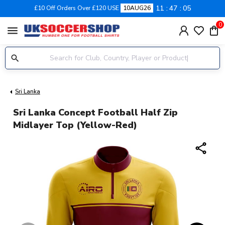
11
47
04
£10 Off Orders Over £120 USE
10AUG26
0
menu
Sri Lanka
Sri Lanka Concept Football Half Zip
Midlayer Top (Yellow-Red)
share