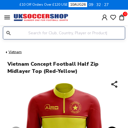
09
32
27
£10 Off Orders Over £120 USE
10AUG26
0
menu
Vietnam
Vietnam Concept Football Half Zip
Midlayer Top (Red-Yellow)
share