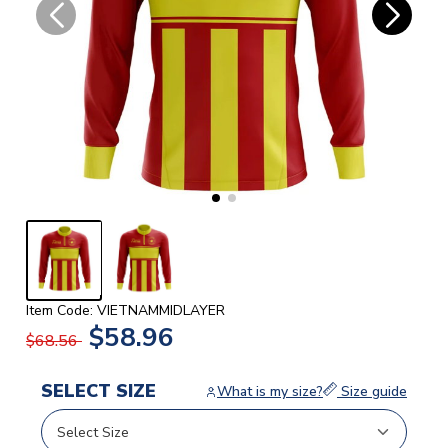
Item Code: VIETNAMMIDLAYER
$58.96
$68.56
SELECT SIZE
What is my size?
Size guide