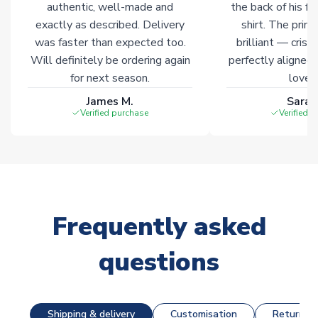
authentic, well-made and
the back of his f
exactly as described. Delivery
shirt. The printi
was faster than expected too.
brilliant — crisp
Will definitely be ordering again
perfectly aligned
for next season.
loves 
James M.
Sarah
Verified purchase
Verified 
Frequently asked
questions
Shipping & delivery
Customisation
Returns &