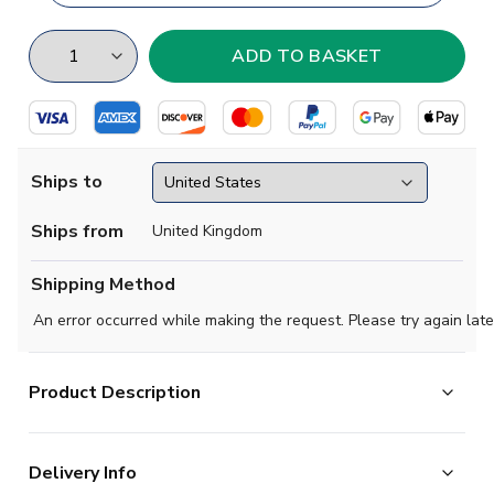
Ships to
Ships from
United Kingdom
Shipping Method
An error occurred while making the request. Please try again late
Product Description
Exclusive Vietnam Football Half Zip Midlayer Top from
Delivery Info
the Airo Sportswear range which is available in all kids