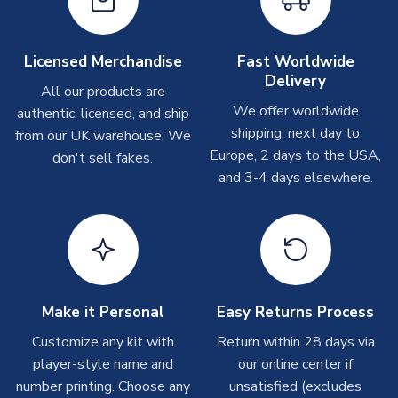
Other Personalised Products
SEASON
2018-2019
On average these are shipped within
2-5 business days
.
PRODUCT TYPE
Training Tops
Depending on order volumes, next day or even same day
Licensed Merchandise
Fast Worldwide
MANUFACTURER
Airo Sportswear
shipments are often possible, but at peak times, these can
Delivery
take around 7-10 business days. In very rare circumstances,
All our products are
please allow up to 28 days.
We offer worldwide
authentic, licensed, and ship
shipping: next day to
from our UK warehouse. We
T-Shirts
Europe, 2 days to the USA,
don't sell fakes.
and 3-4 days elsewhere.
On average these are shipped within 2-5 business days.
Depending on order volumes, next day or even same day
shipments are often possible, but at peak times, these can
take around 7-10 business days.
Toffs & Copa Products
On average, these are shipped within
14 days
(unless
Make it Personal
Easy Returns Process
marked as
Immediate Dispatch
on the product page) but are
Customize any kit with
Return within 28 days via
often faster. However, please allow up to 4-6 weeks for
player-style name and
our online center if
delivery.
number printing. Choose any
unsatisfied (excludes