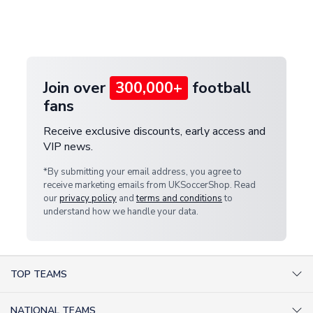
If your package is lost in transit, please contact our
Deliveries" section for the latest rates.
customer service team. We will investigate and
provide a replacement or full refund.
Join over
300,000+
football
fans
Receive exclusive discounts, early access and
VIP news.
*By submitting your email address, you agree to
receive marketing emails from UKSoccerShop. Read
our
privacy policy
and
terms and conditions
to
understand how we handle your data.
TOP TEAMS
AC Milan Shirts
NATIONAL TEAMS