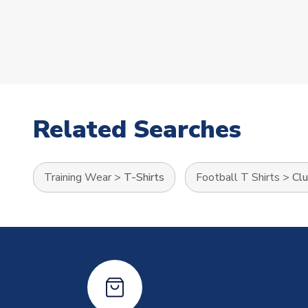
Related Searches
Training Wear
>
T-Shirts
Football T Shirts
>
Clu