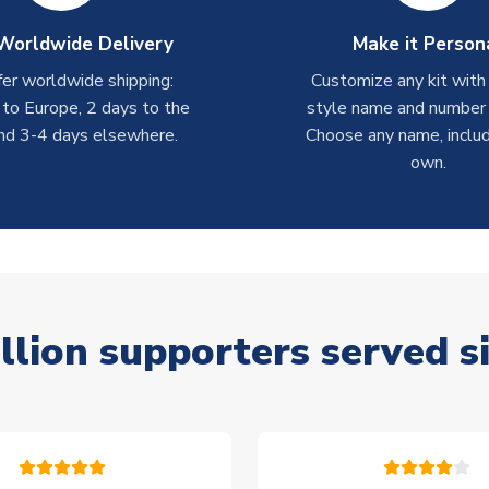
Worldwide Delivery
Make it Person
er worldwide shipping:
Customize any kit with
 to Europe, 2 days to the
style name and number p
nd 3-4 days elsewhere.
Choose any name, includ
own.
llion supporters served s