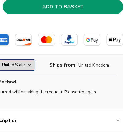
Ships from
United Kingdom
Method
curred while making the request. Please try again
ription