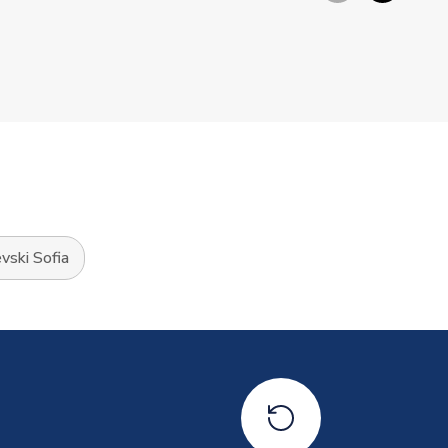
vski Sofia