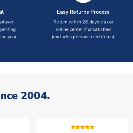
al
Easy Returns Process
 player-
Return within 28 days via our
rinting.
online center if unsatisfied
ing your
(excludes personalized items).
ince 2004.