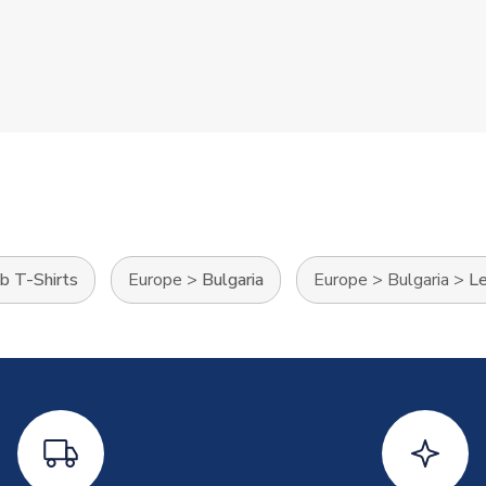
b T-Shirts
Europe
>
Bulgaria
Europe
>
Bulgaria
>
Le