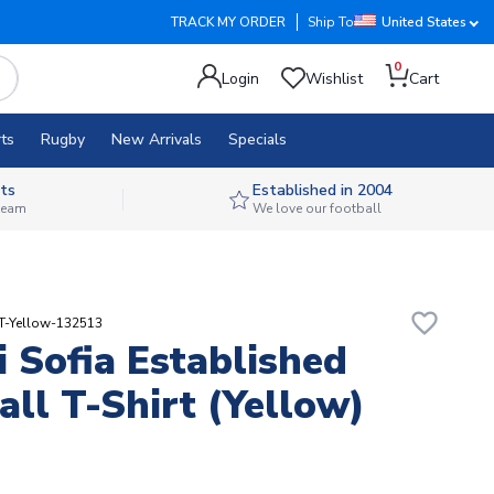
TRACK MY ORDER
Ship To
United States
0
Login
Wishlist
Cart
ts
Rugby
New Arrivals
Specials
ts
Established in 2004
 team
We love our football
favorite_border
T-Yellow-132513
i Sofia Established
all T-Shirt (Yellow)