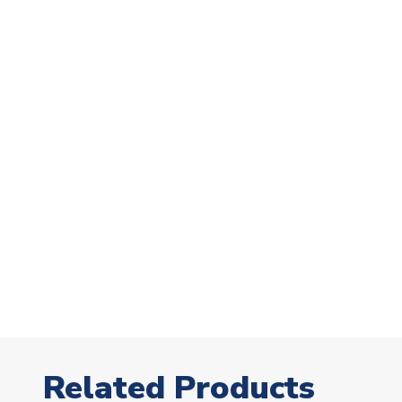
Related Products