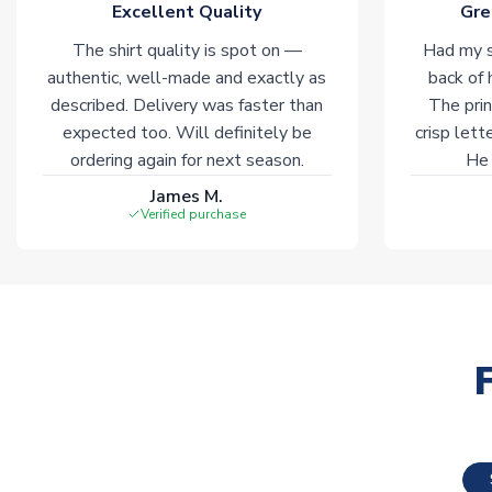
Excellent Quality
Gre
The shirt quality is spot on —
Had my s
authentic, well-made and exactly as
back of 
described. Delivery was faster than
The prin
expected too. Will definitely be
crisp lett
ordering again for next season.
He 
James M.
Verified purchase