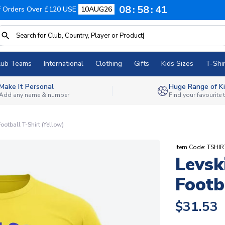
08
58
40
f Orders Over £120 USE
10AUG26
lub Teams
International
Clothing
Gifts
Kids Sizes
T-Shir
Make It Personal
Huge Range of Ki
Add any name & number
Find your favourite
ootball T-Shirt (Yellow)
Item Code: TSHIR
Levsk
Footb
$31.53