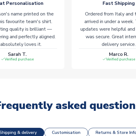
at Personalisation
Fast Shipping
on's name printed on the
Ordered from Italy and t
his favourite team's shirt.
arrived in under a week.
ting quality is brilliant —
updates were helpful and
ering and perfectly aligned.
was secure. Great inter
absolutely loves it.
delivery service.
Sarah T.
Marco R.
Verified purchase
Verified purchase
Frequently asked question
Shipping & delivery
Customisation
Returns & Store Inf