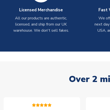
Licensed Merchandise
Fast 
All our products are authentic,
We off
licensed, and ship from our UK
next day
warehouse. We don't sell fakes.
USA, a
Over 2 mi