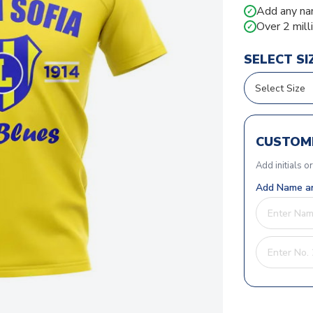
Add any na
✓
Over 2 mill
✓
SELECT SI
CUSTOMI
Add initials o
Add Name an