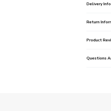
Delivery Info
Return Infor
Product Rev
Questions A