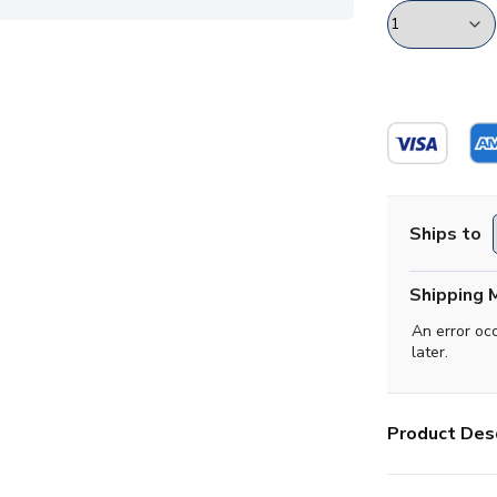
Ships to
Shipping 
An error oc
later.
Product Desc