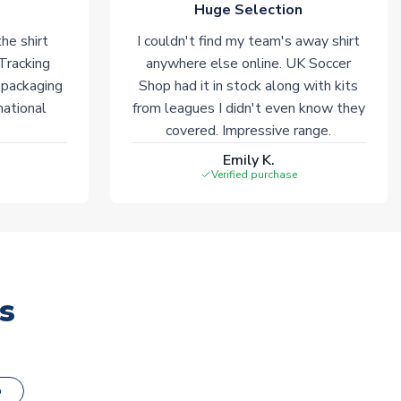
Huge Selection
he shirt
I couldn't find my team's away shirt
 Tracking
anywhere else online. UK Soccer
 packaging
Shop had it in stock along with kits
national
from leagues I didn't even know they
covered. Impressive range.
Emily K.
Verified purchase
s
o