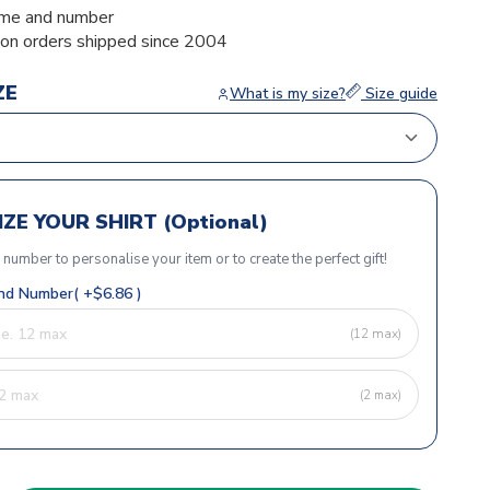
me and number
ion orders shipped since 2004
ZE
What is my size?
Size guide
ZE YOUR SHIRT (Optional)
r number to personalise your item or to create the perfect gift!
d Number( +$6.86 )
(12 max)
(2 max)