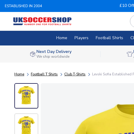
£10 Of
ESTABLISHED IN 2004
Home
Players
Football Shirts
C
Next Day Delivery
We ship worldwide
Home
Football T Shirts
Club T-Shirts
Levski Sofia Established F