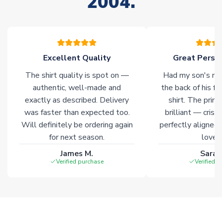
2004.
stock must be sourced from our partners. In such cases,
please allow an additional 3-10 working days to complete
your order. Having the ability to draw stock from multiple
warehouses gives our customers access to the widest ranges
of soccer merchandise worldwide. These products will not be
marked with
Immediate Dispatch
on the product page.
Excellent Quality
Great Person
The shirt quality is spot on —
Had my son's na
Click here for full Delivery Info
authentic, well-made and
the back of his f
exactly as described. Delivery
shirt. The printi
was faster than expected too.
brilliant — crisp
Will definitely be ordering again
perfectly aligned
for next season.
loves 
James M.
Sarah
Verified purchase
Verified 