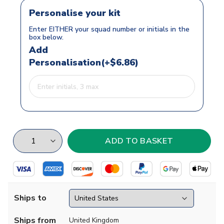
Personalise your kit
Enter EITHER your squad number or initials in the
box below.
Add
Personalisation(+$6.86)
Ships to
Ships from
United Kingdom