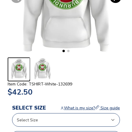
Item Code: TSHIRT-White-132699
$42.50
SELECT SIZE
What is my size?
Size guide