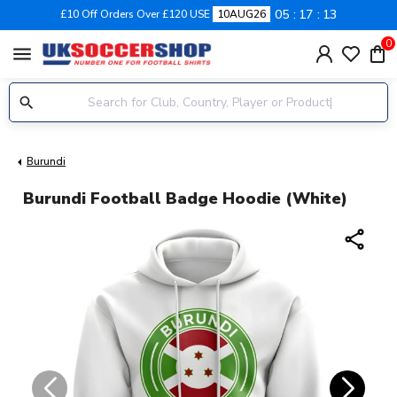
05
17
12
£10 Off Orders Over £120 USE
10AUG26
0
menu
Burundi
Burundi Football Badge Hoodie (White)
share