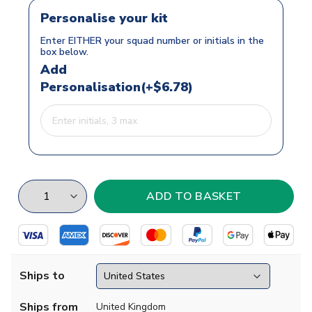
Personalise your kit
Enter EITHER your squad number or initials in the
box below.
Add
Personalisation(+$6.78)
Ships to
Ships from
United Kingdom