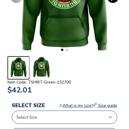
Item Code: TSHIRT-Green-132700
$42.01
SELECT SIZE
What is my size?
Size guide