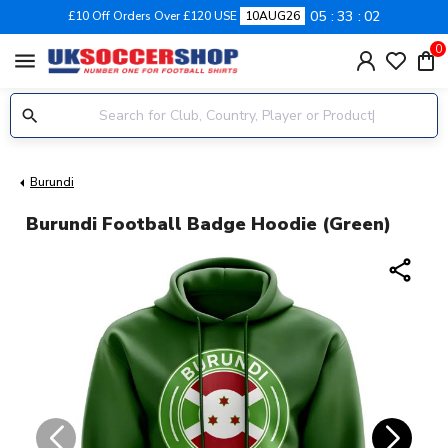
05
33
02
£10 Off Orders Over £120 USE
10AUG26
0
menu
Burundi
Burundi Football Badge Hoodie (Green)
share