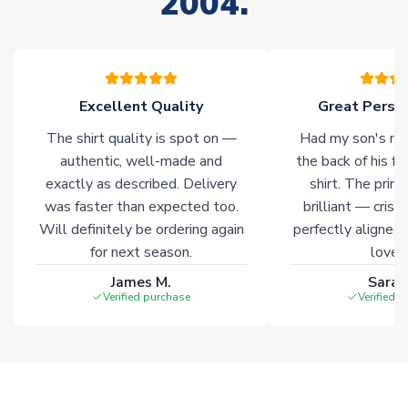
2004.
stock must be sourced from our partners. In such cases,
please allow an additional 3-10 working days to complete
your order. Having the ability to draw stock from multiple
warehouses gives our customers access to the widest ranges
of soccer merchandise worldwide. These products will not be
marked with
Immediate Dispatch
on the product page.
Excellent Quality
Great Person
The shirt quality is spot on —
Had my son's na
Click here for full Delivery Info
authentic, well-made and
the back of his f
exactly as described. Delivery
shirt. The printi
was faster than expected too.
brilliant — crisp
Will definitely be ordering again
perfectly aligned
for next season.
loves 
James M.
Sarah
Verified purchase
Verified 