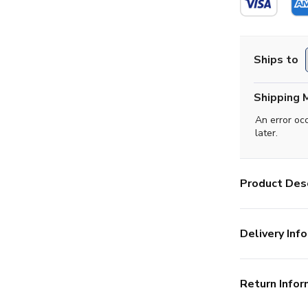
Ships to
Shipping 
An error oc
later.
Product Desc
Delivery Info
Return Infor