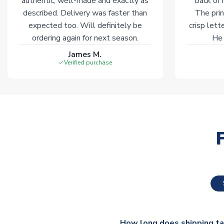
authentic, well-made and exactly as
back of 
described. Delivery was faster than
The prin
expected too. Will definitely be
crisp lett
ordering again for next season.
He 
James M.
Verified purchase
How long does shipping t