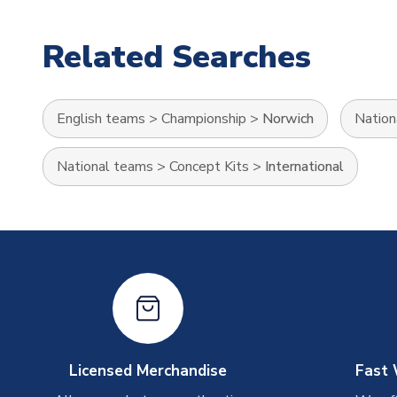
Related Searches
English teams
>
Championship
>
Norwich
Nation
National teams
>
Concept Kits
>
International
Licensed Merchandise
Fast 