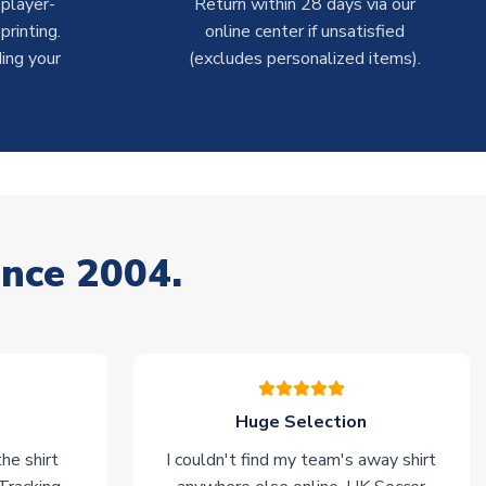
 player-
Return within 28 days via our
rinting.
online center if unsatisfied
ing your
(excludes personalized items).
ince 2004.
Huge Selection
he shirt
I couldn't find my team's away shirt