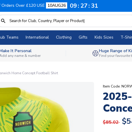
09
27
30
f Orders Over £120 USE
10AUG26
lub Teams
International
Clothing
Gifts
Kids Sizes
T-Shir
Make It Personal
Huge Range of Ki
Add any name & number
Find your favourite
rwich Home Concept Football Shirt
Item Code: NOR
2025
Conce
$5
$85.02