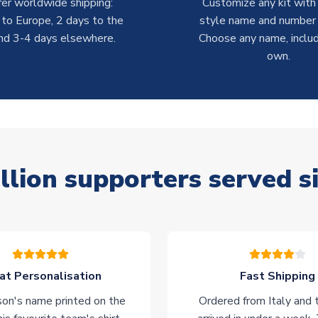
er worldwide shipping:
Customize any kit with
 to Europe, 2 days to the
style name and number p
nd 3-4 days elsewhere.
Choose any name, includ
own.
llion supporters served s
at Personalisation
Fast Shipping
on's name printed on the
Ordered from Italy and t