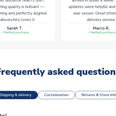
his favourite team's shirt.
arrived in under a week.
ting quality is brilliant —
updates were helpful and
ering and perfectly aligned.
was secure. Great inter
absolutely loves it.
delivery service.
Sarah T.
Marco R.
Verified purchase
Verified purchase
Frequently asked question
Shipping & delivery
Customisation
Returns & Store Inf
ake?