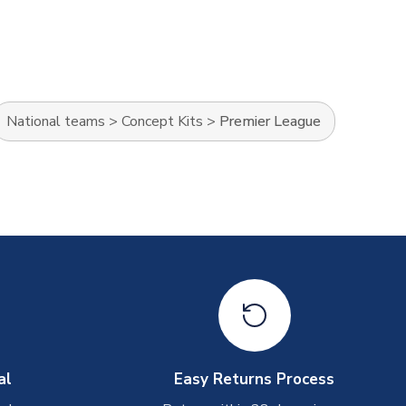
National teams
>
Concept Kits
>
Premier League
al
Easy Returns Process