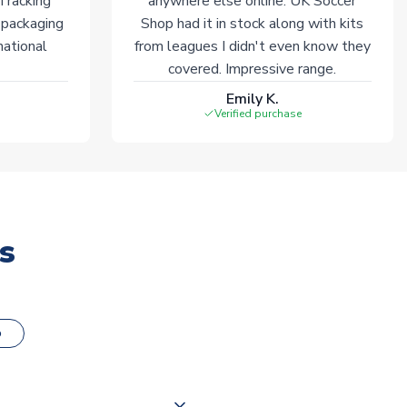
 Tracking
anywhere else online. UK Soccer
 packaging
Shop had it in stock along with kits
national
from leagues I didn't even know they
covered. Impressive range.
Emily K.
Verified purchase
s
o