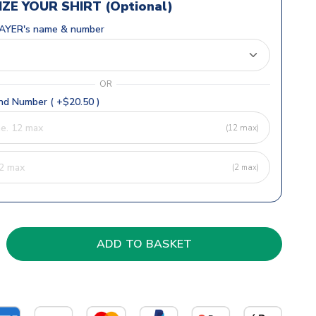
ZE YOUR SHIRT (Optional)
AYER's name & number
OR
d Number ( +$20.50 )
(12 max)
(2 max)