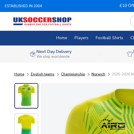
£10 Of
ESTABLISHED IN 2004
Home
Players
Football Shirts
C
Next Day Delivery
We ship worldwide
Home
English teams
Championship
Norwich
2025-2026 No