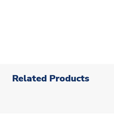
Related Products