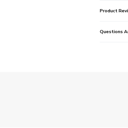
Product Rev
Questions A