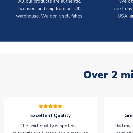
All our products are authentic,
We off
licensed, and ship from our UK
next day
warehouse. We don't sell fakes.
USA, a
Over 2 mi
Excellent Quality
Gre
The shirt quality is spot on —
Had my s