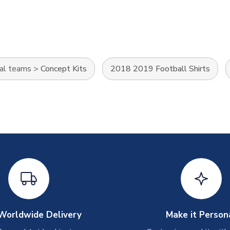
al teams
>
Concept Kits
2018 2019 Football Shirts
Worldwide Delivery
Make it Person