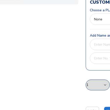
CUSTOMI
Choose a PL
Add Name an