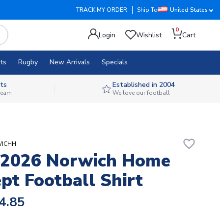
TRACK MY ORDER
Ship To
United States
0
Login
Wishlist
Cart
ts
Rugby
New Arrivals
Specials
ts
Established in 2004
 team
We love our football
favorite_border
WICHH
-2026 Norwich Home
pt Football Shirt
4.85