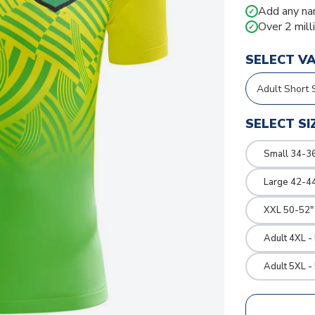
Add any na
✓
Over 2 mill
✓
SELECT V
SELECT SI
Small 34-36
Large 42-4
XXL 50-52"
Adult 4XL -
Adult 5XL -