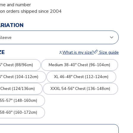
me and number
ion orders shipped since 2004
ARIATION
ZE
What is my size?
Size guide
" Chest (88/96cm)
Medium 38-40" Chest (96-104cm)
4" Chest (104-112cm)
XL 46-48" Chest (112-124cm)
 Chest (124/136cm)
XXXL 54-56" Chest (136-148cm)
 55-57" (148-160cm)
 58-60" (160-172cm)