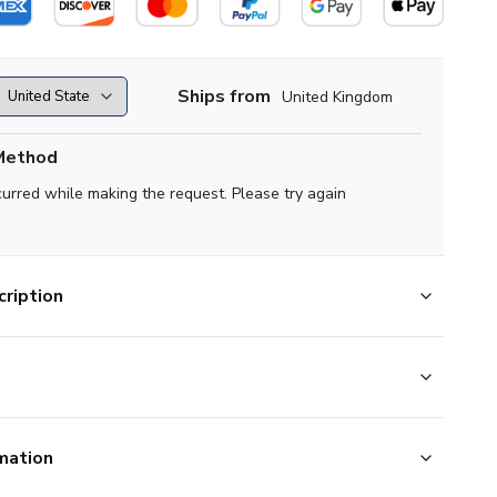
Ships from
United Kingdom
Method
curred while making the request. Please try again
ription
mation