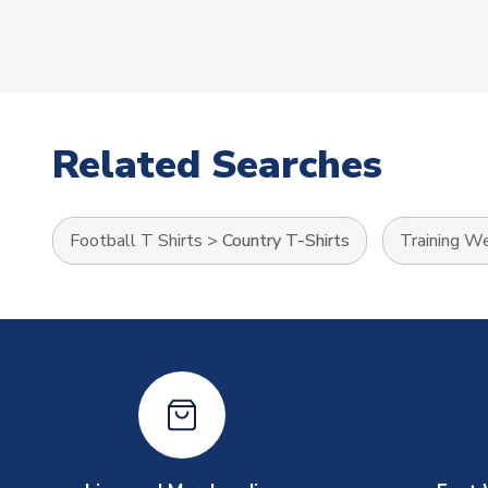
Related Searches
Football T Shirts
>
Country T-Shirts
Training W