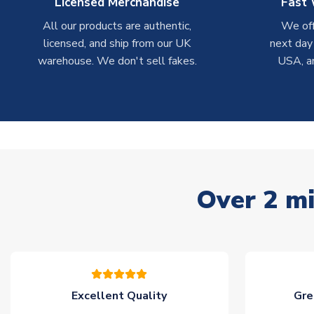
Licensed Merchandise
Fast 
All our products are authentic,
We off
licensed, and ship from our UK
next day
warehouse. We don't sell fakes.
USA, a
Over 2 mi
Excellent Quality
Gre