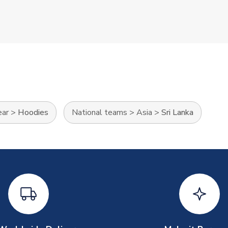
ear
>
Hoodies
National teams
>
Asia
>
Sri Lanka