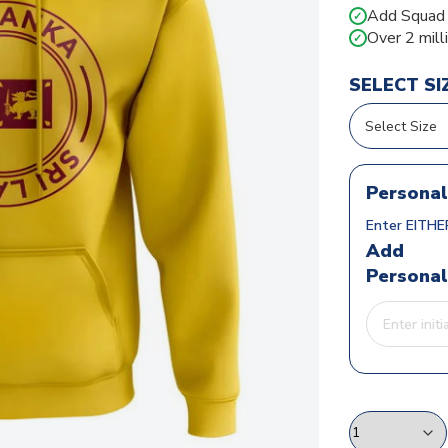
Add Squad N
✓
Over 2 mill
✓
SELECT SI
Personal
Enter EITHER
Add
Personal