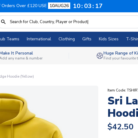
10
03
16
f Orders Over £120 USE
10AUG26
lub Teams
International
Clothing
Gifts
Kids Sizes
T-Shir
Make It Personal
Huge Range of Ki
Add any name & number
Find your favourite
adge Hoodie (Yellow)
Item Code: TSHIR
Sri L
Hoodi
$42.50