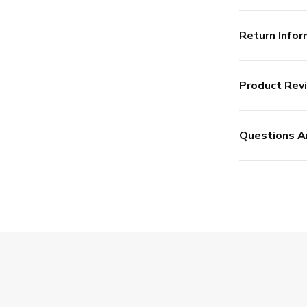
Return Infor
Product Rev
Questions A