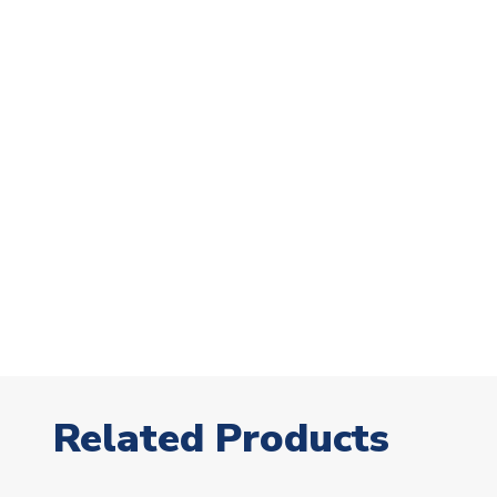
Related Products