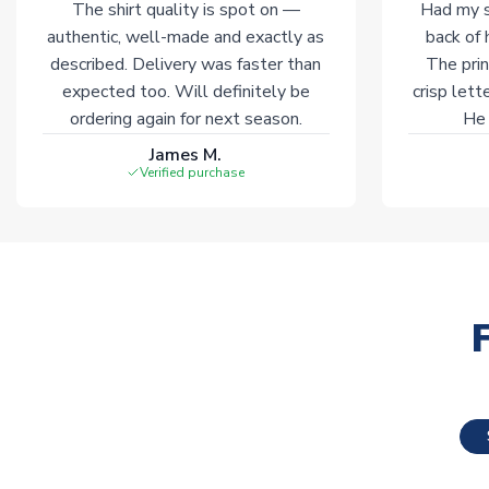
The shirt quality is spot on —
Had my s
authentic, well-made and exactly as
back of 
described. Delivery was faster than
The prin
expected too. Will definitely be
crisp lett
ordering again for next season.
He 
James M.
Verified purchase