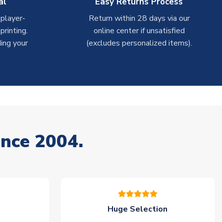
al
Easy Returns Process
 player-
Return within 28 days via our
rinting.
online center if unsatisfied
ing your
(excludes personalized items).
ince 2004.
Huge Selection