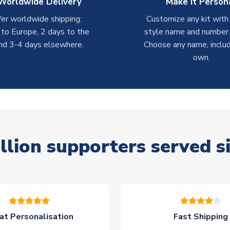
Worldwide Delivery
Make it Person
er worldwide shipping:
Customize any kit with
 to Europe, 2 days to the
style name and number p
nd 3-4 days elsewhere.
Choose any name, includ
own.
llion supporters served s
at Personalisation
Fast Shipping