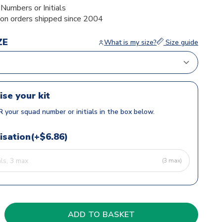
umbers or Initials
ion orders shipped since 2004
ZE
What is my size?
Size guide
ise your kit
 your squad number or initials in the box below.
isation(+$6.86)
(3 max)