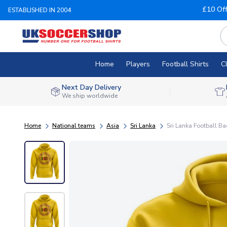
£10 Of
ESTABLISHED IN 2004
Home
Players
Football Shirts
C
Next Day Delivery
We ship worldwide
Home
National teams
Asia
Sri Lanka
Sri Lanka Football B