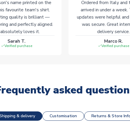
on's name printed on the
Ordered from Italy and t
his favourite team's shirt.
arrived in under a week.
ting quality is brilliant —
updates were helpful and
ering and perfectly aligned.
was secure. Great inter
absolutely loves it.
delivery service.
Sarah T.
Marco R.
Verified purchase
Verified purchase
Frequently asked question
Shipping & delivery
Customisation
Returns & Store Inf