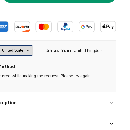
Ships from
United Kingdom
Method
curred while making the request. Please try again
ription