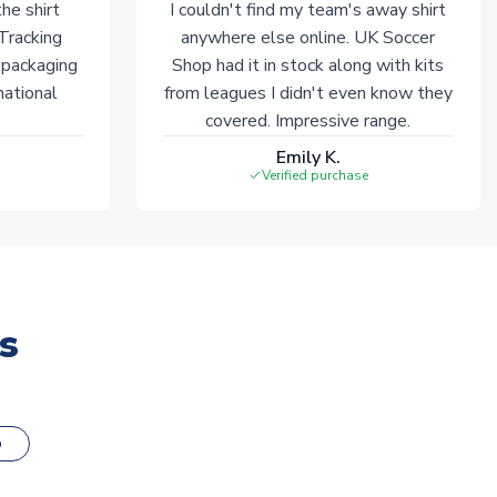
he shirt
I couldn't find my team's away shirt
 Tracking
anywhere else online. UK Soccer
 packaging
Shop had it in stock along with kits
national
from leagues I didn't even know they
covered. Impressive range.
Emily K.
Verified purchase
s
o