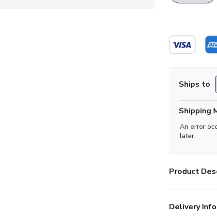
Ships to
Shipping 
An error oc
later.
Product Desc
Delivery Info