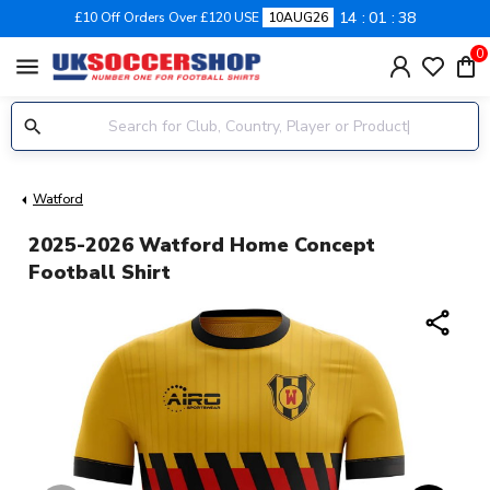
14
01
37
£10 Off Orders Over £120 USE
10AUG26
0
menu
Watford
2025-2026 Watford Home Concept
Football Shirt
share