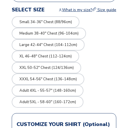
SELECT SIZE
What is my size?
Size guide
Small 34-36" Chest (88/96cm)
Medium 38-40" Chest (96-104cm)
Large 42-44" Chest (104-112cm)
XL 46-48" Chest (112-124cm)
XXL 50-52" Chest (124/136cm)
XXXL 54-56" Chest (136-148cm)
Adult 4XL - 55-57" (148-160cm)
Adult 5XL - 58-60" (160-172cm)
CUSTOMIZE YOUR SHIRT (Optional)