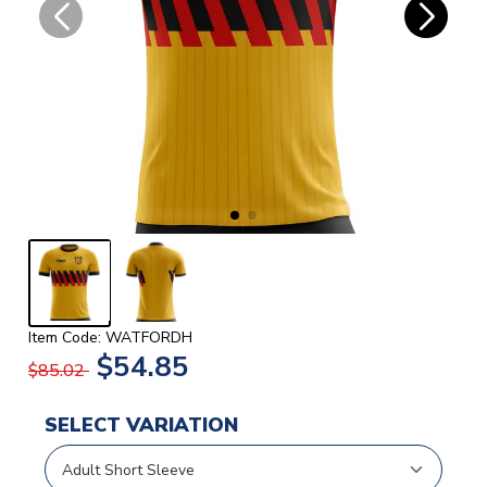
Item Code: WATFORDH
$54.85
$85.02
SELECT VARIATION