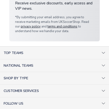
Receive exclusive discounts, early access and
VIP news.
*By submitting your email address, you agree to
receive marketing emails from UKSoccerShop. Read
our
privacy policy
and
terms and conditions
to
understand how we handle your data.
TOP TEAMS
AC Milan Shirts
NATIONAL TEAMS
Arsenal Shirts
Argentina Shirts
Barcelona Shirts
SHOP BY TYPE
Brazil Shirts
Chelsea Shirts
Kit out your Team
England Shirts
Inter Milan Shirts
CUSTOMER SERVICES
Retro Football Shirts
France Shirts
Juventus Shirts
About Us
Football Boots
Germany Shirts
FOLLOW US
Liverpool Shirts
Sitemap
Football T-Shirts