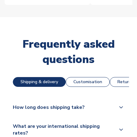
Frequently asked
questions
Shipping & delivery
Customisation
Returns &
How long does shipping take?
The majority of our shirts are available for next day
What are your international shipping
dispatch, however as we have over 100,000
rates?
products on our website, additional lead times do