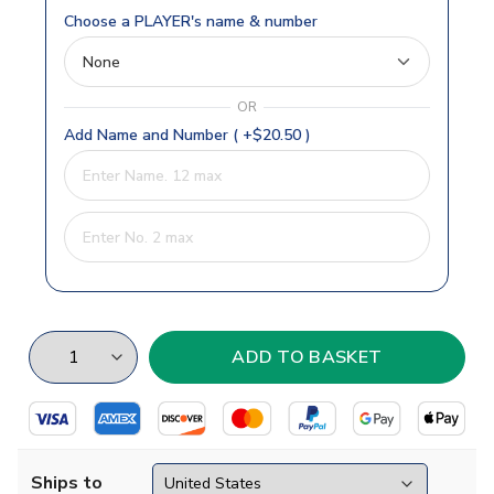
Choose a PLAYER's name & number
OR
Add Name and Number ( +$20.50 )
Ships to