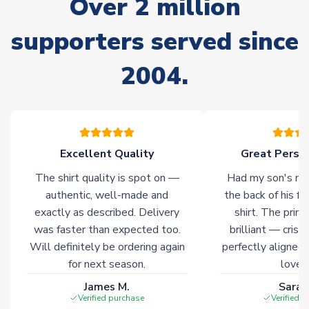
Over 2 million
Due to the high range of merchandise we sell, on occasion
stock must be sourced from our partners. In such cases,
supporters served since
please allow an additional 3-10 working days to complete
your order. Having the ability to draw stock from multiple
2004.
warehouses gives our customers access to the widest ranges
of soccer merchandise worldwide. These products will not be
marked with
Immediate Dispatch
on the product page.
Click here for full Delivery Info
Excellent Quality
Great Person
The shirt quality is spot on —
Had my son's na
authentic, well-made and
the back of his f
exactly as described. Delivery
shirt. The printi
was faster than expected too.
brilliant — crisp
Will definitely be ordering again
perfectly aligned
for next season.
loves 
James M.
Sarah
Verified purchase
Verified 