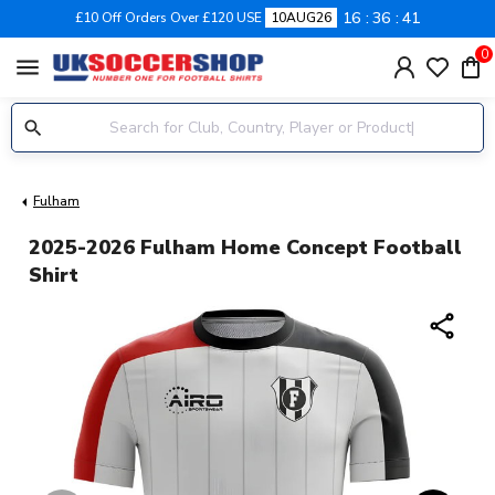
16
36
41
£10 Off Orders Over £120 USE
10AUG26
0
menu
Fulham
2025-2026 Fulham Home Concept Football
Shirt
share