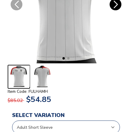
Item Code: FULHAMH
$54.85
$85.02
SELECT VARIATION