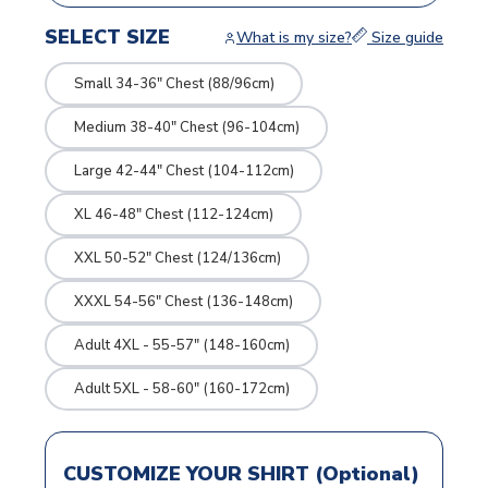
SELECT SIZE
What is my size?
Size guide
Small 34-36" Chest (88/96cm)
Medium 38-40" Chest (96-104cm)
Large 42-44" Chest (104-112cm)
XL 46-48" Chest (112-124cm)
XXL 50-52" Chest (124/136cm)
XXXL 54-56" Chest (136-148cm)
Adult 4XL - 55-57" (148-160cm)
Adult 5XL - 58-60" (160-172cm)
CUSTOMIZE YOUR SHIRT (Optional)