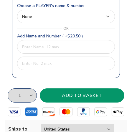
Choose a PLAYER's name & number
OR
Add Name and Number ( +$20.50 )
Ships to