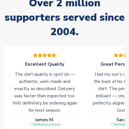
Over 2 million
Due to the high range of merchandise we sell, on occasion
stock must be sourced from our partners. In such cases,
supporters served since
please allow an additional 3-10 working days to complete
your order. Having the ability to draw stock from multiple
2004.
warehouses gives our customers access to the widest ranges
of soccer merchandise worldwide. These products will not be
marked with
Immediate Dispatch
on the product page.
Click here for full Delivery Info
Excellent Quality
Great Person
The shirt quality is spot on —
Had my son's na
authentic, well-made and
the back of his f
exactly as described. Delivery
shirt. The printi
was faster than expected too.
brilliant — crisp
Will definitely be ordering again
perfectly aligned
for next season.
loves 
James M.
Sarah
Verified purchase
Verified 