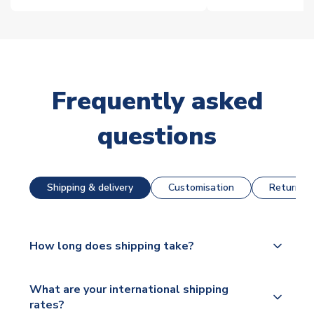
Frequently asked
questions
Shipping & delivery
Customisation
Returns &
How long does shipping take?
The majority of our shirts are available for next day
What are your international shipping
dispatch, however as we have over 100,000
rates?
products on our website, additional lead times do