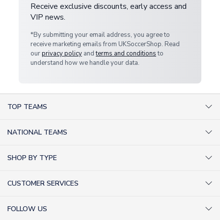
Receive exclusive discounts, early access and
VIP news.
*By submitting your email address, you agree to
receive marketing emails from UKSoccerShop. Read
our
privacy policy
and
terms and conditions
to
understand how we handle your data.
TOP TEAMS
AC Milan Shirts
NATIONAL TEAMS
Arsenal Shirts
Argentina Shirts
Barcelona Shirts
SHOP BY TYPE
Brazil Shirts
Chelsea Shirts
Kit out your Team
England Shirts
Inter Milan Shirts
CUSTOMER SERVICES
Retro Football Shirts
France Shirts
Juventus Shirts
About Us
Football Boots
Germany Shirts
FOLLOW US
Liverpool Shirts
Sitemap
Football T-Shirts