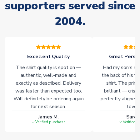
supporters served since
Non-Printed Products with Additional Lead Time
Due to the high range of merchandise we sell, on occasion
2004.
stock must be sourced from our partners. In such cases,
please allow an additional 3-10 working days to complete
your order. Having the ability to draw stock from multiple
warehouses gives our customers access to the widest ranges
of soccer merchandise worldwide. These products will not be
marked with
Immediate Dispatch
on the product page.
Excellent Quality
Great Person
The shirt quality is spot on —
Had my son's na
Click here for full Delivery Info
authentic, well-made and
the back of his f
exactly as described. Delivery
shirt. The printi
was faster than expected too.
brilliant — crisp
Will definitely be ordering again
perfectly aligned
for next season.
loves 
James M.
Sarah
Verified purchase
Verified 