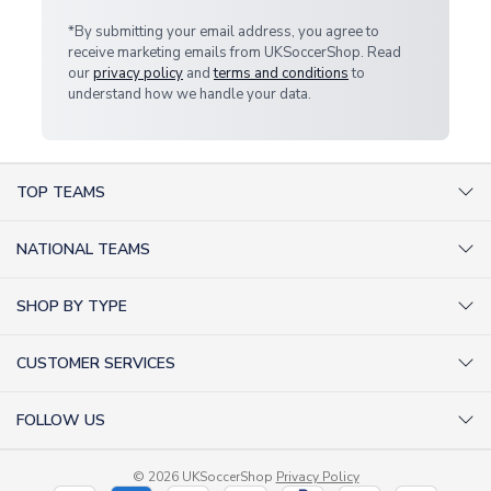
*By submitting your email address, you agree to
receive marketing emails from UKSoccerShop. Read
our
privacy policy
and
terms and conditions
to
understand how we handle your data.
TOP TEAMS
AC Milan Shirts
NATIONAL TEAMS
Arsenal Shirts
Argentina Shirts
Barcelona Shirts
SHOP BY TYPE
Brazil Shirts
Chelsea Shirts
Kit out your Team
England Shirts
Inter Milan Shirts
CUSTOMER SERVICES
Retro Football Shirts
France Shirts
Juventus Shirts
About Us
Football Boots
Germany Shirts
FOLLOW US
Liverpool Shirts
Sitemap
Football T-Shirts
Holland Shirts
Man Utd Shirts
Facebook
Categories Sitemap
Football Tracksuits
Portugal Shirts
© 2026 UKSoccerShop
Privacy Policy
Tottenham Shirts
X (formerly Twitter)