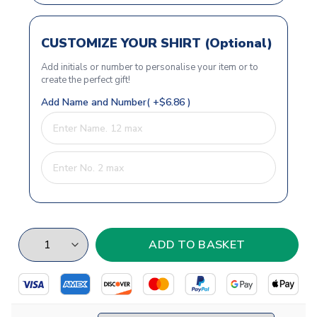
CUSTOMIZE YOUR SHIRT (Optional)
Add initials or number to personalise your item or to
create the perfect gift!
Add Name and Number( +$6.86 )