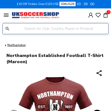
03
38
59
£10 Off Orders Over £120 USE
10AUG26
0
menu
Northampton
Northampton Established Football T-Shirt
(Maroon)
share