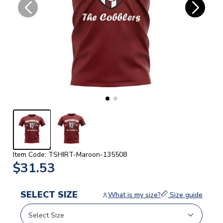
Item Code: TSHIRT-Maroon-135508
$31.53
SELECT SIZE
What is my size?
Size guide