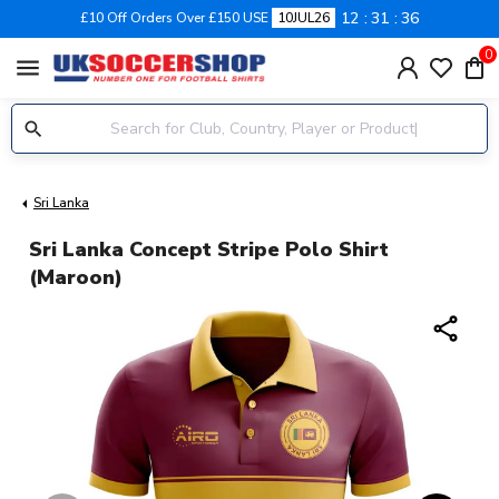
12
31
36
£10 Off Orders Over £150 USE
10JUL26
0
menu
Sri Lanka
Sri Lanka Concept Stripe Polo Shirt
(Maroon)
share