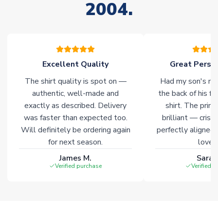
2004.
warehouses gives our customers access to the widest ranges
of soccer merchandise worldwide. These products will not be
marked with
Immediate Dispatch
on the product page.
Click here for full Delivery Info
Excellent Quality
Great Person
The shirt quality is spot on —
Had my son's na
authentic, well-made and
the back of his f
exactly as described. Delivery
shirt. The printi
was faster than expected too.
brilliant — crisp
Will definitely be ordering again
perfectly aligned
for next season.
loves 
James M.
Sarah
Verified purchase
Verified 