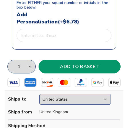
Enter EITHER your squad number or initials in the
box below.
Add
Personalisation(+$6.78)
Ships to
Ships from
United Kingdom
Shipping Method