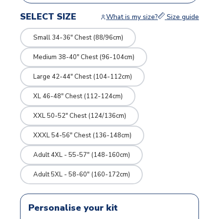
SELECT SIZE
What is my size?
Size guide
Small 34-36" Chest (88/96cm)
Medium 38-40" Chest (96-104cm)
Large 42-44" Chest (104-112cm)
XL 46-48" Chest (112-124cm)
XXL 50-52" Chest (124/136cm)
XXXL 54-56" Chest (136-148cm)
Adult 4XL - 55-57" (148-160cm)
Adult 5XL - 58-60" (160-172cm)
Personalise your kit