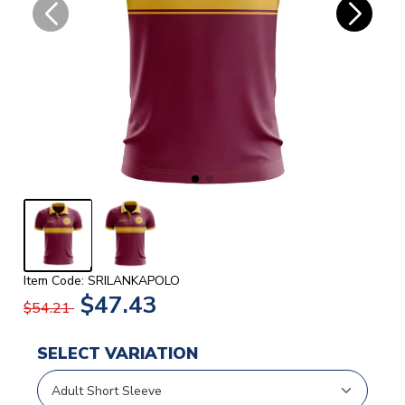
Item Code: SRILANKAPOLO
$47.43
$54.21
SELECT VARIATION