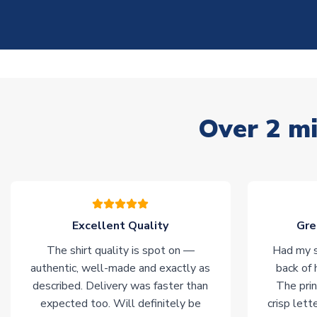
Over 2 mi
Excellent Quality
Gre
The shirt quality is spot on —
Had my s
authentic, well-made and exactly as
back of 
described. Delivery was faster than
The prin
expected too. Will definitely be
crisp lett