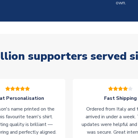
own.
llion supporters served s
at Personalisation
Fast Shipping
on's name printed on the
Ordered from Italy and t
his favourite team's shirt.
arrived in under a week.
ting quality is brilliant —
updates were helpful and
ering and perfectly aligned.
was secure. Great inter