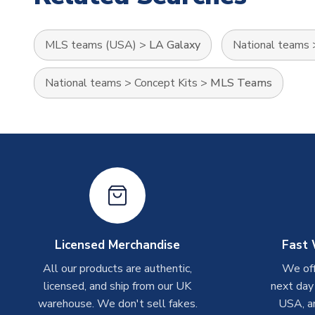
MLS teams (USA)
>
LA Galaxy
National teams
National teams
>
Concept Kits
>
MLS Teams
Licensed Merchandise
Fast 
All our products are authentic,
We off
licensed, and ship from our UK
next day
warehouse. We don't sell fakes.
USA, a