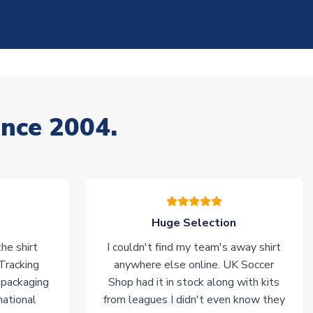
ince 2004.
Huge Selection
he shirt
I couldn't find my team's away shirt
 Tracking
anywhere else online. UK Soccer
 packaging
Shop had it in stock along with kits
national
from leagues I didn't even know they