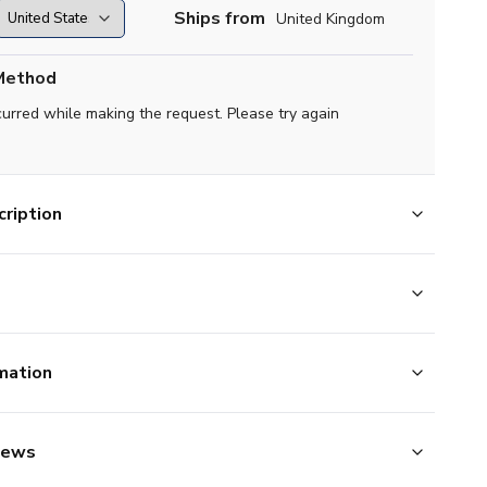
Ships from
United Kingdom
Method
curred while making the request. Please try again
ription
mation
iews