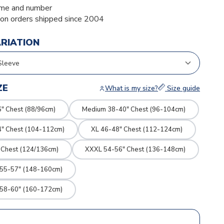
me and number
ion orders shipped since 2004
ARIATION
ZE
What is my size?
Size guide
" Chest (88/96cm)
Medium 38-40" Chest (96-104cm)
4" Chest (104-112cm)
XL 46-48" Chest (112-124cm)
 Chest (124/136cm)
XXXL 54-56" Chest (136-148cm)
 55-57" (148-160cm)
 58-60" (160-172cm)