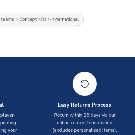
l teams
>
Concept Kits
>
International
al
Easy Returns Process
 player-
Return within 28 days via our
rinting.
online center if unsatisfied
ing your
(excludes personalized items).