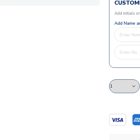
CUSTOMI
Add initials o
Add Name an