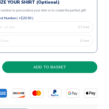
ZE YOUR SHIRT (Optional)
r number to personalise your item or to create the perfect gift!
d Number( +$20.50 )
(12 max)
(2 max)