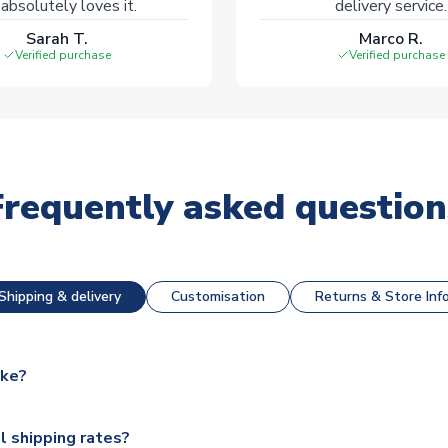
absolutely loves it.
delivery service.
Sarah T.
Marco R.
Verified purchase
Verified purchase
Frequently asked question
Shipping & delivery
Customisation
Returns & Store Inf
ake?
e available for next day dispatch, however as we have over 100,
l shipping rates?
y to some.