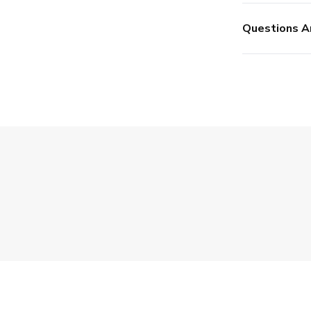
Questions A