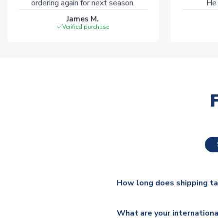
ordering again for next season.
He 
James M.
Verified purchase
How long does shipping t
The majority of our shirts ar
What are your internationa
additional lead times do appl