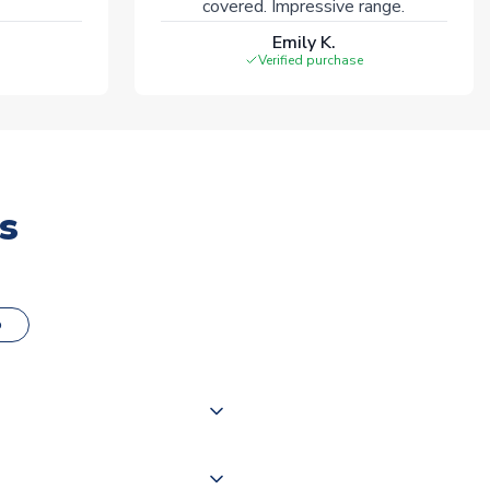
covered. Impressive range.
Emily K.
Verified purchase
s
o
000 products on our website,