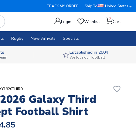
TRACK MY ORDER
Ship To
United States
0
Login
Wishlist
Cart
ts
Rugby
New Arrivals
Specials
ts
Established in 2004
 team
We love our football
favorite_border
AXY1920THIRD
2026 Galaxy Third
pt Football Shirt
4.85