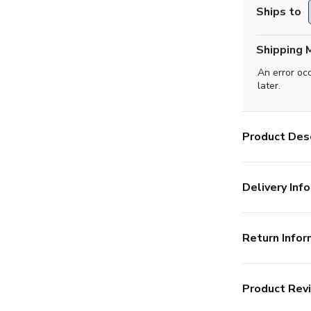
Ships to
Shipping 
An error oc
later.
Product Desc
Delivery Info
Return Infor
Product Rev