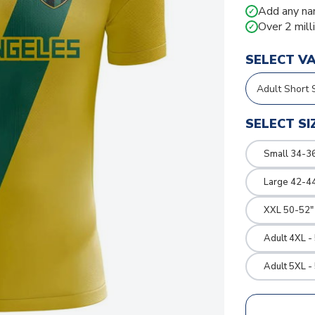
Add any na
✓
Over 2 mill
✓
SELECT V
SELECT SI
Small 34-36
Large 42-4
XXL 50-52"
Adult 4XL -
Adult 5XL -