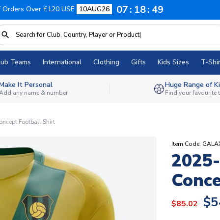
07
18
48
f Orders Over £120 USE
10AUG26
lub Teams
International
Clothing
Gifts
Kids Sizes
T-Shir
Make It Personal
Huge Range of Ki
Add any name & number
Find your favourite
ncept Football Shirt
Item Code: GAL
2025-
Conce
$5
$85.02