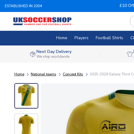
£10 Of
ESTABLISHED IN 2004
Home
Players
Football Shirts
C
Next Day Delivery
We ship worldwide
Home
National teams
Concept Kits
2025-2026 Galaxy Third Co