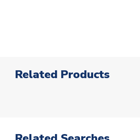
Related Products
Related Searches