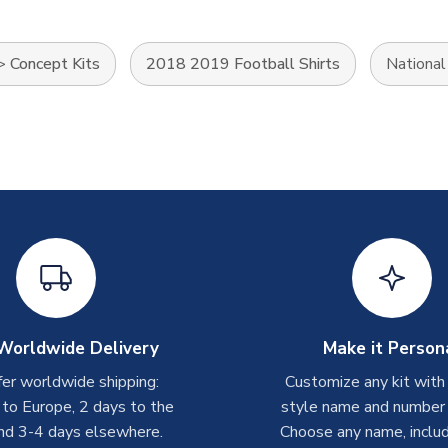
>
Concept Kits
2018 2019 Football Shirts
Nationa
Worldwide Delivery
Make it Person
er worldwide shipping:
Customize any kit with
 to Europe, 2 days to the
style name and number p
nd 3-4 days elsewhere.
Choose any name, includ