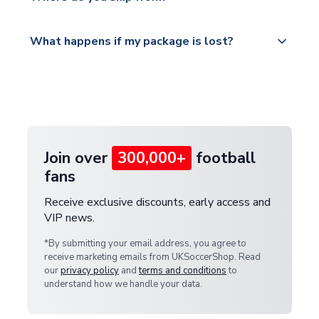
service.
Please visit
All orders are shipped from our UK based
What happens if my package is lost?
https://www.uksoccershop.com/shippinginfo.html
warehouse.
and select your country from the "International
If your package is lost in transit, please contact our
Deliveries" section for the latest rates.
customer service team. We will investigate and
provide a replacement or full refund.
Join over
300,000+
football
fans
Receive exclusive discounts, early access and
VIP news.
*By submitting your email address, you agree to
receive marketing emails from UKSoccerShop. Read
our
privacy policy
and
terms and conditions
to
understand how we handle your data.