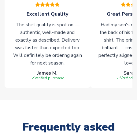
Excellent Quality
Great Person
The shirt quality is spot on —
Had my son's na
authentic, well-made and
the back of his f
exactly as described. Delivery
shirt. The printi
was faster than expected too.
brilliant — crisp
Will definitely be ordering again
perfectly aligned
for next season.
loves 
James M.
Sarah
Verified purchase
Verified 
Frequently asked