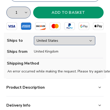
Ships to
Ships from
United Kingdom
Shipping Method
An error occurred while making the request. Please try again late
Product Description
Brand new
2019 2020 Arsenal Concept Track
Delivery Info
Jacket
available to buy in adult sizes S, M, L, XL, XXL,