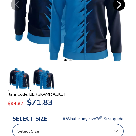
Item Code: BERGKAMPJACKET
$71.83
$94.87
SELECT SIZE
What is my size?
Size guide