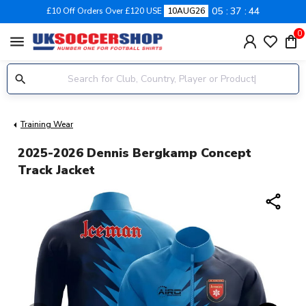
05
37
44
£10 Off Orders Over £120 USE
10AUG26
0
menu
Training Wear
2025-2026 Dennis Bergkamp Concept
Track Jacket
share