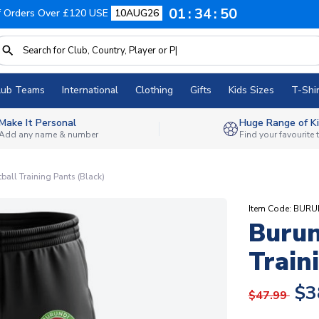
01
34
49
f Orders Over £120 USE
10AUG26
lub Teams
International
Clothing
Gifts
Kids Sizes
T-Shir
Make It Personal
Huge Range of Ki
Add any name & number
Find your favourite
ball Training Pants (Black)
Item Code: BUR
Burun
Train
$3
$47.99