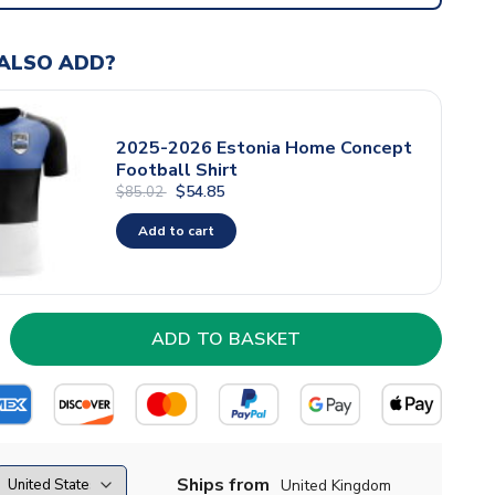
ALSO ADD?
2025-2026 Estonia Home Concept
Football Shirt
$54.85
$85.02
Add to cart
Ships from
United Kingdom