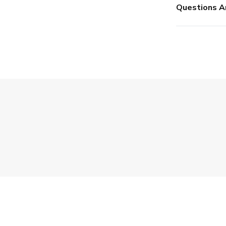
Questions A