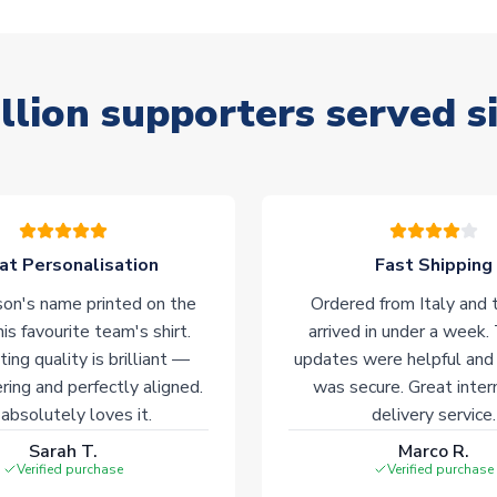
llion supporters served s
at Personalisation
Fast Shipping
on's name printed on the
Ordered from Italy and t
his favourite team's shirt.
arrived in under a week.
ting quality is brilliant —
updates were helpful and
ering and perfectly aligned.
was secure. Great inter
absolutely loves it.
delivery service.
Sarah T.
Marco R.
Verified purchase
Verified purchase