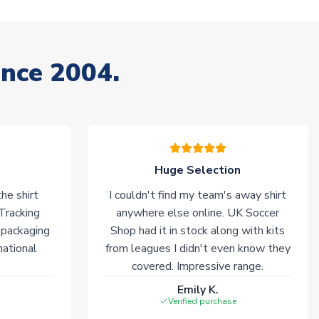
ince 2004.
Huge Selection
he shirt
I couldn't find my team's away shirt
 Tracking
anywhere else online. UK Soccer
 packaging
Shop had it in stock along with kits
national
from leagues I didn't even know they
covered. Impressive range.
Emily K.
Verified purchase