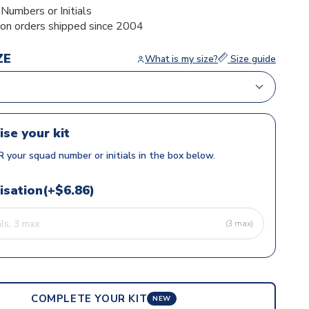
umbers or Initials
ion orders shipped since 2004
ZE
What is my size?
Size guide
ise your kit
 your squad number or initials in the box below.
isation(+$6.86)
(3 max)
COMPLETE YOUR KIT
NEW