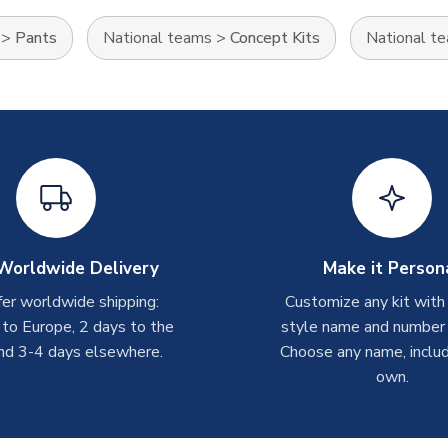
>
Pants
National teams
>
Concept Kits
National t
Worldwide Delivery
Make it Person
er worldwide shipping:
Customize any kit with
 to Europe, 2 days to the
style name and number p
nd 3-4 days elsewhere.
Choose any name, includ
own.