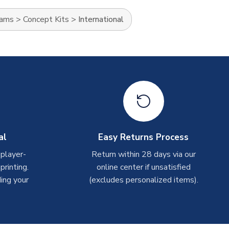
eams
>
Concept Kits
>
International
al
Easy Returns Process
 player-
Return within 28 days via our
rinting.
online center if unsatisfied
ing your
(excludes personalized items).