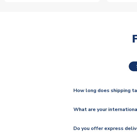
How long does shipping t
The majority of our shirts ar
What are your internationa
additional lead times do appl
We ship worldwide and offer a 
Please check
https://www.uk
Do you offer express deliv
Mail, PostNL, Hermes, Norsk