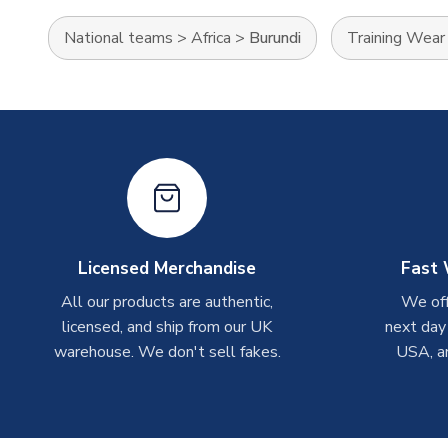
National teams
>
Africa
>
Burundi
Training Wear
Licensed Merchandise
Fast 
All our products are authentic,
We off
licensed, and ship from our UK
next day
warehouse. We don't sell fakes.
USA, a