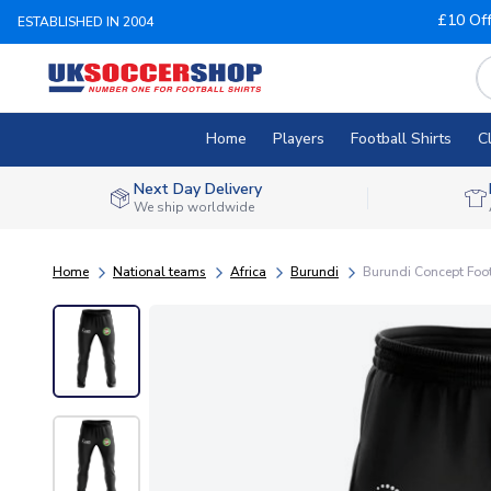
£10 Of
ESTABLISHED IN 2004
Home
Players
Football Shirts
C
Next Day Delivery
We ship worldwide
Home
National teams
Africa
Burundi
Burundi Concept Foot