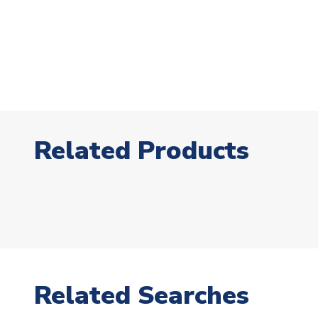
Related Products
Related Searches