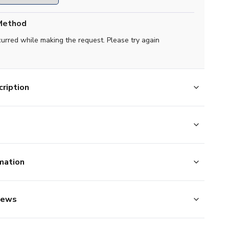
Method
curred while making the request. Please try again
ription
mation
iews