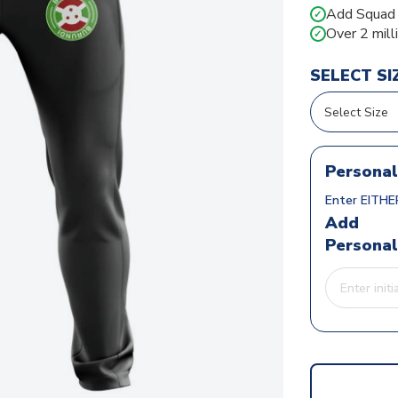
Add Squad N
✓
Over 2 mill
✓
SELECT SI
Personal
Enter EITHER
Add
Personal