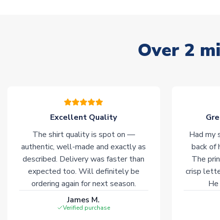
Over 2 mi
Excellent Quality
Gre
The shirt quality is spot on —
Had my s
authentic, well-made and exactly as
back of 
described. Delivery was faster than
The prin
expected too. Will definitely be
crisp lett
ordering again for next season.
He 
James M.
Verified purchase