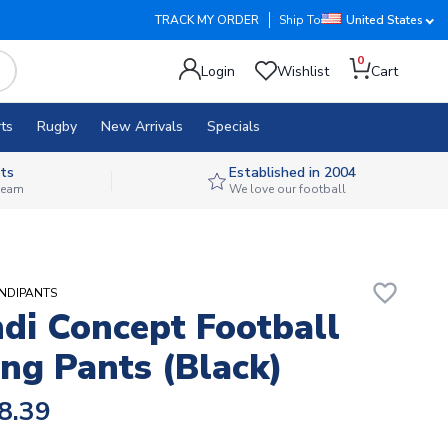
TRACK MY ORDER
Ship To
United States
0
Login
Wishlist
Cart
ts
Rugby
New Arrivals
Specials
ts
Established in 2004
 team
We love our football
favorite_border
UNDIPANTS
di Concept Football
ing Pants (Black)
8.39