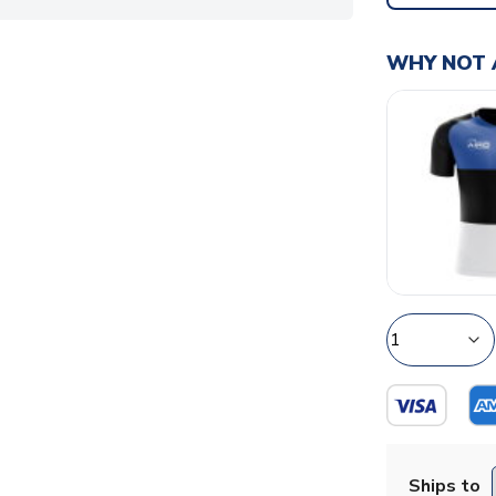
WHY NOT 
Ships to