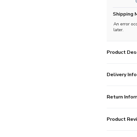
Shipping 
An error oc
later.
Product Desc
Delivery Info
Return Infor
Product Rev