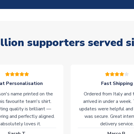
llion supporters served s
at Personalisation
Fast Shipping
on's name printed on the
Ordered from Italy and t
his favourite team's shirt.
arrived in under a week.
ting quality is brilliant —
updates were helpful and
ering and perfectly aligned.
was secure. Great inter
absolutely loves it.
delivery service.
Sarah T.
Marco R.