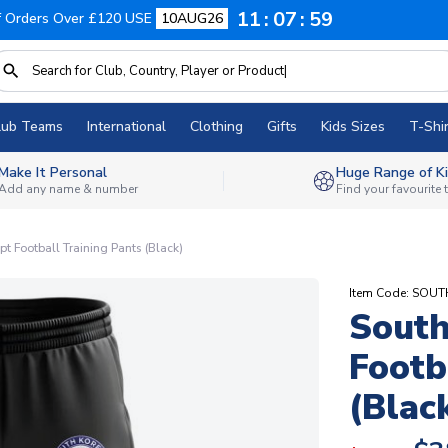
11
07
58
f Orders Over £120 USE
10AUG26
lub Teams
International
Clothing
Gifts
Kids Sizes
T-Shir
Make It Personal
Huge Range of Ki
Add any name & number
Find your favourite
t Football Training Pants (Black)
Item Code: SOU
South
Footb
(Blac