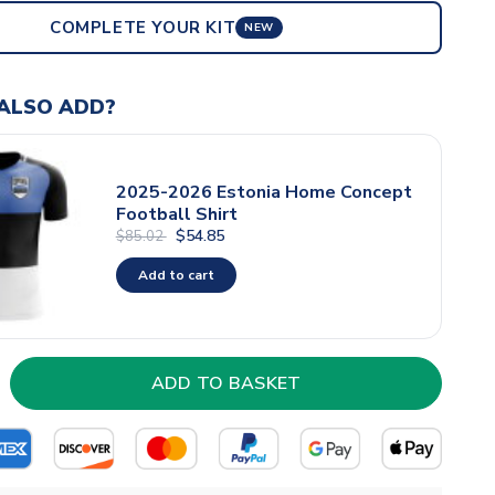
COMPLETE YOUR KIT
NEW
ALSO ADD?
2025-2026 Estonia Home Concept
Football Shirt
$54.85
$85.02
Add to cart