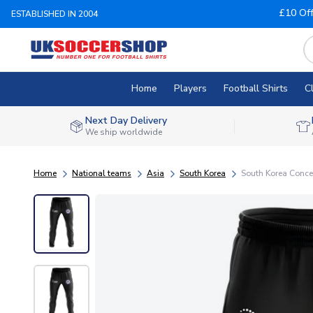
£10 Of
ESTABLISHED IN 2004
Home
Players
Football Shirts
C
Next Day Delivery
We ship worldwide
Home
National teams
Asia
South Korea
South Korea Concep