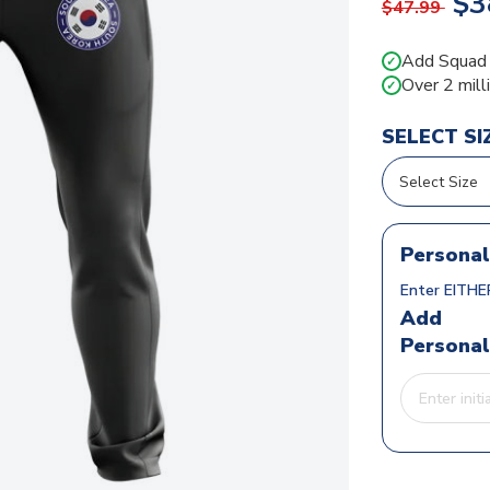
$3
$47.99
Add Squad N
✓
Over 2 mill
✓
SELECT SI
Personal
Enter EITHER
Add
Personal