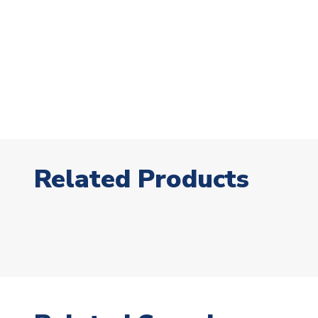
Related Products