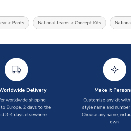
Wear
>
Pants
National teams
>
Concept Kits
Nationa
Worldwide Delivery
Make it Person
er worldwide shipping:
Customize any kit with
 to Europe, 2 days to the
style name and number p
nd 3-4 days elsewhere.
Choose any name, includ
own.