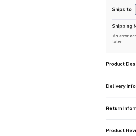
Ships to
Shipping 
An error oc
later.
Product Desc
Delivery Info
Return Infor
Product Rev