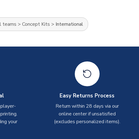
l teams
>
Concept Kits
>
International
al
Easy Returns Process
 player-
Return within 28 days via our
rinting.
online center if unsatisfied
ing your
(excludes personalized items).