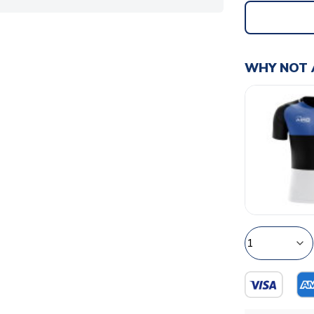
WHY NOT 