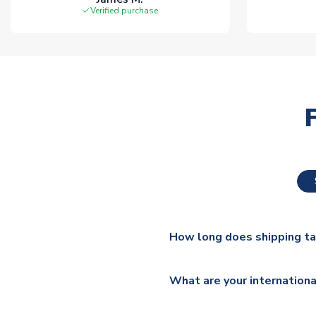
Verified purchase
How long does shipping t
The majority of our shirts ar
What are your internationa
additional lead times do appl
We ship worldwide and offer a 
Please check
https://www.uk