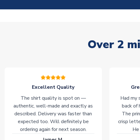
Over 2 mi
Excellent Quality
Gre
The shirt quality is spot on —
Had my s
authentic, well-made and exactly as
back of 
described. Delivery was faster than
The prin
expected too. Will definitely be
crisp lett
ordering again for next season.
He 
James M.