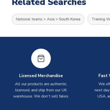
Related Searches
National teams
>
Asia
>
South Korea
Training 
Licensed Merchandise
Fast 
All our products are authentic,
We off
licensed, and ship from our UK
next day
warehouse. We don't sell fakes.
USA, a