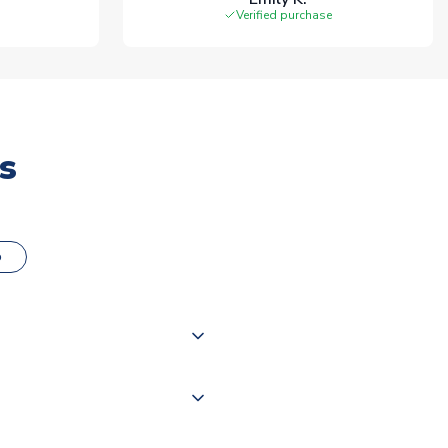
Verified purchase
s
o
000 products on our website,
 of couriers including Royal