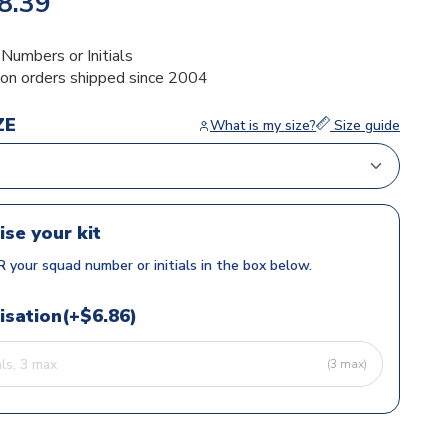
8.39
umbers or Initials
ion orders shipped since 2004
ZE
What is my size?
Size guide
ise your kit
 your squad number or initials in the box below.
isation(+$6.86)
(3 max)