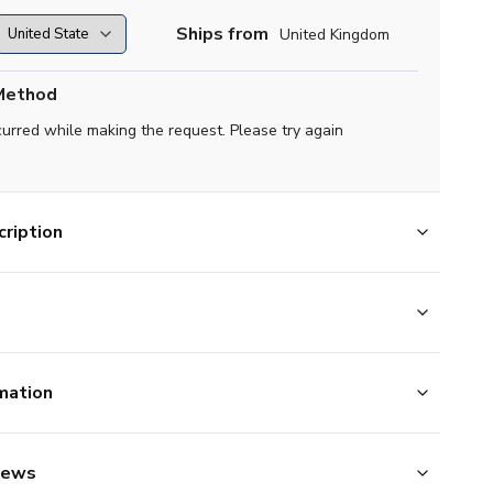
Ships from
United Kingdom
Method
curred while making the request. Please try again
ription
mation
iews