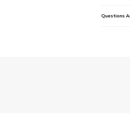
Questions A