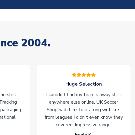
ince 2004.
Huge Selection
he shirt
I couldn't find my team's away shirt
 Tracking
anywhere else online. UK Soccer
 packaging
Shop had it in stock along with kits
national
from leagues I didn't even know they
covered. Impressive range.
Emily K.