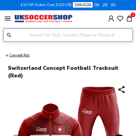
09
28
30
£10 Off Orders Over £120 USE
10AUG26
0
menu
Concept Kits
Switzerland Concept Football Tracksuit
(Red)
share