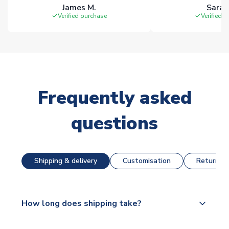
James M.
Sarah
Verified purchase
Verified 
Frequently asked
questions
Shipping & delivery
Customisation
Returns &
How long does shipping take?
The majority of our shirts are available for next day