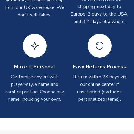
On average these are shipped within 2-5 business days.
shipping: next day to
from our UK warehouse. We
Depending on order volumes, next day or even same day
Europe, 2 days to the USA,
don't sell fakes.
shipments are often possible, but at peak times, these can
and 3-4 days elsewhere.
take around 7-10 business days.
Toffs & Copa Products
On average, these are shipped within
14 days
(unless
marked as
Immediate Dispatch
on the product page) but are
often faster. However, please allow up to 4-6 weeks for
delivery.
Make it Personal
Easy Returns Process
Customize any kit with
Return within 28 days via
Concept Shirts
player-style name and
our online center if
On average, these are shipped within
10-14 days
(unless
number printing. Choose any
unsatisfied (excludes
marked as
Immediate Dispatch
on the product page) but are
name, including your own.
personalized items).
often faster. However, please allow up to 28 days for
delivery.
Non-Printed Products with Additional Lead Time