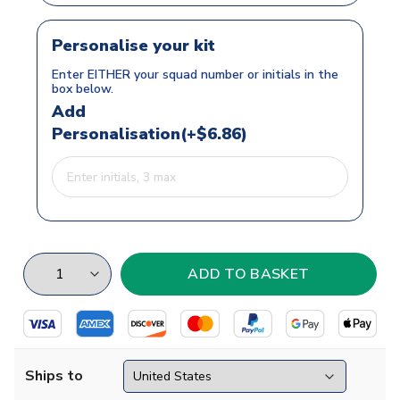
Personalise your kit
Enter EITHER your squad number or initials in the
box below.
Add
Personalisation(+$6.86)
Ships to