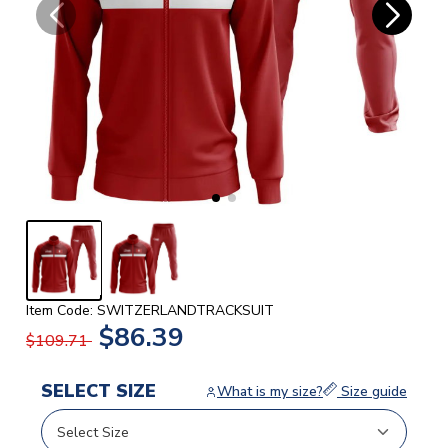
Item Code: SWITZERLANDTRACKSUIT
$86.39
$109.71
SELECT SIZE
What is my size?
Size guide