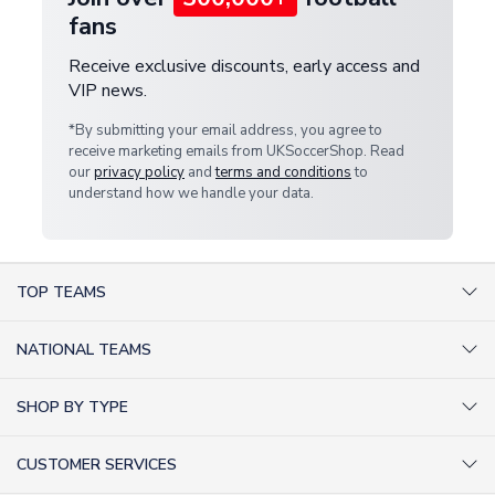
fans
Receive exclusive discounts, early access and
VIP news.
*By submitting your email address, you agree to
receive marketing emails from UKSoccerShop. Read
our
privacy policy
and
terms and conditions
to
understand how we handle your data.
TOP TEAMS
AC Milan Shirts
NATIONAL TEAMS
Arsenal Shirts
Argentina Shirts
Barcelona Shirts
SHOP BY TYPE
Brazil Shirts
Chelsea Shirts
Kit out your Team
England Shirts
Inter Milan Shirts
CUSTOMER SERVICES
Retro Football Shirts
France Shirts
Juventus Shirts