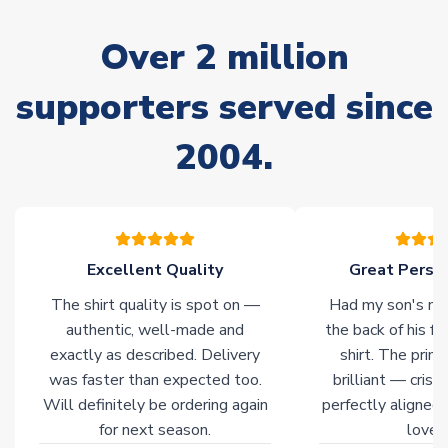
Due to the high range of merchandise we sell, on occasion
stock must be sourced from our partners. In such cases,
Over 2 million
please allow an additional 3-10 working days to complete
your order. Having the ability to draw stock from multiple
warehouses gives our customers access to the widest ranges
supporters served since
of soccer merchandise worldwide. These products will not be
marked with
Immediate Dispatch
on the product page.
2004.
Click here for full Delivery Info
Excellent Quality
Great Person
The shirt quality is spot on —
Had my son's na
authentic, well-made and
the back of his f
exactly as described. Delivery
shirt. The printi
was faster than expected too.
brilliant — crisp
Will definitely be ordering again
perfectly aligned
for next season.
loves 