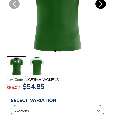
Item Code: NIGERIAH-WOMENS
$54.85
$85.02
SELECT VARIATION