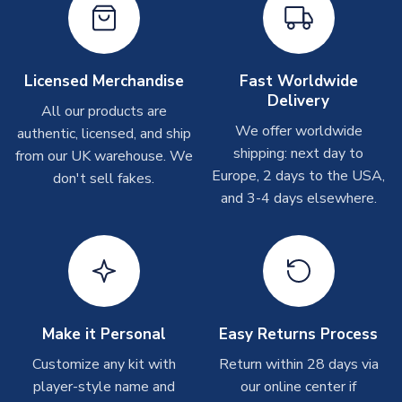
Other Personalised Products
On average these are shipped within
2-5 business days
.
Depending on order volumes, next day or even same day
Licensed Merchandise
Fast Worldwide
shipments are often possible, but at peak times, these can
Delivery
take around 7-10 business days. In very rare circumstances,
All our products are
please allow up to 28 days.
We offer worldwide
authentic, licensed, and ship
shipping: next day to
from our UK warehouse. We
T-Shirts
Europe, 2 days to the USA,
don't sell fakes.
and 3-4 days elsewhere.
On average these are shipped within 2-5 business days.
Depending on order volumes, next day or even same day
shipments are often possible, but at peak times, these can
take around 7-10 business days.
Toffs & Copa Products
On average, these are shipped within
14 days
(unless
Make it Personal
Easy Returns Process
marked as
Immediate Dispatch
on the product page) but are
Customize any kit with
Return within 28 days via
often faster. However, please allow up to 4-6 weeks for
player-style name and
our online center if
delivery.