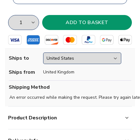
Ships to
Ships from
United Kingdom
Shipping Method
An error occurred while making the request. Please try again late
Product Description
Brand new
2018 2019 Nigeria Concept Home