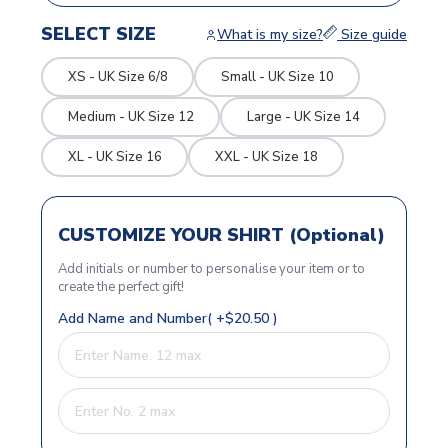
SELECT SIZE
What is my size?
Size guide
XS - UK Size 6/8
Small - UK Size 10
Medium - UK Size 12
Large - UK Size 14
XL - UK Size 16
XXL - UK Size 18
CUSTOMIZE YOUR SHIRT (Optional)
Add initials or number to personalise your item or to
create the perfect gift!
Add Name and Number( +$20.50 )