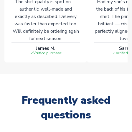
The shirt quality is spot on —
Had my son's na
authentic, well-made and
the back of his f
exactly as described. Delivery
shirt. The printi
was faster than expected too.
brilliant — crisp
Will definitely be ordering again
perfectly aligned
for next season.
loves 
James M.
Sarah
Verified purchase
Verified 
Frequently asked
questions