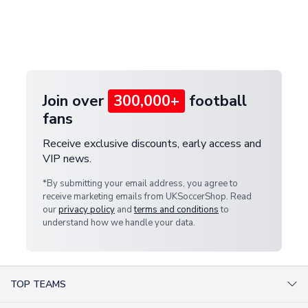
and select your country from the "International
If your package is lost in transit, please contact our
Deliveries" section for the latest rates.
customer service team. We will investigate and
provide a replacement or full refund.
Join over
300,000+
football
fans
Receive exclusive discounts, early access and
VIP news.
*By submitting your email address, you agree to
receive marketing emails from UKSoccerShop. Read
our
privacy policy
and
terms and conditions
to
understand how we handle your data.
TOP TEAMS