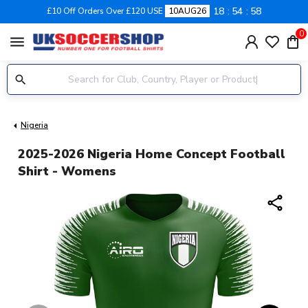
18
54
57
£10 Off Orders Over £120 USE
10AUG26
0
menu
Nigeria
2025-2026 Nigeria Home Concept Football
Shirt - Womens
share