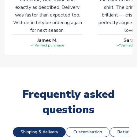
exactly as described. Delivery
shirt. The printi
was faster than expected too.
brilliant — crisp
Will definitely be ordering again
perfectly aligned
for next season.
loves 
James M.
Sarah
Verified purchase
Verified 
Frequently asked
questions
Shipping & delivery
Customisation
Returns &