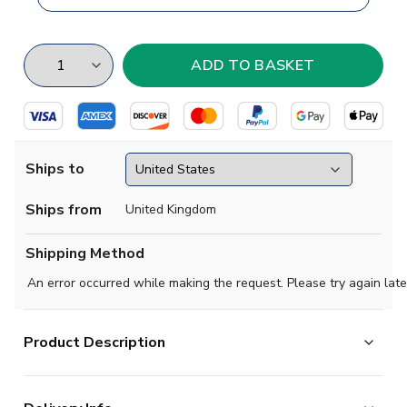
Ships to
Ships from
United Kingdom
Shipping Method
An error occurred while making the request. Please try again late
Product Description
Brand new
2018 2019 Burundi Concept Home