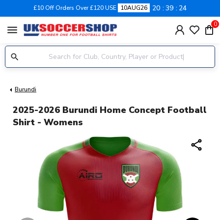
20
39
24
£10 Off Orders Over £120 USE
10AUG26
0
menu
Burundi
2025-2026 Burundi Home Concept Football
Shirt - Womens
share