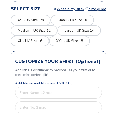
SELECT SIZE
What is my size?
Size guide
XS - UK Size 6/8
Small - UK Size 10
Medium - UK Size 12
Large - UK Size 14
XL - UK Size 16
XXL - UK Size 18
CUSTOMIZE YOUR SHIRT (Optional)
Add initials or number to personalise your item or to
create the perfect gift!
Add Name and Number( +$20.50 )