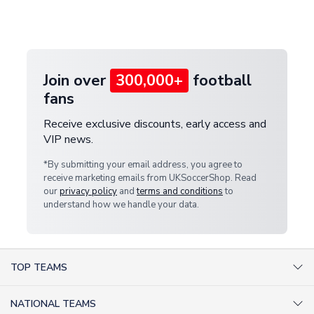
Deliveries" section for the latest rates.
customer service team. We will investigate and
provide a replacement or full refund.
Join over
300,000+
football
fans
Receive exclusive discounts, early access and
VIP news.
*By submitting your email address, you agree to
receive marketing emails from UKSoccerShop. Read
our
privacy policy
and
terms and conditions
to
understand how we handle your data.
TOP TEAMS
AC Milan Shirts
NATIONAL TEAMS
Arsenal Shirts