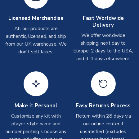
Other Personalised Products
On average these are shipped within
2-5 business days
.
Licensed Merchandise
Fast Worldwide
Depending on order volumes, next day or even same day
Delivery
All our products are
shipments are often possible, but at peak times, these can
We offer worldwide
authentic, licensed, and ship
take around 7-10 business days. In very rare circumstances,
shipping: next day to
please allow up to 28 days.
from our UK warehouse. We
Europe, 2 days to the USA,
don't sell fakes.
and 3-4 days elsewhere.
T-Shirts
On average these are shipped within 2-5 business days.
Depending on order volumes, next day or even same day
shipments are often possible, but at peak times, these can
take around 7-10 business days.
Toffs & Copa Products
Make it Personal
Easy Returns Process
On average, these are shipped within
14 days
(unless
Customize any kit with
Return within 28 days via
marked as
Immediate Dispatch
on the product page) but are
player-style name and
our online center if
often faster. However, please allow up to 4-6 weeks for
number printing. Choose any
unsatisfied (excludes
delivery.