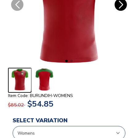
Item Code: BURUNDIH-WOMENS
$54.85
$85.02
SELECT VARIATION