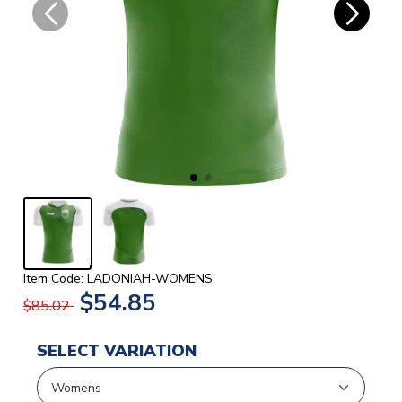
Item Code: LADONIAH-WOMENS
$54.85
$85.02
SELECT VARIATION