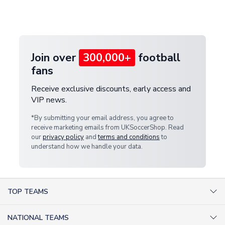
Deliveries" section for the latest rates.
customer service team. We will investigate and
provide a replacement or full refund.
Join over
300,000+
football
fans
Receive exclusive discounts, early access and
VIP news.
*By submitting your email address, you agree to
receive marketing emails from UKSoccerShop. Read
our
privacy policy
and
terms and conditions
to
understand how we handle your data.
TOP TEAMS
AC Milan Shirts
NATIONAL TEAMS
Arsenal Shirts