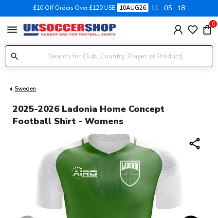
11
05
17
£10 Off Orders Over £120 USE
10AUG26
0
menu
Sweden
2025-2026 Ladonia Home Concept
Football Shirt - Womens
share