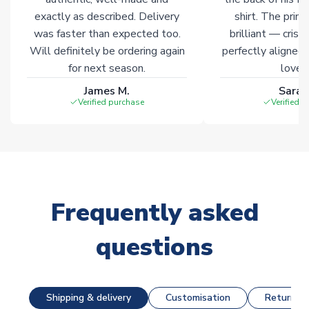
exactly as described. Delivery
shirt. The printi
was faster than expected too.
brilliant — crisp
Will definitely be ordering again
perfectly aligned
for next season.
loves 
James M.
Sarah
Verified purchase
Verified 
Frequently asked
questions
Shipping & delivery
Customisation
Returns &