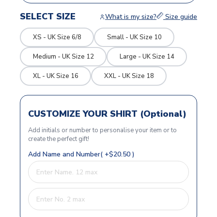
SELECT SIZE
What is my size?
Size guide
XS - UK Size 6/8
Small - UK Size 10
Medium - UK Size 12
Large - UK Size 14
XL - UK Size 16
XXL - UK Size 18
CUSTOMIZE YOUR SHIRT (Optional)
Add initials or number to personalise your item or to
create the perfect gift!
Add Name and Number( +$20.50 )