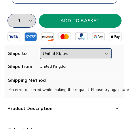
Ships to
Ships from
United Kingdom
Shipping Method
An error occurred while making the request. Please try again late
Product Description
Brand new
2018 2019 Ladonia Concept Home