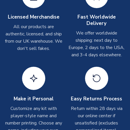
Other Personalised Products
On average these are shipped within
2-5 business days
.
Licensed Merchandise
Fast Worldwide
Depending on order volumes, next day or even same day
Delivery
All our products are
shipments are often possible, but at peak times, these can
We offer worldwide
authentic, licensed, and ship
take around 7-10 business days. In very rare circumstances,
shipping: next day to
please allow up to 28 days.
from our UK warehouse. We
Europe, 2 days to the USA,
don't sell fakes.
and 3-4 days elsewhere.
T-Shirts
On average these are shipped within 2-5 business days.
Depending on order volumes, next day or even same day
shipments are often possible, but at peak times, these can
take around 7-10 business days.
Toffs & Copa Products
Make it Personal
Easy Returns Process
On average, these are shipped within
14 days
(unless
Customize any kit with
Return within 28 days via
marked as
Immediate Dispatch
on the product page) but are
player-style name and
our online center if
often faster. However, please allow up to 4-6 weeks for
number printing. Choose any
unsatisfied (excludes
delivery.