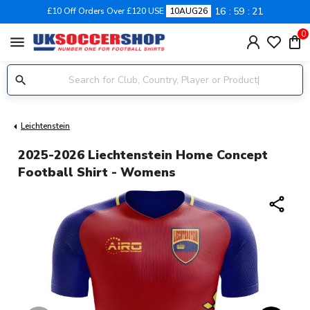
16
59
21
£10 Off Orders Over £120 USE
10AUG26
0
menu
Leichtenstein
2025-2026 Liechtenstein Home Concept
Football Shirt - Womens
share