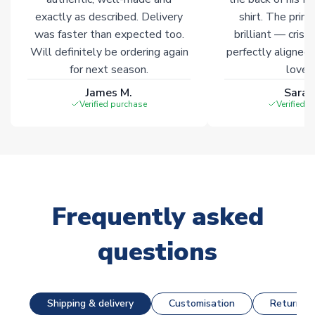
exactly as described. Delivery
shirt. The printi
was faster than expected too.
brilliant — crisp
Will definitely be ordering again
perfectly aligned
for next season.
loves 
James M.
Sarah
Verified purchase
Verified 
Frequently asked
questions
Shipping & delivery
Customisation
Returns &