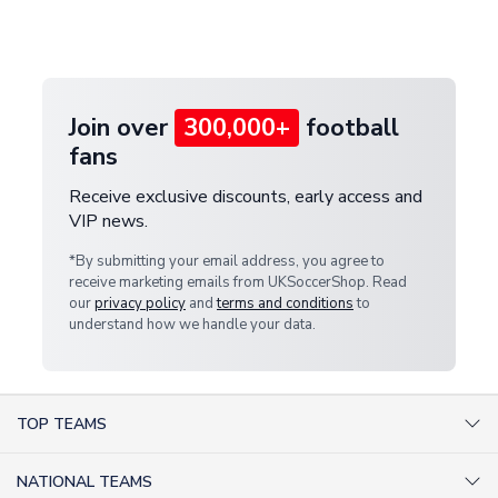
Deliveries" section for the latest rates.
customer service team. We will investigate and
provide a replacement or full refund.
Join over
300,000+
football
fans
Receive exclusive discounts, early access and
VIP news.
*By submitting your email address, you agree to
receive marketing emails from UKSoccerShop. Read
our
privacy policy
and
terms and conditions
to
understand how we handle your data.
TOP TEAMS
AC Milan Shirts
NATIONAL TEAMS
Arsenal Shirts