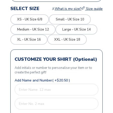
SELECT SIZE
What is my size?
Size guide
XS - UK Size 6/8
Small - UK Size 10
Medium - UK Size 12
Large - UK Size 14
XL - UK Size 16
XXL - UK Size 18
CUSTOMIZE YOUR SHIRT (Optional)
Add initials or number to personalise your item or to
create the perfect gift!
Add Name and Number( +$20.50 )