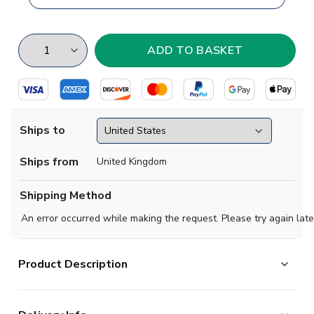
Ships to
Ships from
United Kingdom
Shipping Method
An error occurred while making the request. Please try again late
Product Description
Brand new
2018 2019 Liechtenstein Concept Home