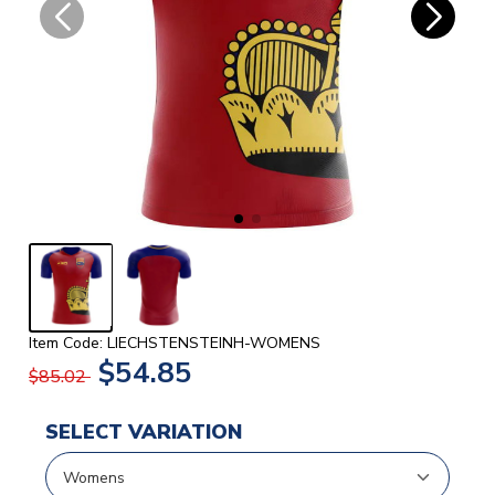
Item Code: LIECHSTENSTEINH-WOMENS
$54.85
$85.02
SELECT VARIATION