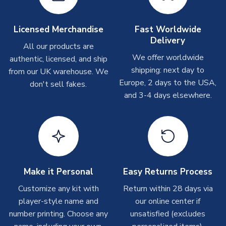
Other Personalised Products
On average these are shipped within
2-5 business days
.
Licensed Merchandise
Fast Worldwide
Depending on order volumes, next day or even same day
Delivery
All our products are
shipments are often possible, but at peak times, these can
We offer worldwide
authentic, licensed, and ship
take around 7-10 business days. In very rare circumstances,
shipping: next day to
please allow up to 28 days.
from our UK warehouse. We
Europe, 2 days to the USA,
don't sell fakes.
and 3-4 days elsewhere.
T-Shirts
On average these are shipped within 2-5 business days.
Depending on order volumes, next day or even same day
shipments are often possible, but at peak times, these can
take around 7-10 business days.
Toffs & Copa Products
Make it Personal
Easy Returns Process
On average, these are shipped within
14 days
(unless
Customize any kit with
Return within 28 days via
marked as
Immediate Dispatch
on the product page) but are
player-style name and
our online center if
often faster. However, please allow up to 4-6 weeks for
number printing. Choose any
unsatisfied (excludes
delivery.