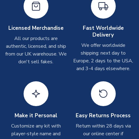
Other Personalised Products
On average these are shipped within
2-5 business days
.
Depending on order volumes, next day or even same day
Licensed Merchandise
Fast Worldwide
shipments are often possible, but at peak times, these can
Delivery
take around 7-10 business days. In very rare circumstances,
All our products are
please allow up to 28 days.
We offer worldwide
authentic, licensed, and ship
shipping: next day to
from our UK warehouse. We
T-Shirts
Europe, 2 days to the USA,
don't sell fakes.
and 3-4 days elsewhere.
On average these are shipped within 2-5 business days.
Depending on order volumes, next day or even same day
shipments are often possible, but at peak times, these can
take around 7-10 business days.
Toffs & Copa Products
On average, these are shipped within
14 days
(unless
Make it Personal
Easy Returns Process
marked as
Immediate Dispatch
on the product page) but are
Customize any kit with
Return within 28 days via
often faster. However, please allow up to 4-6 weeks for
player-style name and
our online center if
delivery.