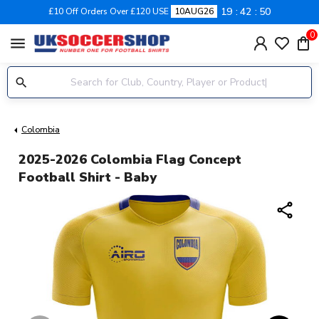
19
42
49
£10 Off Orders Over £120 USE
10AUG26
0
menu
Colombia
2025-2026 Colombia Flag Concept
Football Shirt - Baby
share