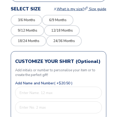
SELECT SIZE
What is my size?
Size guide
3/6 Months
6/9 Months
9/12 Months
12/18 Months
18/24 Months
24/36 Months
CUSTOMIZE YOUR SHIRT (Optional)
Add initials or number to personalise your item or to
create the perfect gift!
Add Name and Number( +$20.50 )