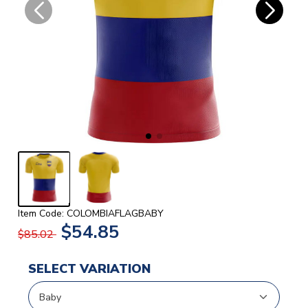
Item Code: COLOMBIAFLAGBABY
$54.85
$85.02
SELECT VARIATION