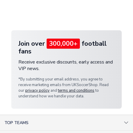
and select your country from the "International
If your package is lost in transit, please contact our
Deliveries" section for the latest rates.
customer service team. We will investigate and
provide a replacement or full refund.
Join over
300,000+
football
fans
Receive exclusive discounts, early access and
VIP news.
*By submitting your email address, you agree to
receive marketing emails from UKSoccerShop. Read
our
privacy policy
and
terms and conditions
to
understand how we handle your data.
TOP TEAMS