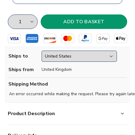
Ships to
Ships from
United Kingdom
Shipping Method
An error occurred while making the request. Please try again late
Product Description
Brand new
2018 2019 Colombia Concept Flag