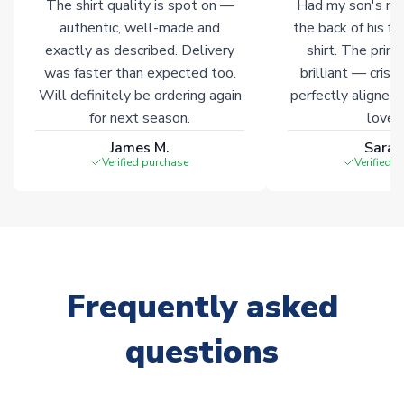
The shirt quality is spot on —
Had my son's na
authentic, well-made and
the back of his f
exactly as described. Delivery
shirt. The printi
was faster than expected too.
brilliant — crisp
Will definitely be ordering again
perfectly aligned
for next season.
loves 
James M.
Sarah
Verified purchase
Verified 
Frequently asked
questions