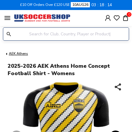
03
18
14
£10 Off Orders Over £120 USE
10AUG26
0
menu
AEK Athens
2025-2026 AEK Athens Home Concept
Football Shirt - Womens
share