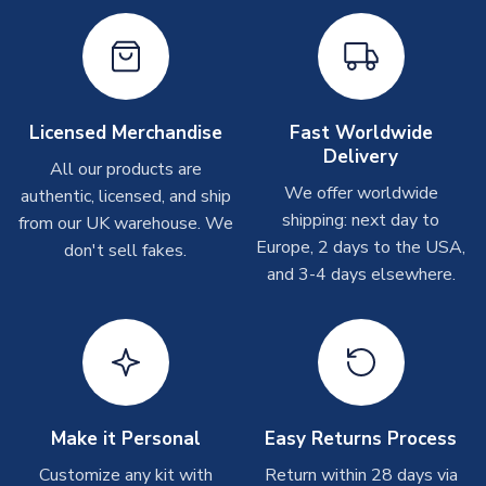
Other Personalised Products
On average these are shipped within
2-5 business days
.
Depending on order volumes, next day or even same day
shipments are often possible, but at peak times, these can
take around 7-10 business days. In very rare circumstances,
Licensed Merchandise
Fast Worldwide
please allow up to 28 days.
Delivery
All our products are
We offer worldwide
authentic, licensed, and ship
T-Shirts
shipping: next day to
from our UK warehouse. We
On average these are shipped within 2-5 business days.
Europe, 2 days to the USA,
don't sell fakes.
Depending on order volumes, next day or even same day
and 3-4 days elsewhere.
shipments are often possible, but at peak times, these can
take around 7-10 business days.
Toffs & Copa Products
On average, these are shipped within
14 days
(unless
marked as
Immediate Dispatch
on the product page) but are
Make it Personal
Easy Returns Process
often faster. However, please allow up to 4-6 weeks for
delivery.
Customize any kit with
Return within 28 days via