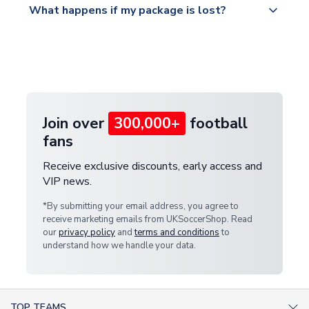
What happens if my package is lost?
https://www.uksoccershop.com/shippinginfo.html
warehouse.
and select your country from the "International
If your package is lost in transit, please contact our
Deliveries" section for the latest rates.
customer service team. We will investigate and
provide a replacement or full refund.
Join over
300,000+
football
fans
Receive exclusive discounts, early access and
VIP news.
*By submitting your email address, you agree to
receive marketing emails from UKSoccerShop. Read
our
privacy policy
and
terms and conditions
to
understand how we handle your data.
TOP TEAMS