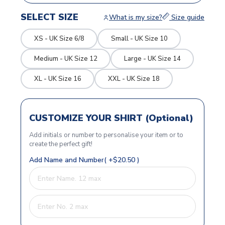
SELECT SIZE
What is my size?
Size guide
XS - UK Size 6/8
Small - UK Size 10
Medium - UK Size 12
Large - UK Size 14
XL - UK Size 16
XXL - UK Size 18
CUSTOMIZE YOUR SHIRT (Optional)
Add initials or number to personalise your item or to
create the perfect gift!
Add Name and Number( +$20.50 )