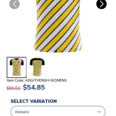
Item Code: AEKATHENSH-WOMENS
$54.85
$85.02
SELECT VARIATION