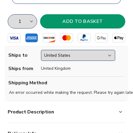
Ships to
Ships from
United Kingdom
Shipping Method
An error occurred while making the request. Please try again late
Product Description
Brand new
2018 2019 AEK Athens Concept Home