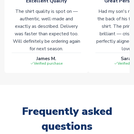
Excellent Quality
Great Person
The shirt quality is spot on —
Had my son's na
authentic, well-made and
the back of his f
exactly as described. Delivery
shirt. The printi
was faster than expected too.
brilliant — crisp
Will definitely be ordering again
perfectly aligned
for next season.
loves 
James M.
Sarah
Verified purchase
Verified 
Frequently asked
questions