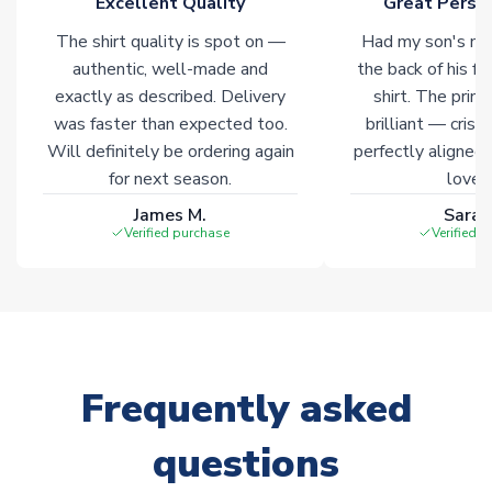
Excellent Quality
Great Person
The shirt quality is spot on —
Had my son's na
authentic, well-made and
the back of his f
exactly as described. Delivery
shirt. The printi
was faster than expected too.
brilliant — crisp
Will definitely be ordering again
perfectly aligned
for next season.
loves 
James M.
Sarah
Verified purchase
Verified 
Frequently asked
questions