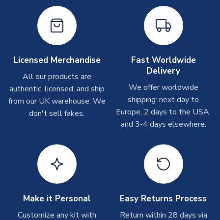
Other Personalised Products
On average these are shipped within
2-5 business days
.
Depending on order volumes, next day or even same day
shipments are often possible, but at peak times, these can
take around 7-10 business days. In very rare circumstances,
Licensed Merchandise
Fast Worldwide
please allow up to 28 days.
Delivery
All our products are
We offer worldwide
authentic, licensed, and ship
T-Shirts
shipping: next day to
from our UK warehouse. We
On average these are shipped within 2-5 business days.
Europe, 2 days to the USA,
don't sell fakes.
Depending on order volumes, next day or even same day
and 3-4 days elsewhere.
shipments are often possible, but at peak times, these can
take around 7-10 business days.
Toffs & Copa Products
On average, these are shipped within
14 days
(unless
marked as
Immediate Dispatch
on the product page) but are
Make it Personal
Easy Returns Process
often faster. However, please allow up to 4-6 weeks for
delivery.
Customize any kit with
Return within 28 days via