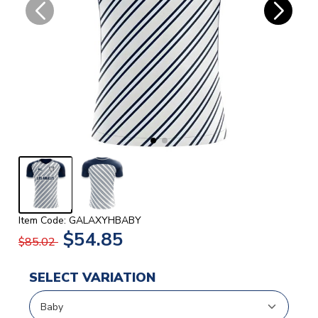
Item Code: GALAXYHBABY
$54.85
$85.02
SELECT VARIATION