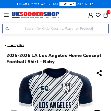
20
02
08
£10 Off Orders Over £120 USE
10AUG26
0
menu
Concept Kits
2025-2026 LA Los Angeles Home Concept
Football Shirt - Baby
share