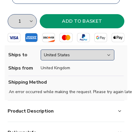
Ships to
Ships from
United Kingdom
Shipping Method
An error occurred while making the request. Please try again late
Product Description
Brand new
2019 2020 LA Los Angeles Concept