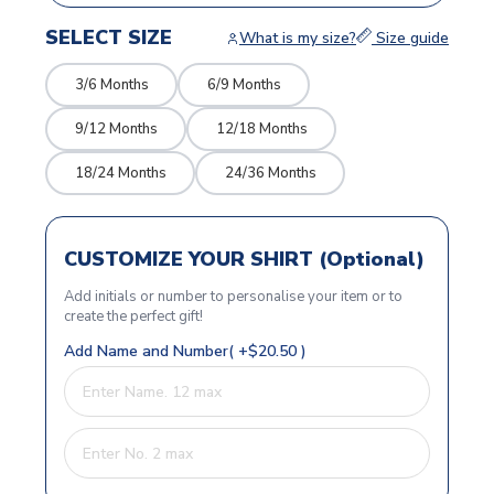
SELECT SIZE
What is my size?
Size guide
3/6 Months
6/9 Months
9/12 Months
12/18 Months
18/24 Months
24/36 Months
CUSTOMIZE YOUR SHIRT (Optional)
Add initials or number to personalise your item or to
create the perfect gift!
Add Name and Number( +$20.50 )