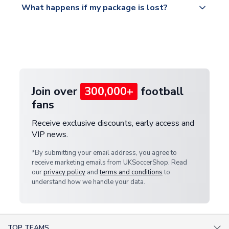
What happens if my package is lost?
https://www.uksoccershop.com/shippinginfo.html
warehouse.
and select your country from the "International
If your package is lost in transit, please contact our
Deliveries" section for the latest rates.
customer service team. We will investigate and
provide a replacement or full refund.
Join over
300,000+
football
fans
Receive exclusive discounts, early access and
VIP news.
*By submitting your email address, you agree to
receive marketing emails from UKSoccerShop. Read
our
privacy policy
and
terms and conditions
to
understand how we handle your data.
TOP TEAMS