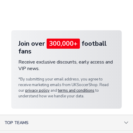
and select your country from the "International
If your package is lost in transit, please contact our
Deliveries" section for the latest rates.
customer service team. We will investigate and
provide a replacement or full refund.
Join over
300,000+
football
fans
Receive exclusive discounts, early access and
VIP news.
*By submitting your email address, you agree to
receive marketing emails from UKSoccerShop. Read
our
privacy policy
and
terms and conditions
to
understand how we handle your data.
TOP TEAMS