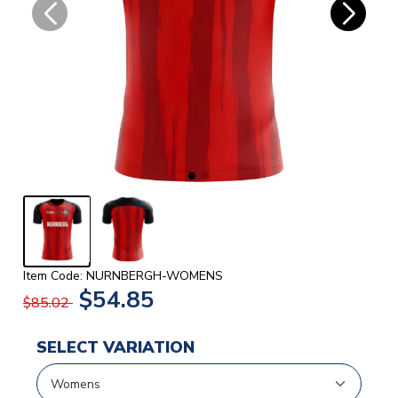
Item Code: NURNBERGH-WOMENS
$54.85
$85.02
SELECT VARIATION