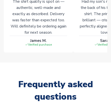
The shirt quality is spot on —
Had my son's na
authentic, well-made and
the back of his f
exactly as described. Delivery
shirt. The printi
was faster than expected too.
brilliant — crisp
Will definitely be ordering again
perfectly aligned
for next season.
loves 
James M.
Sarah
Verified purchase
Verified 
Frequently asked
questions