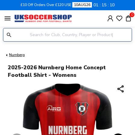
01
15
10
£10 Off Orders Over £120 USE
10AUG26
0
menu
Nurnberg
2025-2026 Nurnberg Home Concept
Football Shirt - Womens
share