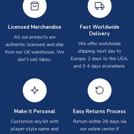
Other Personalised Products
On average these are shipped within
2-5 business days
.
Depending on order volumes, next day or even same day
Licensed Merchandise
Fast Worldwide
shipments are often possible, but at peak times, these can
Delivery
take around 7-10 business days. In very rare circumstances,
All our products are
please allow up to 28 days.
We offer worldwide
authentic, licensed, and ship
shipping: next day to
from our UK warehouse. We
T-Shirts
Europe, 2 days to the USA,
don't sell fakes.
and 3-4 days elsewhere.
On average these are shipped within 2-5 business days.
Depending on order volumes, next day or even same day
shipments are often possible, but at peak times, these can
take around 7-10 business days.
Toffs & Copa Products
On average, these are shipped within
14 days
(unless
Make it Personal
Easy Returns Process
marked as
Immediate Dispatch
on the product page) but are
Customize any kit with
Return within 28 days via
often faster. However, please allow up to 4-6 weeks for
player-style name and
our online center if
delivery.