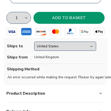
Ships to
Ships from
United Kingdom
Shipping Method
An error occurred while making the request. Please try again late
Product Description
Brand new
2019 2020 Nurnberg Concept Home