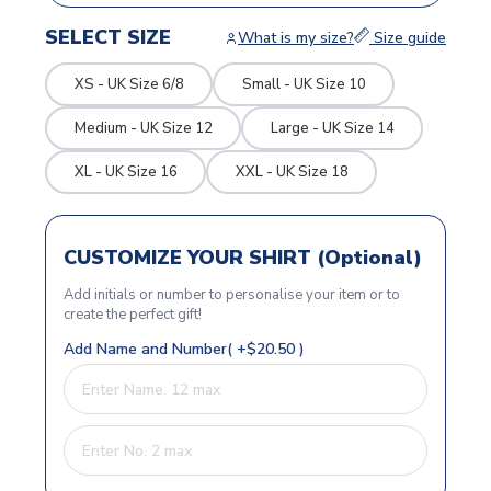
SELECT SIZE
What is my size?
Size guide
XS - UK Size 6/8
Small - UK Size 10
Medium - UK Size 12
Large - UK Size 14
XL - UK Size 16
XXL - UK Size 18
CUSTOMIZE YOUR SHIRT (Optional)
Add initials or number to personalise your item or to
create the perfect gift!
Add Name and Number( +$20.50 )