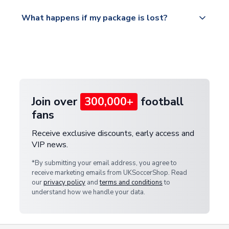
Please visit
All orders are shipped from our UK based
What happens if my package is lost?
https://www.uksoccershop.com/shippinginfo.html
warehouse.
and select your country from the "International
If your package is lost in transit, please contact our
Deliveries" section for the latest rates.
customer service team. We will investigate and
provide a replacement or full refund.
Join over
300,000+
football
fans
Receive exclusive discounts, early access and
VIP news.
*By submitting your email address, you agree to
receive marketing emails from UKSoccerShop. Read
our
privacy policy
and
terms and conditions
to
understand how we handle your data.