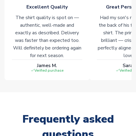
Click here for full Delivery Info
Excellent Quality
Great Person
The shirt quality is spot on —
Had my son's na
authentic, well-made and
the back of his f
exactly as described. Delivery
shirt. The printi
was faster than expected too.
brilliant — crisp
Will definitely be ordering again
perfectly aligned
for next season.
loves 
James M.
Sarah
Verified purchase
Verified 
Frequently asked
questions