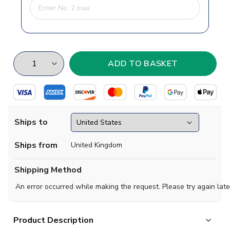
Ships to
Ships from
United Kingdom
Shipping Method
An error occurred while making the request. Please try again late
Product Description