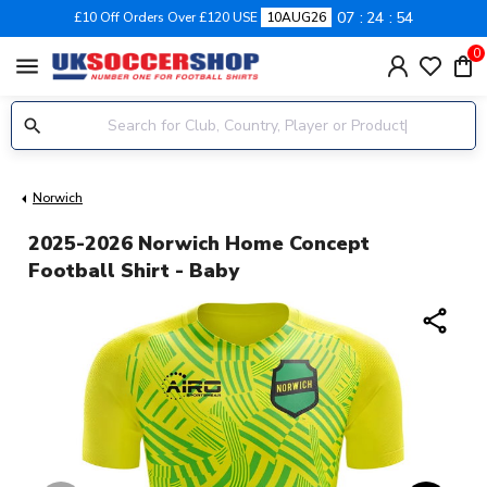
07
24
53
£10 Off Orders Over £120 USE
10AUG26
0
menu
Norwich
2025-2026 Norwich Home Concept
Football Shirt - Baby
share