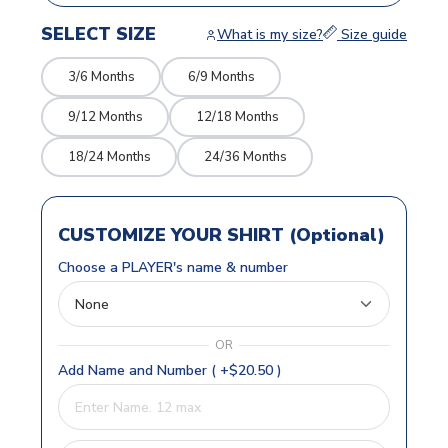
SELECT SIZE
What is my size?
Size guide
3/6 Months
6/9 Months
9/12 Months
12/18 Months
18/24 Months
24/36 Months
CUSTOMIZE YOUR SHIRT (Optional)
Choose a PLAYER's name & number
OR
Add Name and Number ( +$20.50 )