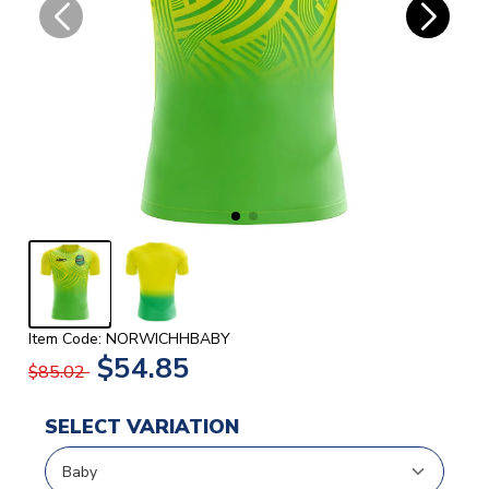
Item Code: NORWICHHBABY
$54.85
$85.02
SELECT VARIATION