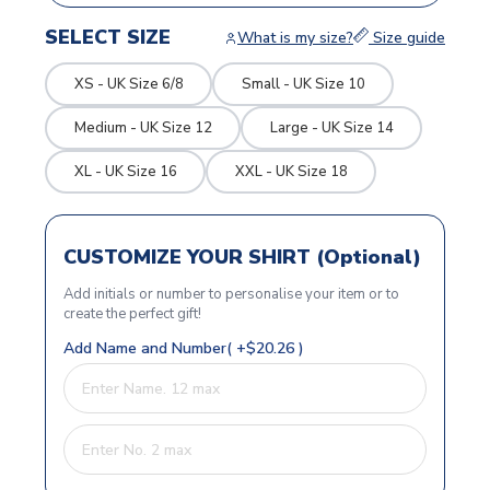
SELECT SIZE
What is my size?
Size guide
XS - UK Size 6/8
Small - UK Size 10
Medium - UK Size 12
Large - UK Size 14
XL - UK Size 16
XXL - UK Size 18
CUSTOMIZE YOUR SHIRT (Optional)
Add initials or number to personalise your item or to
create the perfect gift!
Add Name and Number( +$20.26 )