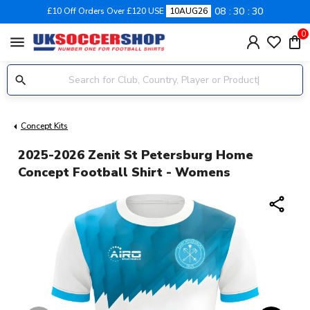
08
30
29
£10 Off Orders Over £120 USE
10AUG26
0
menu
Concept Kits
2025-2026 Zenit St Petersburg Home
Concept Football Shirt - Womens
share