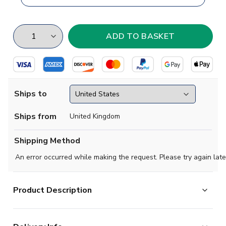
Ships to
Ships from
United Kingdom
Shipping Method
An error occurred while making the request. Please try again late
Product Description
Brand new
2019 2020 Zenit St Petersburg Concept