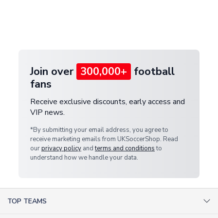
and select your country from the "International
If your package is lost in transit, please contact our
Deliveries" section for the latest rates.
customer service team. We will investigate and
provide a replacement or full refund.
Join over
300,000+
football
fans
Receive exclusive discounts, early access and
VIP news.
*By submitting your email address, you agree to
receive marketing emails from UKSoccerShop. Read
our
privacy policy
and
terms and conditions
to
understand how we handle your data.
TOP TEAMS