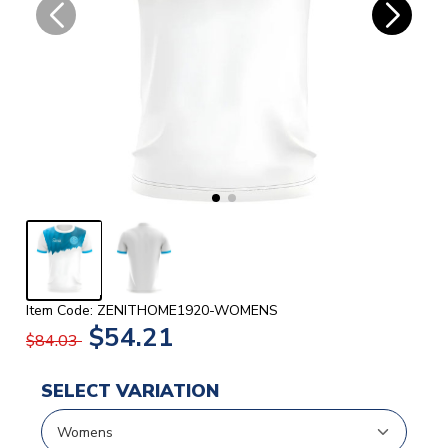
Item Code: ZENITHOME1920-WOMENS
$54.21
$84.03
SELECT VARIATION