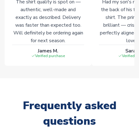
The shirt quality is spot on —
Had my son's na
authentic, well-made and
the back of his f
exactly as described. Delivery
shirt. The printi
was faster than expected too.
brilliant — crisp
Will definitely be ordering again
perfectly aligned
for next season.
loves 
James M.
Sarah
Verified purchase
Verified 
Frequently asked
questions