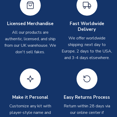
Other Personalised Products
On average these are shipped within
2-5 business days
.
Depending on order volumes, next day or even same day
Licensed Merchandise
Fast Worldwide
shipments are often possible, but at peak times, these can
Delivery
take around 7-10 business days. In very rare circumstances,
All our products are
please allow up to 28 days.
We offer worldwide
authentic, licensed, and ship
shipping: next day to
from our UK warehouse. We
T-Shirts
Europe, 2 days to the USA,
don't sell fakes.
and 3-4 days elsewhere.
On average these are shipped within 2-5 business days.
Depending on order volumes, next day or even same day
shipments are often possible, but at peak times, these can
take around 7-10 business days.
Toffs & Copa Products
On average, these are shipped within
14 days
(unless
Make it Personal
Easy Returns Process
marked as
Immediate Dispatch
on the product page) but are
Customize any kit with
Return within 28 days via
often faster. However, please allow up to 4-6 weeks for
player-style name and
our online center if
delivery.