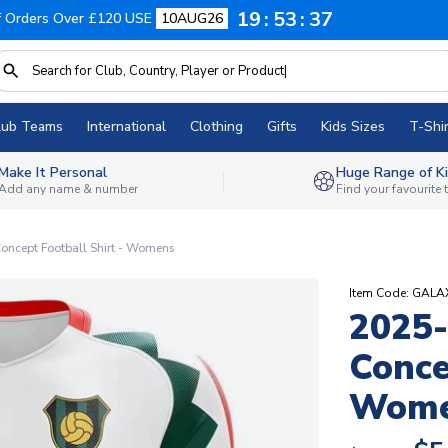
19
53
36
f Orders Over £120 USE
10AUG26
lub Teams
International
Clothing
Gifts
Kids Sizes
T-Shir
Make It Personal
Huge Range of Ki
Add any name & number
Find your favourite
ncept Football Shirt - Womens
Item Code: GA
2025
Conce
Wom