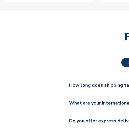
How long does shipping t
The majority of our shirts ar
What are your internationa
additional lead times do appl
We ship worldwide and offer a 
Please check
https://www.uk
Do you offer express deliv
Mail, PostNL, Hermes, Norsk