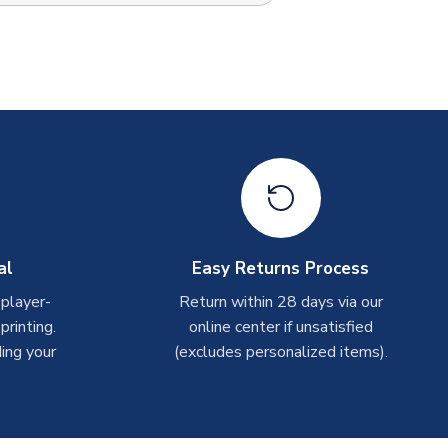
al
Easy Returns Process
 player-
Return within 28 days via our
rinting.
online center if unsatisfied
ing your
(excludes personalized items).