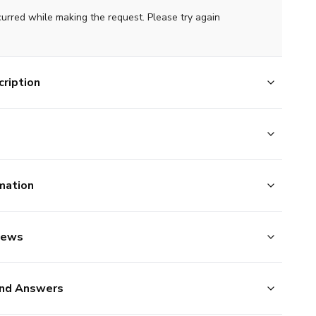
curred while making the request. Please try again
ription
mation
iews
nd Answers