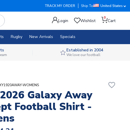
TRACK MY ORDER
Ship To
United States
0
Login
Wishlist
Cart
ts
Rugby
New Arrivals
Specials
ts
Established in 2004
 team
We love our football
favorite_border
LAXY1920AWAY-WOMENS
-2026 Galaxy Away
pt Football Shirt -
ens