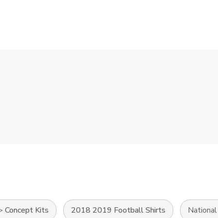
>
Concept Kits
2018 2019 Football Shirts
Nationa