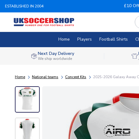
£10 Of
ESTABLISHED IN 2004
Home
Players
Football Shirts
C
Next Day Delivery
We ship worldwide
Home
National teams
Concept Kits
2025-2026 Galaxy Away Co