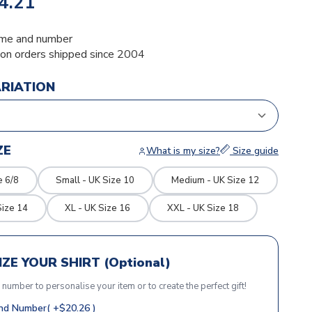
4.21
me and number
ion orders shipped since 2004
ARIATION
ZE
What is my size?
Size guide
e 6/8
Small - UK Size 10
Medium - UK Size 12
Size 14
XL - UK Size 16
XXL - UK Size 18
ZE YOUR SHIRT (Optional)
r number to personalise your item or to create the perfect gift!
d Number( +$20.26 )