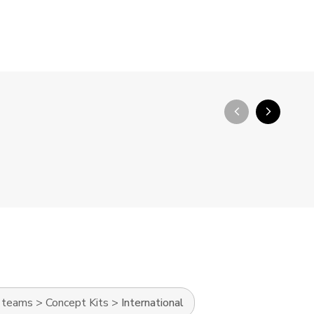
arrow_back_ios_new
arrow_forward_ios
l teams
>
Concept Kits
>
International