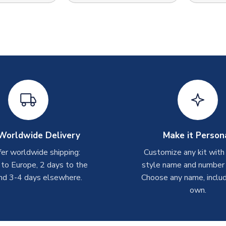
Worldwide Delivery
Make it Person
er worldwide shipping:
Customize any kit with
 to Europe, 2 days to the
style name and number p
nd 3-4 days elsewhere.
Choose any name, includ
own.