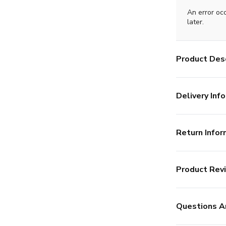
An error oc
later.
Product Desc
Delivery Info
Return Infor
Product Rev
Questions A