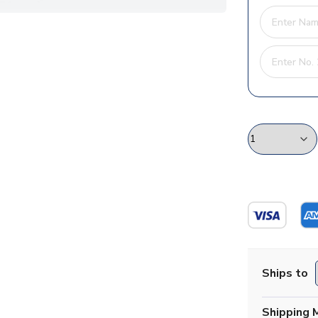
Ships to
Shipping 