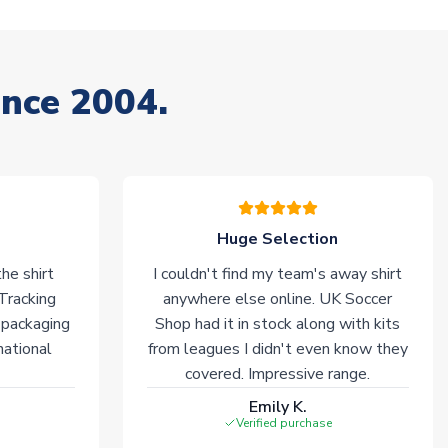
ince 2004.
Huge Selection
he shirt
I couldn't find my team's away shirt
 Tracking
anywhere else online. UK Soccer
 packaging
Shop had it in stock along with kits
national
from leagues I didn't even know they
covered. Impressive range.
Emily K.
Verified purchase