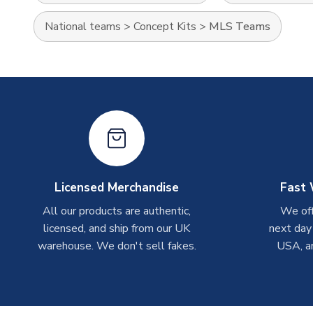
National teams
>
Concept Kits
>
MLS Teams
Licensed Merchandise
Fast 
All our products are authentic,
We off
licensed, and ship from our UK
next day
warehouse. We don't sell fakes.
USA, a