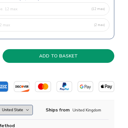
(12 max)
(2 max)
Ships from
United Kingdom
Method