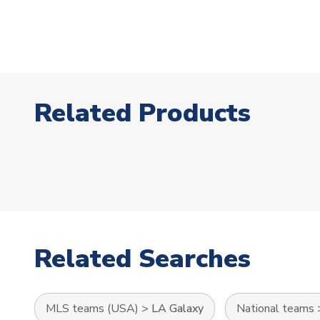
Related Products
Related Searches
MLS teams (USA)
>
LA Galaxy
National teams