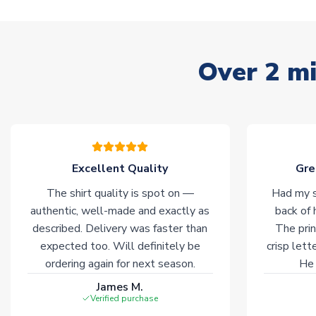
Over 2 mi
Excellent Quality
Gre
The shirt quality is spot on —
Had my s
authentic, well-made and exactly as
back of 
described. Delivery was faster than
The prin
expected too. Will definitely be
crisp lett
ordering again for next season.
He 
James M.
Verified purchase