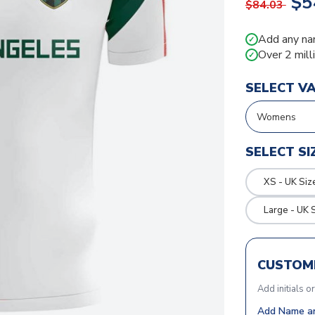
$5
$84.03
Add any na
✓
Over 2 mill
✓
SELECT V
SELECT SI
XS - UK Siz
Large - UK 
CUSTOMI
Add initials o
Add Name an