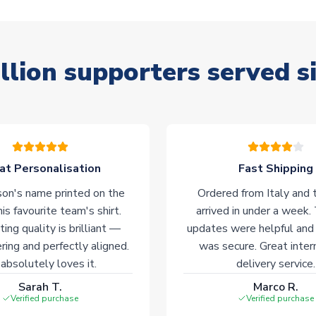
llion supporters served s
at Personalisation
Fast Shipping
on's name printed on the
Ordered from Italy and t
his favourite team's shirt.
arrived in under a week.
ting quality is brilliant —
updates were helpful and
ering and perfectly aligned.
was secure. Great inter
absolutely loves it.
delivery service.
Sarah T.
Marco R.
Verified purchase
Verified purchase