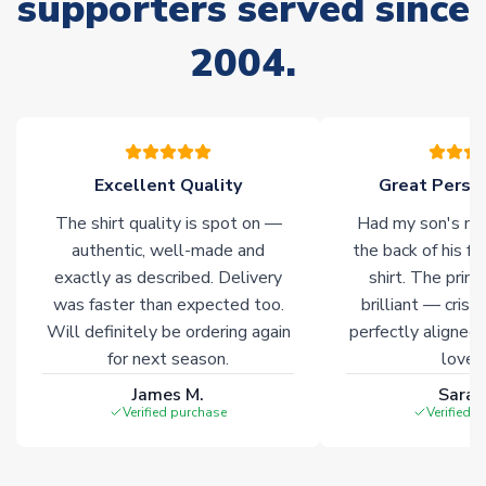
supporters served since
please allow an additional 3-10 working days to complete
your order. Having the ability to draw stock from multiple
2004.
warehouses gives our customers access to the widest ranges
of soccer merchandise worldwide. These products will not be
marked with
Immediate Dispatch
on the product page.
Click here for full Delivery Info
Excellent Quality
Great Person
The shirt quality is spot on —
Had my son's na
authentic, well-made and
the back of his f
exactly as described. Delivery
shirt. The printi
was faster than expected too.
brilliant — crisp
Will definitely be ordering again
perfectly aligned
for next season.
loves 
James M.
Sarah
Verified purchase
Verified 