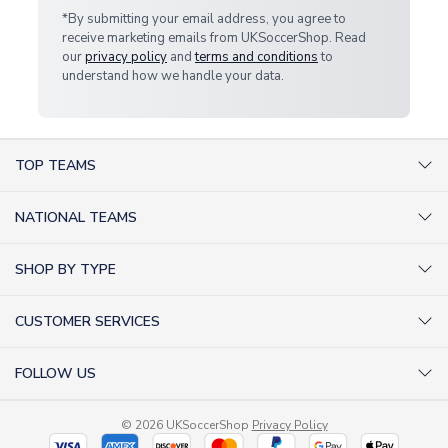
*By submitting your email address, you agree to
receive marketing emails from UKSoccerShop. Read
our
privacy policy
and
terms and conditions
to
understand how we handle your data.
TOP TEAMS
AC Milan Shirts
NATIONAL TEAMS
Arsenal Shirts
Argentina Shirts
Barcelona Shirts
SHOP BY TYPE
Brazil Shirts
Chelsea Shirts
Kit out your Team
England Shirts
Inter Milan Shirts
CUSTOMER SERVICES
Retro Football Shirts
France Shirts
Juventus Shirts
About Us
Football Boots
Germany Shirts
FOLLOW US
Liverpool Shirts
Sitemap
Football T-Shirts
Holland Shirts
Man Utd Shirts
Facebook
Categories Sitemap
Football Tracksuits
Portugal Shirts
© 2026 UKSoccerShop
Privacy Policy
Tottenham Shirts
X (formerly Twitter)
Help / FAQs