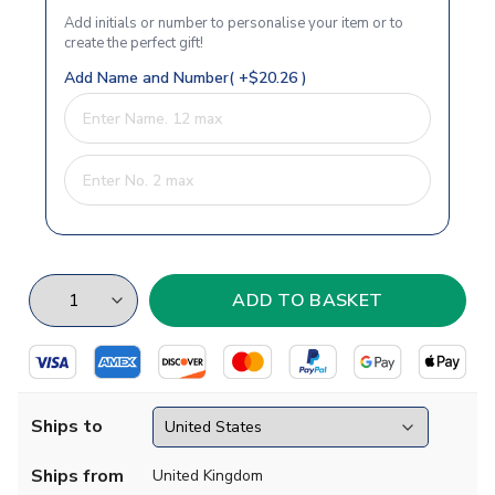
Add initials or number to personalise your item or to
create the perfect gift!
Add Name and Number( +$20.26 )
Ships to
Ships from
United Kingdom