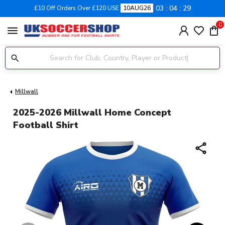
03
04
28
£10 Off Orders Over £120 USE
10AUG26
0
menu
Millwall
2025-2026 Millwall Home Concept
Football Shirt
share