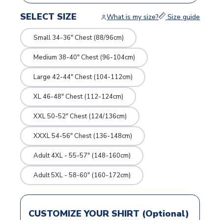
SELECT SIZE
What is my size?
Size guide
Small 34-36" Chest (88/96cm)
Medium 38-40" Chest (96-104cm)
Large 42-44" Chest (104-112cm)
XL 46-48" Chest (112-124cm)
XXL 50-52" Chest (124/136cm)
XXXL 54-56" Chest (136-148cm)
Adult 4XL - 55-57" (148-160cm)
Adult 5XL - 58-60" (160-172cm)
CUSTOMIZE YOUR SHIRT (Optional)