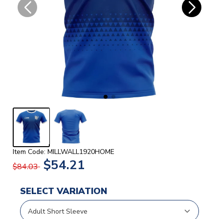
Item Code: MILLWALL1920HOME
$54.21
$84.03
SELECT VARIATION