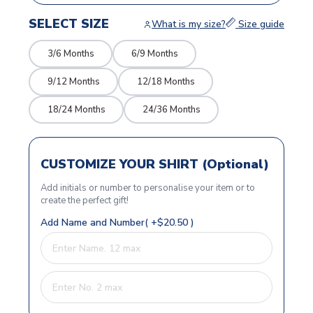
SELECT SIZE
What is my size?
Size guide
3/6 Months
6/9 Months
9/12 Months
12/18 Months
18/24 Months
24/36 Months
CUSTOMIZE YOUR SHIRT (Optional)
Add initials or number to personalise your item or to
create the perfect gift!
Add Name and Number( +$20.50 )