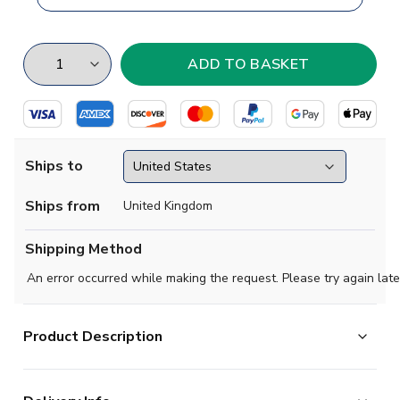
Ships to
Ships from
United Kingdom
Shipping Method
An error occurred while making the request. Please try again late
Product Description
Brand new
2019 2020 Lazio Concept Home football