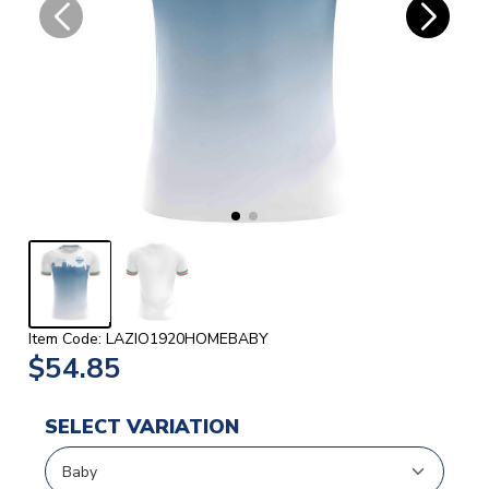
Item Code: LAZIO1920HOMEBABY
$54.85
SELECT VARIATION