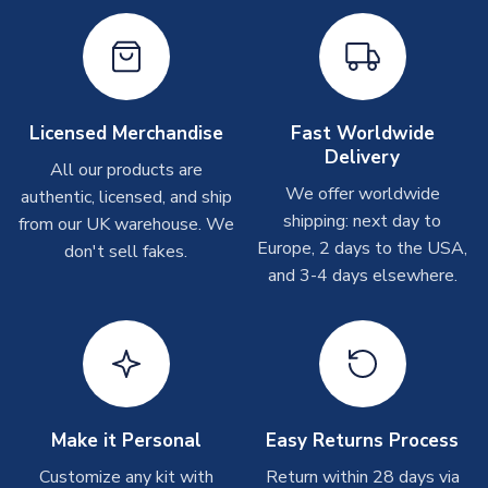
Other Personalised Products
On average these are shipped within
2-5 business days
.
Depending on order volumes, next day or even same day
shipments are often possible, but at peak times, these can
take around 7-10 business days. In very rare circumstances,
Licensed Merchandise
Fast Worldwide
please allow up to 28 days.
Delivery
All our products are
We offer worldwide
authentic, licensed, and ship
T-Shirts
shipping: next day to
from our UK warehouse. We
On average these are shipped within 2-5 business days.
Europe, 2 days to the USA,
don't sell fakes.
Depending on order volumes, next day or even same day
and 3-4 days elsewhere.
shipments are often possible, but at peak times, these can
take around 7-10 business days.
Toffs & Copa Products
On average, these are shipped within
14 days
(unless
marked as
Immediate Dispatch
on the product page) but are
Make it Personal
Easy Returns Process
often faster. However, please allow up to 4-6 weeks for
delivery.
Customize any kit with
Return within 28 days via