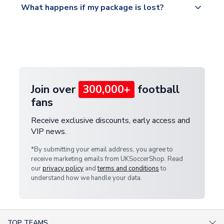
What happens if my package is lost?
https://www.uksoccershop.com/shippinginfo.html
warehouse.
and select your country from the "International
If your package is lost in transit, please contact our
Deliveries" section for the latest rates.
customer service team. We will investigate and
provide a replacement or full refund.
Join over
300,000+
football
fans
Receive exclusive discounts, early access and
VIP news.
*By submitting your email address, you agree to
receive marketing emails from UKSoccerShop. Read
our
privacy policy
and
terms and conditions
to
understand how we handle your data.
TOP TEAMS