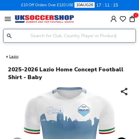
17
11
15
£10 Off Orders Over £120 USE
10AUG26
0
menu
Lazio
2025-2026 Lazio Home Concept Football
Shirt - Baby
share