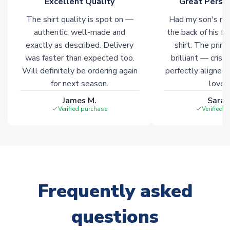
Excellent Quality
Great Person
The shirt quality is spot on —
Had my son's na
authentic, well-made and
the back of his f
exactly as described. Delivery
shirt. The printi
was faster than expected too.
brilliant — crisp
Will definitely be ordering again
perfectly aligned
for next season.
loves 
James M.
Sarah
Verified purchase
Verified 
Frequently asked
questions