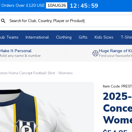
12
45
58
f Orders Over £120 USE
10AUG26
lub Teams
International
Clothing
Gifts
Kids Sizes
T-Shir
Make It Personal
Huge Range of Ki
Add any name & number
Find your favourite
ston Home Concept Football Shirt - Womens
Item Code: PR
2025
Conce
Wom