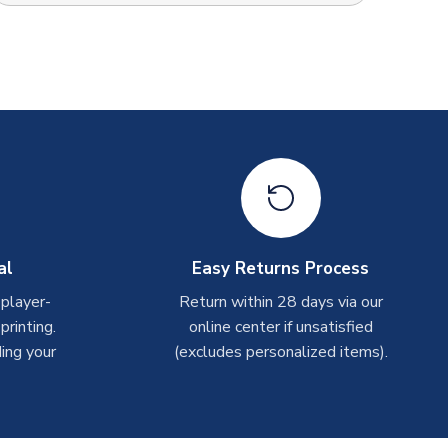
al
Easy Returns Process
 player-
Return within 28 days via our
rinting.
online center if unsatisfied
ing your
(excludes personalized items).