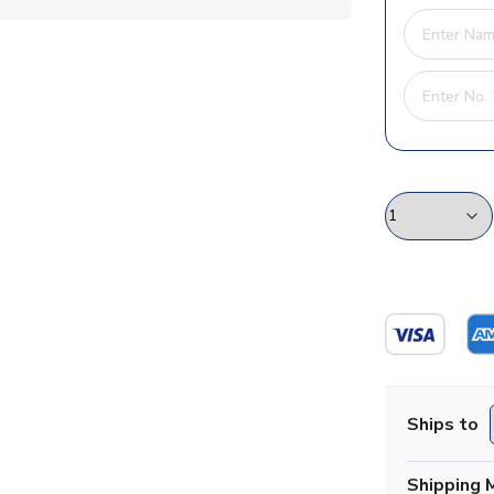
Ships to
Shipping 