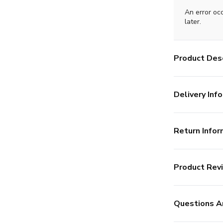
An error oc
later.
Product Desc
Delivery Info
Return Infor
Product Rev
Questions A