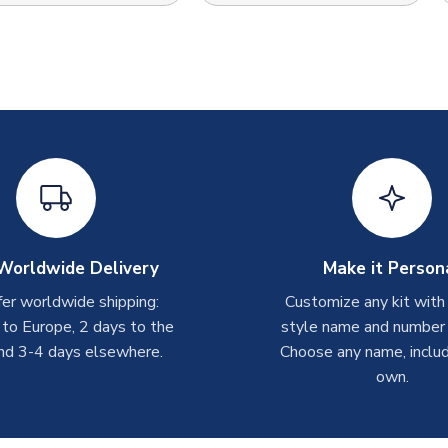
Worldwide Delivery
Make it Person
er worldwide shipping:
Customize any kit with
 to Europe, 2 days to the
style name and number p
nd 3-4 days elsewhere.
Choose any name, includ
own.