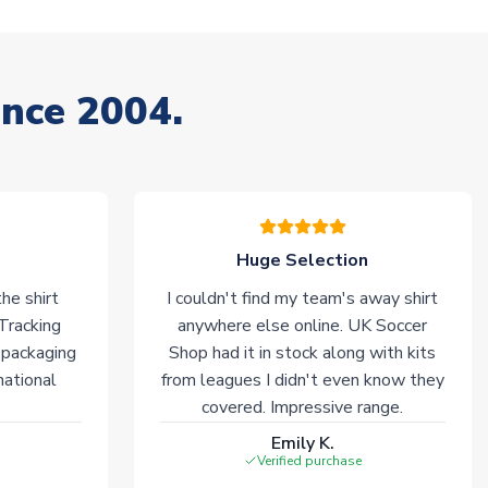
ince 2004.
Huge Selection
he shirt
I couldn't find my team's away shirt
 Tracking
anywhere else online. UK Soccer
 packaging
Shop had it in stock along with kits
national
from leagues I didn't even know they
covered. Impressive range.
Emily K.
Verified purchase