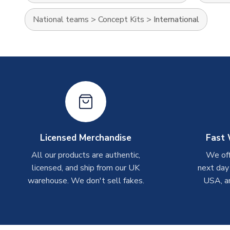
National teams
>
Concept Kits
>
International
Licensed Merchandise
Fast 
All our products are authentic,
We off
licensed, and ship from our UK
next day
warehouse. We don't sell fakes.
USA, a