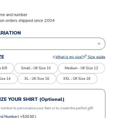
me and number
ion orders shipped since 2004
ARIATION
ZE
What is my size?
Size guide
e 6/8
Small - UK Size 10
Medium - UK Size 12
Size 14
XL - UK Size 16
XXL - UK Size 18
ZE YOUR SHIRT (Optional)
r number to personalise your item or to create the perfect gift!
d Number( +$20.50 )