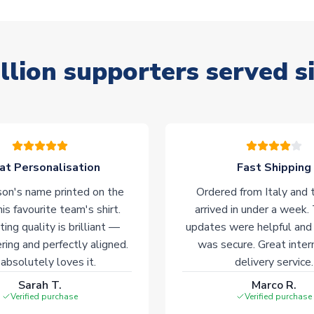
llion supporters served s
at Personalisation
Fast Shipping
on's name printed on the
Ordered from Italy and t
his favourite team's shirt.
arrived in under a week.
ting quality is brilliant —
updates were helpful and
ering and perfectly aligned.
was secure. Great inter
absolutely loves it.
delivery service.
Sarah T.
Marco R.
Verified purchase
Verified purchase