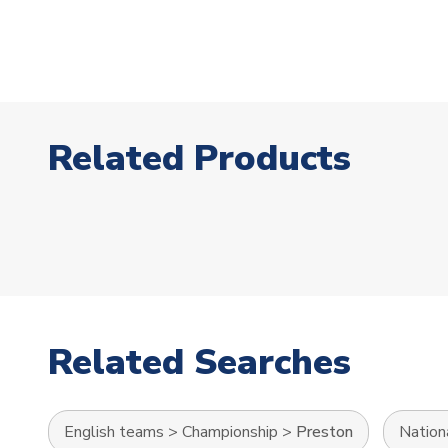
Related Products
Related Searches
English teams
>
Championship
>
Preston
Nation