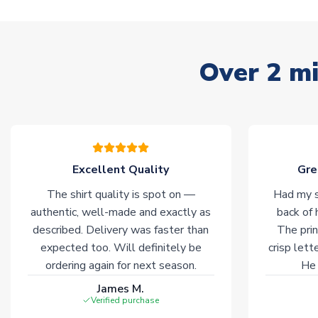
Over 2 mi
Excellent Quality
Gre
The shirt quality is spot on —
Had my s
authentic, well-made and exactly as
back of 
described. Delivery was faster than
The prin
expected too. Will definitely be
crisp lett
ordering again for next season.
He 
James M.
Verified purchase