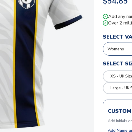
$54.85
Add any na
✓
Over 2 mill
✓
SELECT V
SELECT SI
XS - UK Siz
Large - UK 
CUSTOMI
Add initials o
Add Name an