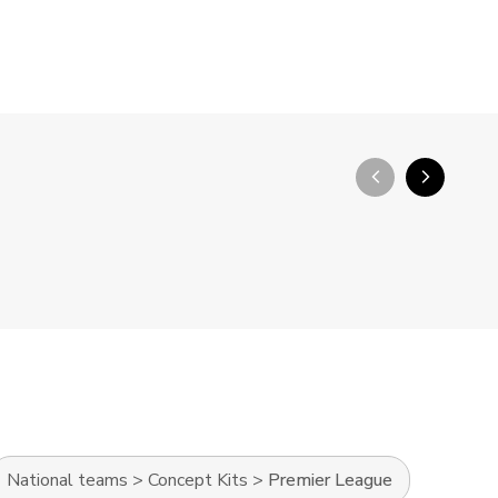
arrow_back_ios_new
arrow_forward_ios
National teams
>
Concept Kits
>
Premier League