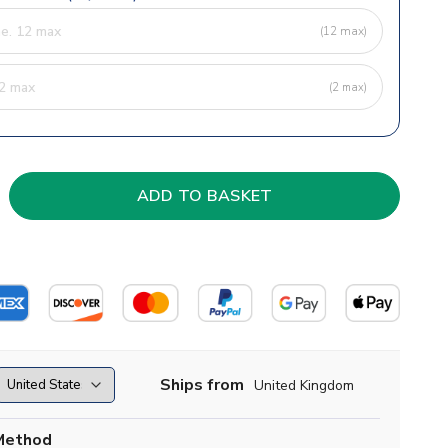
(12 max)
(2 max)
Ships from
United Kingdom
Method