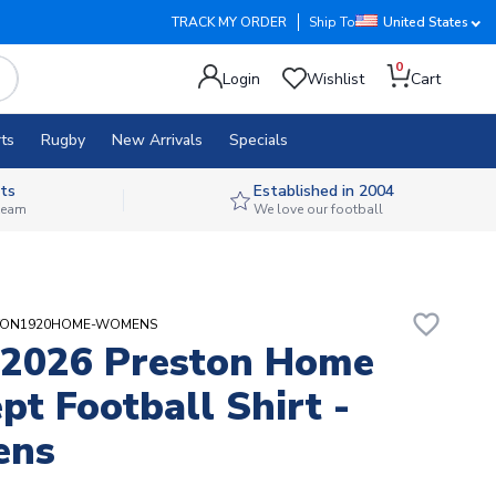
TRACK MY ORDER
Ship To
United States
0
Login
Wishlist
Cart
ts
Rugby
New Arrivals
Specials
ts
Established in 2004
 team
We love our football
favorite_border
ESTON1920HOME-WOMENS
-2026 Preston Home
pt Football Shirt -
ens