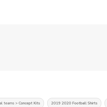
al teams
>
Concept Kits
2019 2020 Football Shirts