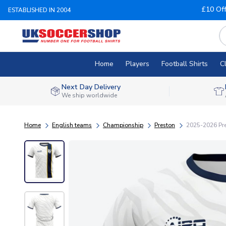
£10 Of
ESTABLISHED IN 2004
Home
Players
Football Shirts
C
Next Day Delivery
We ship worldwide
Home
English teams
Championship
Preston
2025-2026 Pre