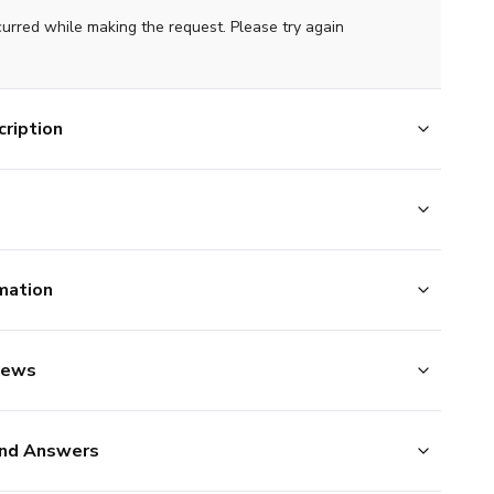
curred while making the request. Please try again
ription
mation
iews
nd Answers