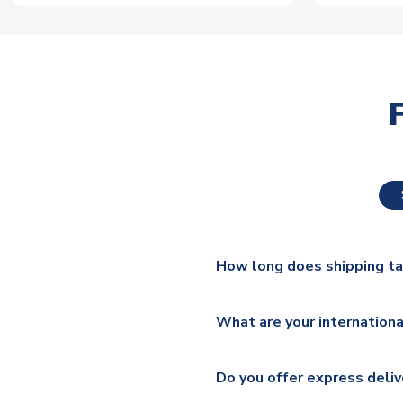
How long does shipping t
The majority of our shirts ar
What are your internationa
additional lead times do appl
We ship worldwide and offer a 
Please check
https://www.uk
Do you offer express deliv
Mail, PostNL, Hermes, Norsk