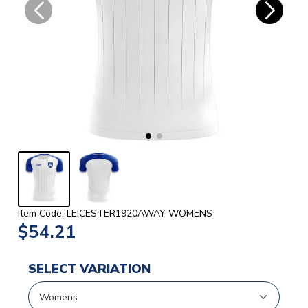
Item Code: LEICESTER1920AWAY-WOMENS
$54.21
SELECT VARIATION