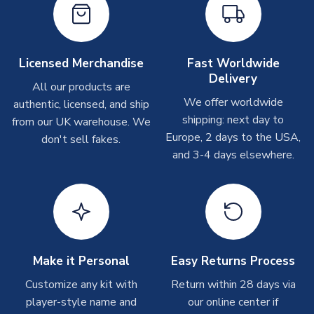
Other Personalised Products
On average these are shipped within
2-5 business days
.
Depending on order volumes, next day or even same day
Licensed Merchandise
Fast Worldwide
shipments are often possible, but at peak times, these can
Delivery
take around 7-10 business days. In very rare circumstances,
All our products are
please allow up to 28 days.
We offer worldwide
authentic, licensed, and ship
shipping: next day to
from our UK warehouse. We
T-Shirts
Europe, 2 days to the USA,
don't sell fakes.
and 3-4 days elsewhere.
On average these are shipped within 2-5 business days.
Depending on order volumes, next day or even same day
shipments are often possible, but at peak times, these can
take around 7-10 business days.
Toffs & Copa Products
On average, these are shipped within
14 days
(unless
Make it Personal
Easy Returns Process
marked as
Immediate Dispatch
on the product page) but are
Customize any kit with
Return within 28 days via
often faster. However, please allow up to 4-6 weeks for
player-style name and
our online center if
delivery.