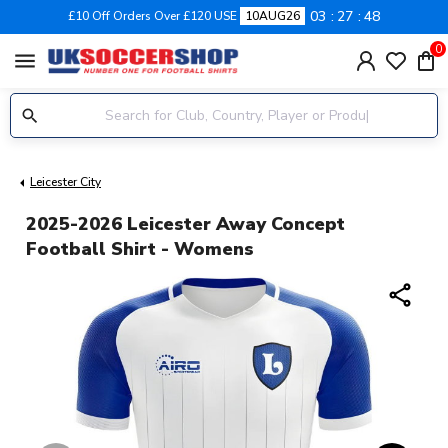
03
27
48
£10 Off Orders Over £120 USE
10AUG26
0
menu
Leicester City
2025-2026 Leicester Away Concept
Football Shirt - Womens
share