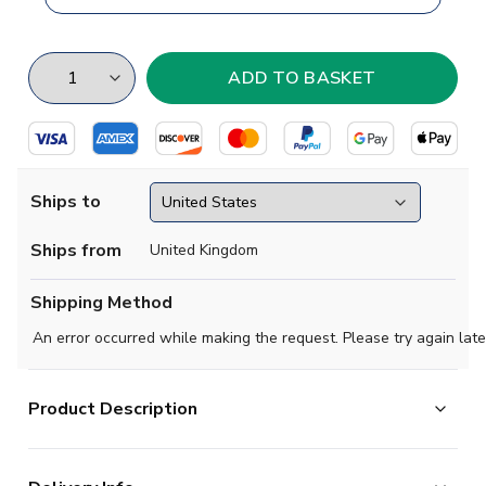
Ships to
Ships from
United Kingdom
Shipping Method
An error occurred while making the request. Please try again late
Product Description
Brand new
2019 2020 Leicester Concept Away