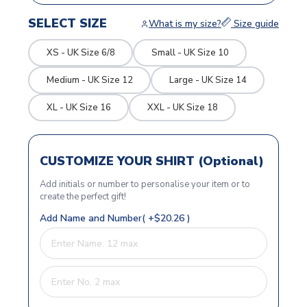
SELECT SIZE
What is my size?
Size guide
XS - UK Size 6/8
Small - UK Size 10
Medium - UK Size 12
Large - UK Size 14
XL - UK Size 16
XXL - UK Size 18
CUSTOMIZE YOUR SHIRT (Optional)
Add initials or number to personalise your item or to
create the perfect gift!
Add Name and Number( +$20.26 )