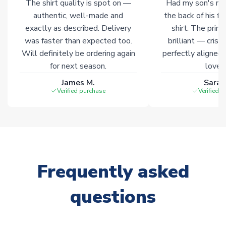
The shirt quality is spot on —
Had my son's na
authentic, well-made and
the back of his f
exactly as described. Delivery
shirt. The printi
was faster than expected too.
brilliant — crisp
Will definitely be ordering again
perfectly aligned
for next season.
loves 
James M.
Sarah
Verified purchase
Verified 
Frequently asked
questions