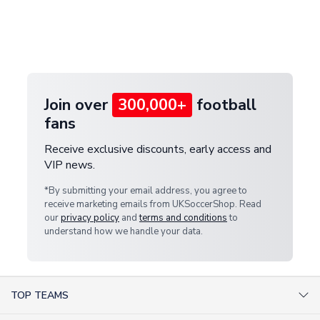
and select your country from the "International
If your package is lost in transit, please contact our
Deliveries" section for the latest rates.
customer service team. We will investigate and
provide a replacement or full refund.
Join over
300,000+
football
fans
Receive exclusive discounts, early access and
VIP news.
*By submitting your email address, you agree to
receive marketing emails from UKSoccerShop. Read
our
privacy policy
and
terms and conditions
to
understand how we handle your data.
TOP TEAMS