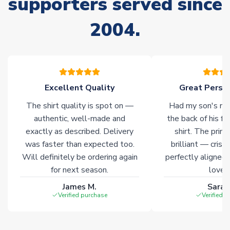
supporters served since
please allow an additional 3-10 working days to complete
your order. Having the ability to draw stock from multiple
2004.
warehouses gives our customers access to the widest ranges
of soccer merchandise worldwide. These products will not be
marked with
Immediate Dispatch
on the product page.
Click here for full Delivery Info
Excellent Quality
Great Person
The shirt quality is spot on —
Had my son's na
authentic, well-made and
the back of his f
exactly as described. Delivery
shirt. The printi
was faster than expected too.
brilliant — crisp
Will definitely be ordering again
perfectly aligned
for next season.
loves 
James M.
Sarah
Verified purchase
Verified 