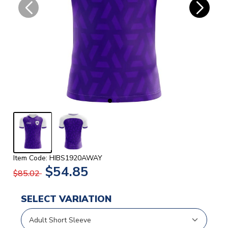
Item Code: HIBS1920AWAY
$54.85
$85.02
SELECT VARIATION