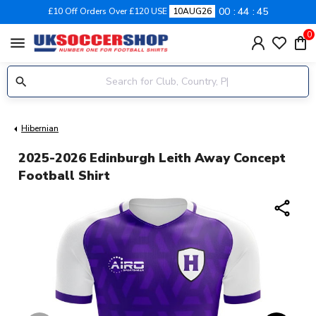
00
44
45
£10 Off Orders Over £120 USE
10AUG26
0
menu
Hibernian
2025-2026 Edinburgh Leith Away Concept
Football Shirt
share