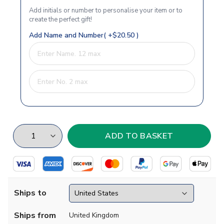
Add initials or number to personalise your item or to
create the perfect gift!
Add Name and Number( +$20.50 )
Ships to
Ships from
United Kingdom