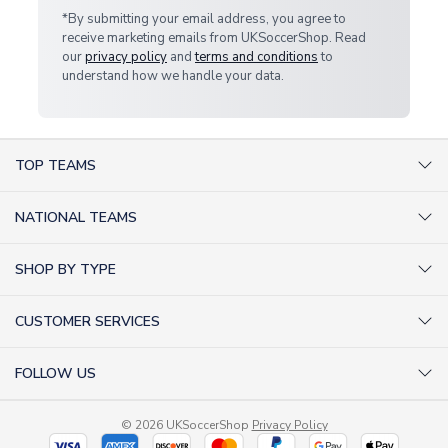
*By submitting your email address, you agree to
receive marketing emails from UKSoccerShop. Read
our
privacy policy
and
terms and conditions
to
understand how we handle your data.
TOP TEAMS
AC Milan Shirts
NATIONAL TEAMS
Arsenal Shirts
Argentina Shirts
Barcelona Shirts
SHOP BY TYPE
Brazil Shirts
Chelsea Shirts
Kit out your Team
England Shirts
Inter Milan Shirts
CUSTOMER SERVICES
Retro Football Shirts
France Shirts
Juventus Shirts
About Us
Football Boots
Germany Shirts
FOLLOW US
Liverpool Shirts
Sitemap
Football T-Shirts
Holland Shirts
Man Utd Shirts
Facebook
Categories Sitemap
Football Tracksuits
Portugal Shirts
© 2026 UKSoccerShop
Privacy Policy
Tottenham Shirts
X (formerly Twitter)
Help / FAQs