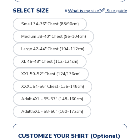
SELECT SIZE
What is my size?
Size guide
Small 34-36" Chest (88/96cm)
Medium 38-40" Chest (96-104cm)
Large 42-44" Chest (104-112cm)
XL 46-48" Chest (112-124cm)
XXL 50-52" Chest (124/136cm)
XXXL 54-56" Chest (136-148cm)
Adult 4XL - 55-57" (148-160cm)
Adult 5XL - 58-60" (160-172cm)
CUSTOMIZE YOUR SHIRT (Optional)