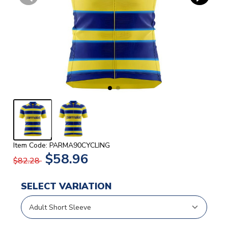
Item Code: PARMA90CYCLING
$58.96
$82.28
SELECT VARIATION