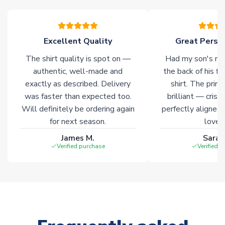
your order. Having the ability to draw stock from multiple
warehouses gives our customers access to the widest ranges
of soccer merchandise worldwide. These products will not be
marked with
Immediate Dispatch
on the product page.
Excellent Quality
Great Person
The shirt quality is spot on —
Had my son's na
Click here for full Delivery Info
authentic, well-made and
the back of his f
exactly as described. Delivery
shirt. The printi
was faster than expected too.
brilliant — crisp
Will definitely be ordering again
perfectly aligned
for next season.
loves 
James M.
Sarah
Verified purchase
Verified 