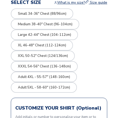
SELECT SIZE
What is my size?
Size guide
Small 34-36" Chest (88/96cm)
Medium 38-40" Chest (96-104cm)
Large 42-44" Chest (104-112cm)
XL 46-48" Chest (112-124cm)
XXL 50-52" Chest (124/136cm)
XXXL 54-56" Chest (136-148cm)
Adult 4XL - 55-57" (148-160cm)
Adult 5XL - 58-60" (160-172cm)
CUSTOMIZE YOUR SHIRT (Optional)
Add initials or number to personalise your item or to