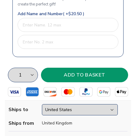
create the perfect gift!
Add Name and Number( +$20.50 )
Ships to
Ships from
United Kingdom