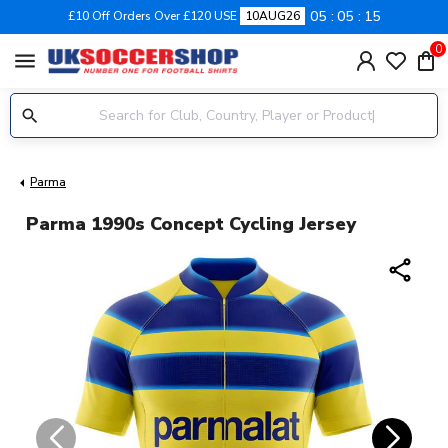
05
05
14
£10 Off Orders Over £120 USE
10AUG26
0
menu
Parma
Parma 1990s Concept Cycling Jersey
share