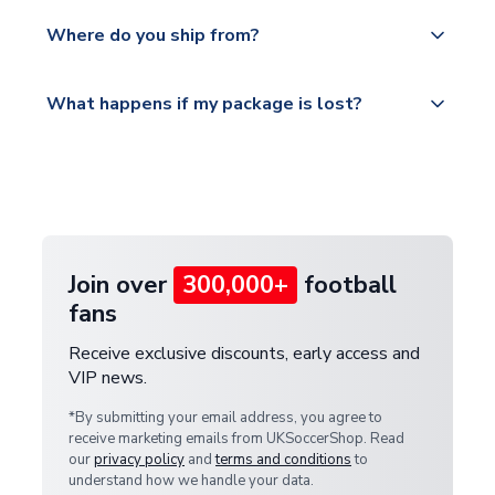
world depending on your shipping location.
We offer tracked and express shipping to all
Yes, all our orders are sent via a fully tracked
countries.
Where do you ship from?
service.
Please visit
All orders are shipped from our UK based
What happens if my package is lost?
https://www.uksoccershop.com/shippinginfo.html
warehouse.
and select your country from the "International
If your package is lost in transit, please contact our
Deliveries" section for the latest rates.
customer service team. We will investigate and
provide a replacement or full refund.
Join over
300,000+
football
fans
Receive exclusive discounts, early access and
VIP news.
*By submitting your email address, you agree to
receive marketing emails from UKSoccerShop. Read
our
privacy policy
and
terms and conditions
to
understand how we handle your data.