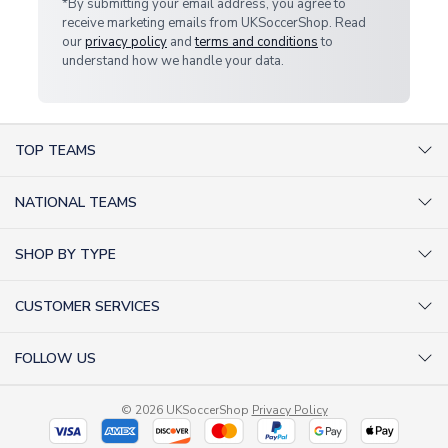
*By submitting your email address, you agree to
receive marketing emails from UKSoccerShop. Read
our
privacy policy
and
terms and conditions
to
understand how we handle your data.
TOP TEAMS
AC Milan Shirts
NATIONAL TEAMS
Arsenal Shirts
Argentina Shirts
Barcelona Shirts
SHOP BY TYPE
Brazil Shirts
Chelsea Shirts
Kit out your Team
England Shirts
Inter Milan Shirts
CUSTOMER SERVICES
Retro Football Shirts
France Shirts
Juventus Shirts
About Us
Football Boots
Germany Shirts
FOLLOW US
Liverpool Shirts
Sitemap
Football T-Shirts
Holland Shirts
Man Utd Shirts
Facebook
Categories Sitemap
Football Tracksuits
Portugal Shirts
© 2026 UKSoccerShop
Privacy Policy
Tottenham Shirts
X (formerly Twitter)
Help / FAQs
Goalkeeper Shirts
Scotland Shirts