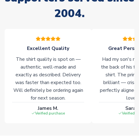
Due to the high range of merchandise we sell, on occasion
2004.
stock must be sourced from our partners. In such cases,
please allow an additional 3-10 working days to complete
your order. Having the ability to draw stock from multiple
warehouses gives our customers access to the widest ranges
of soccer merchandise worldwide. These products will not be
marked with
Immediate Dispatch
on the product page.
Excellent Quality
Great Person
The shirt quality is spot on —
Had my son's na
Click here for full Delivery Info
authentic, well-made and
the back of his f
exactly as described. Delivery
shirt. The printi
was faster than expected too.
brilliant — crisp
Will definitely be ordering again
perfectly aligned
for next season.
loves 
James M.
Sarah
Verified purchase
Verified 