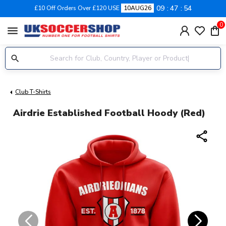
09
47
54
£10 Off Orders Over £120 USE
10AUG26
0
menu
Club T-Shirts
Airdrie Established Football Hoody (Red)
share