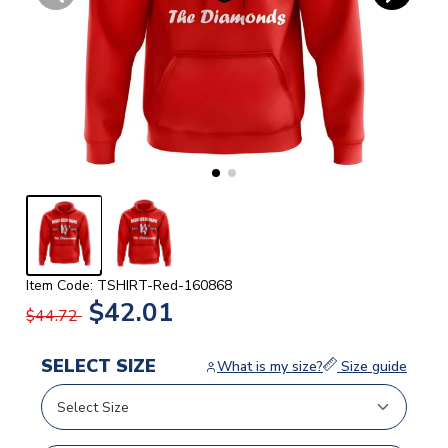
Item Code: TSHIRT-Red-160868
$42.01
$44.72
SELECT SIZE
What is my size?
Size guide