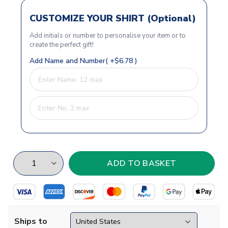
CUSTOMIZE YOUR SHIRT (Optional)
Add initials or number to personalise your item or to
create the perfect gift!
Add Name and Number( +$6.78 )
Ships to