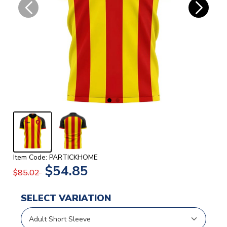
Item Code: PARTICKHOME
$54.85
$85.02
SELECT VARIATION