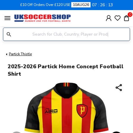
07
26
13
£10 Off Orders Over £120 USE
10AUG26
0
menu
Partick Thistle
2025-2026 Partick Home Concept Football
Shirt
share