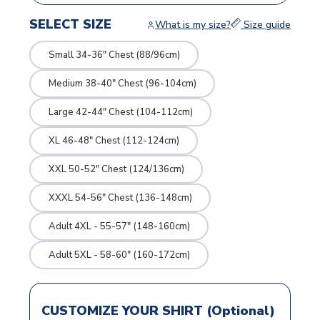
SELECT SIZE
What is my size?
Size guide
Small 34-36" Chest (88/96cm)
Medium 38-40" Chest (96-104cm)
Large 42-44" Chest (104-112cm)
XL 46-48" Chest (112-124cm)
XXL 50-52" Chest (124/136cm)
XXXL 54-56" Chest (136-148cm)
Adult 4XL - 55-57" (148-160cm)
Adult 5XL - 58-60" (160-172cm)
CUSTOMIZE YOUR SHIRT (Optional)