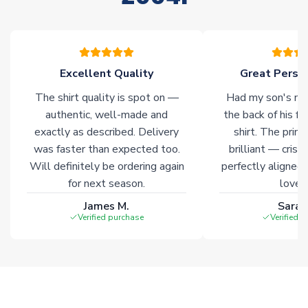
please allow an additional 3-10 working days to complete
your order. Having the ability to draw stock from multiple
warehouses gives our customers access to the widest ranges
of soccer merchandise worldwide. These products will not be
marked with
Immediate Dispatch
on the product page.
Excellent Quality
Great Person
The shirt quality is spot on —
Had my son's na
Click here for full Delivery Info
authentic, well-made and
the back of his f
exactly as described. Delivery
shirt. The printi
was faster than expected too.
brilliant — crisp
Will definitely be ordering again
perfectly aligned
for next season.
loves 
James M.
Sarah
Verified purchase
Verified 