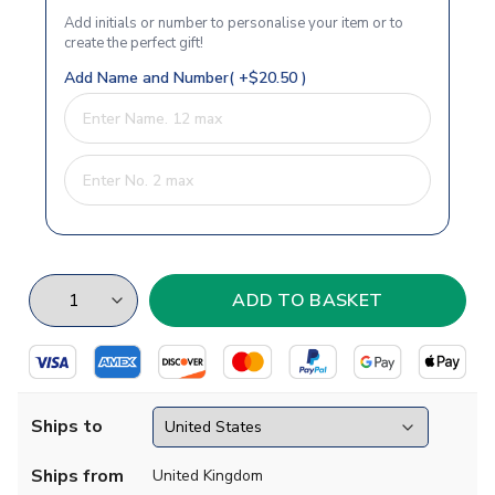
Add initials or number to personalise your item or to
create the perfect gift!
Add Name and Number( +$20.50 )
Ships to
Ships from
United Kingdom