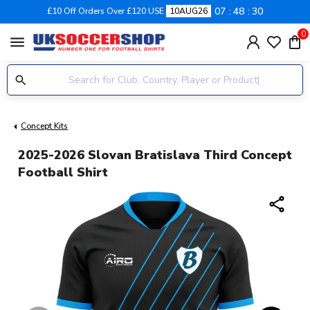
07
48
30
£10 Off Orders Over £120 USE
10AUG26
0
menu
Concept Kits
2025-2026 Slovan Bratislava Third Concept
Football Shirt
share