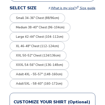
SELECT SIZE
What is my size?
Size guide
Small 34-36" Chest (88/96cm)
Medium 38-40" Chest (96-104cm)
Large 42-44" Chest (104-112cm)
XL 46-48" Chest (112-124cm)
XXL 50-52" Chest (124/136cm)
XXXL 54-56" Chest (136-148cm)
Adult 4XL - 55-57" (148-160cm)
Adult 5XL - 58-60" (160-172cm)
CUSTOMIZE YOUR SHIRT (Optional)