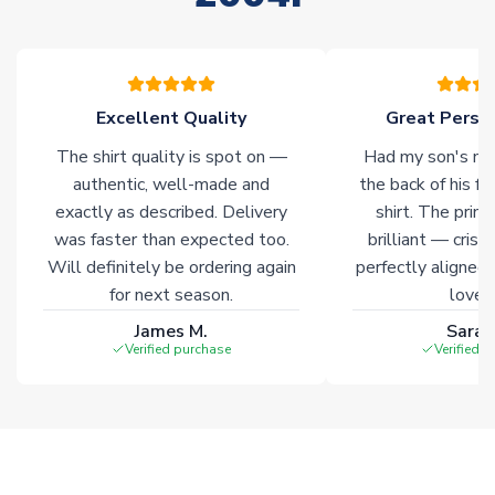
please allow an additional 3-10 working days to complete
your order. Having the ability to draw stock from multiple
warehouses gives our customers access to the widest ranges
of soccer merchandise worldwide. These products will not be
marked with
Immediate Dispatch
on the product page.
Excellent Quality
Great Person
The shirt quality is spot on —
Had my son's na
Click here for full Delivery Info
authentic, well-made and
the back of his f
exactly as described. Delivery
shirt. The printi
was faster than expected too.
brilliant — crisp
Will definitely be ordering again
perfectly aligned
for next season.
loves 
James M.
Sarah
Verified purchase
Verified 