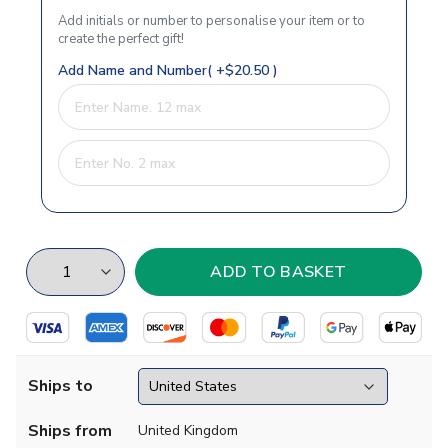
Add initials or number to personalise your item or to
create the perfect gift!
Add Name and Number( +$20.50 )
Ships to
Ships from
United Kingdom