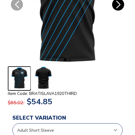
Item Code: BRATISLAVA1920THIRD
$54.85
$85.02
SELECT VARIATION