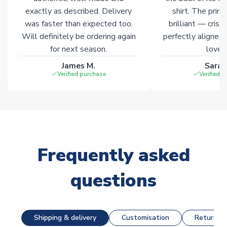
Click here for full Delivery Info
exactly as described. Delivery
shirt. The printi
was faster than expected too.
brilliant — crisp
Will definitely be ordering again
perfectly aligned
for next season.
loves 
James M.
Sarah
Verified purchase
Verified 
Frequently asked
questions
Shipping & delivery
Customisation
Returns &