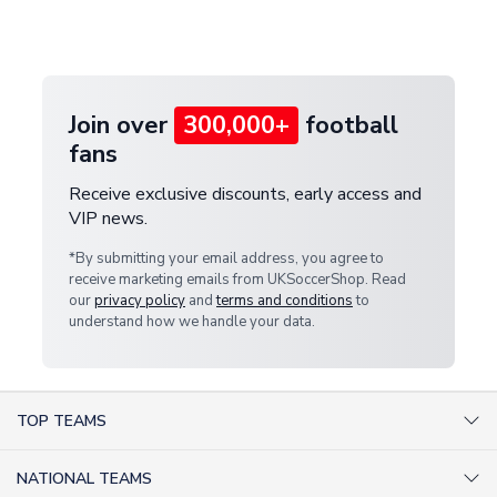
Deliveries" section for the latest rates.
customer service team. We will investigate and
provide a replacement or full refund.
Join over
300,000+
football
fans
Receive exclusive discounts, early access and
VIP news.
*By submitting your email address, you agree to
receive marketing emails from UKSoccerShop. Read
our
privacy policy
and
terms and conditions
to
understand how we handle your data.
TOP TEAMS
AC Milan Shirts
NATIONAL TEAMS
Arsenal Shirts