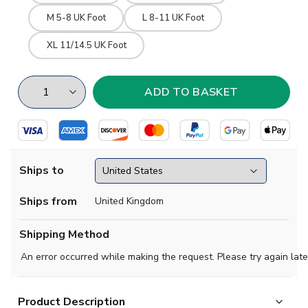
M 5-8 UK Foot
L 8-11 UK Foot
XL 11/14.5 UK Foot
Ships to
Ships from
United Kingdom
Shipping Method
An error occurred while making the request. Please try again late
Product Description