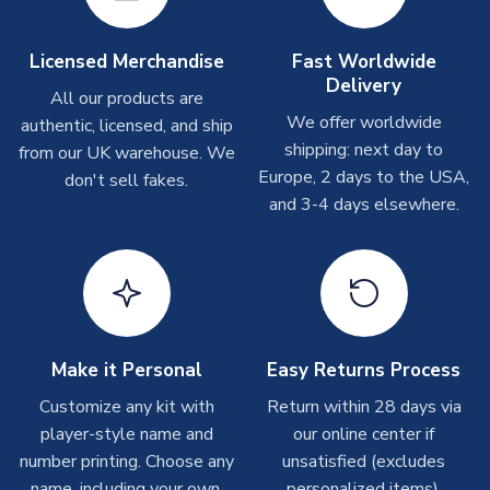
take around 7-10 business days. In very rare circumstances,
please allow up to 28 days.
Licensed Merchandise
Fast Worldwide
Delivery
Other Personalised Products
All our products are
We offer worldwide
On average these are shipped within
2-5 business days
.
authentic, licensed, and ship
Depending on order volumes, next day or even same day
shipping: next day to
from our UK warehouse. We
shipments are often possible, but at peak times, these can
Europe, 2 days to the USA,
don't sell fakes.
take around 7-10 business days. In very rare circumstances,
and 3-4 days elsewhere.
please allow up to 28 days.
T-Shirts
On average these are shipped within 2-5 business days.
Depending on order volumes, next day or even same day
shipments are often possible, but at peak times, these can
Make it Personal
Easy Returns Process
take around 7-10 business days.
Customize any kit with
Return within 28 days via
player-style name and
our online center if
Toffs & Copa Products
number printing. Choose any
unsatisfied (excludes
On average, these are shipped within
14 days
(unless
name, including your own.
personalized items).