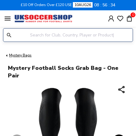
08
56
34
£10 Off Orders Over £120 USE
10AUG26
0
menu
Mystery Bags
Mystery Football Socks Grab Bag - One
Pair
share