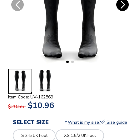
Item Code: UV-162869
$10.96
$20.56
SELECT SIZE
What is my size?
Size guide
S 2-5 UK Foot
XS 1.5/2 UK Foot