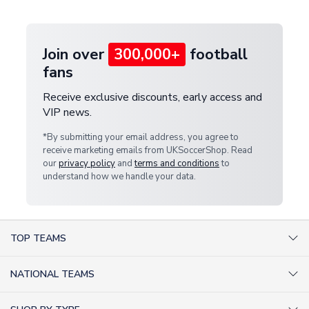
provide a replacement or full refund.
Join over
300,000+
football
fans
Receive exclusive discounts, early access and
VIP news.
*By submitting your email address, you agree to
receive marketing emails from UKSoccerShop. Read
our
privacy policy
and
terms and conditions
to
understand how we handle your data.
TOP TEAMS
AC Milan Shirts
NATIONAL TEAMS
Arsenal Shirts
Argentina Shirts
Barcelona Shirts