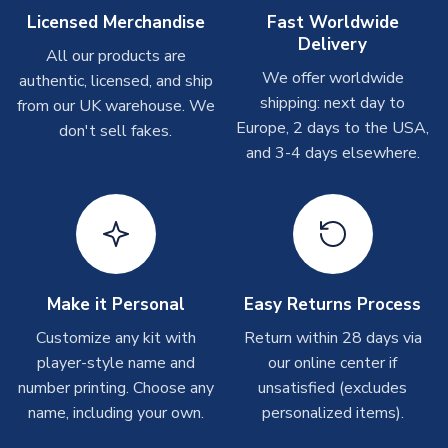
On average these are shipped within
2-5 business days
.
Licensed Merchandise
Fast Worldwide
Depending on order volumes, next day or even same day
Delivery
All our products are
shipments are often possible, but at peak times, these can
We offer worldwide
authentic, licensed, and ship
take around 7-10 business days. In very rare circumstances,
shipping: next day to
please allow up to 28 days.
from our UK warehouse. We
Europe, 2 days to the USA,
don't sell fakes.
and 3-4 days elsewhere.
T-Shirts
On average these are shipped within 2-5 business days.
Depending on order volumes, next day or even same day
shipments are often possible, but at peak times, these can
take around 7-10 business days.
Toffs & Copa Products
Make it Personal
Easy Returns Process
On average, these are shipped within
14 days
(unless
Customize any kit with
Return within 28 days via
marked as
Immediate Dispatch
on the product page) but are
player-style name and
our online center if
often faster. However, please allow up to 4-6 weeks for
number printing. Choose any
unsatisfied (excludes
delivery.
name, including your own.
personalized items).