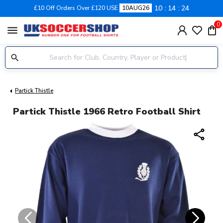
10
14
24
£10 Off Orders Over £120 USE
10AUG26
0
menu
Partick Thistle
Partick Thistle 1966 Retro Football Shirt
share