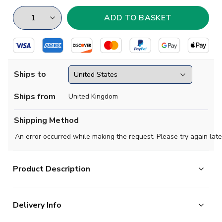
Ships to
Ships from
United Kingdom
Shipping Method
An error occurred while making the request. Please try again late
Product Description
Partick Thistle 1966 Retro Football Shirt.
Delivery Info
Regular Fit. Embroidered Badge. Long sleeve. Round
Neck. Heavy weight 100% cotton jersey in a soft