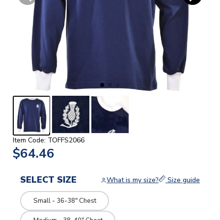
Item Code: TOFFS2066
$64.46
SELECT SIZE
What is my size?
Size guide
Small - 36-38" Chest