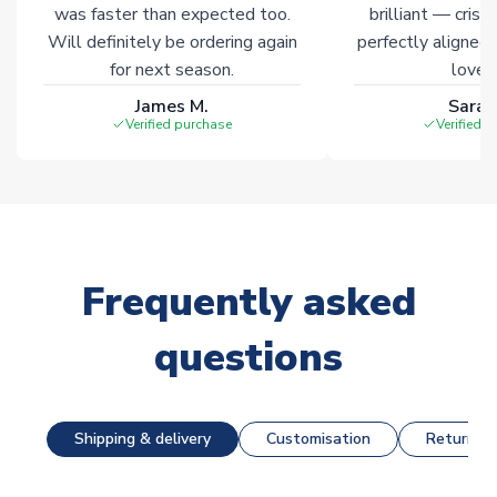
was faster than expected too.
brilliant — crisp
Will definitely be ordering again
perfectly aligned
for next season.
loves 
James M.
Sarah
Verified purchase
Verified 
Frequently asked
questions
Shipping & delivery
Customisation
Returns &