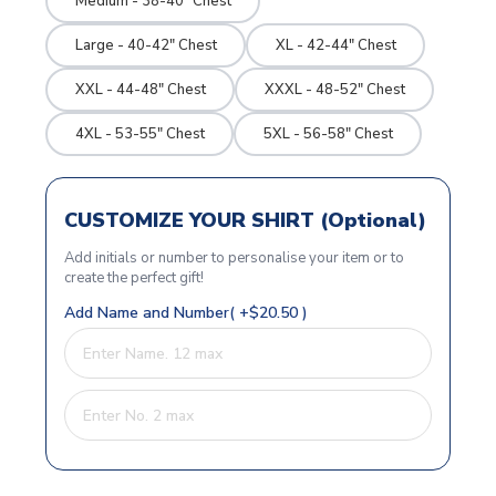
Medium - 38-40" Chest
Large - 40-42" Chest
XL - 42-44" Chest
XXL - 44-48" Chest
XXXL - 48-52" Chest
4XL - 53-55" Chest
5XL - 56-58" Chest
CUSTOMIZE YOUR SHIRT (Optional)
Add initials or number to personalise your item or to
create the perfect gift!
Add Name and Number( +$20.50 )