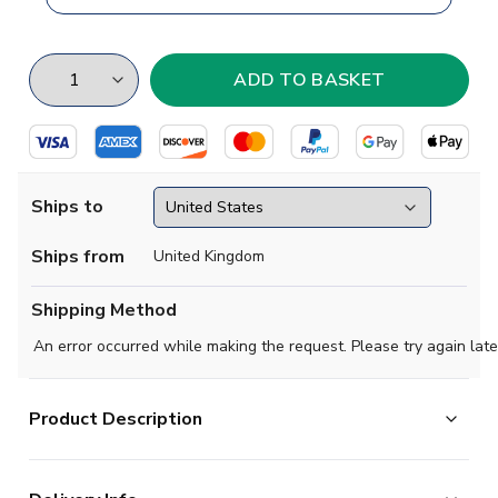
Ships to
Ships from
United Kingdom
Shipping Method
An error occurred while making the request. Please try again late
Product Description
Brand new
2019 2020- Chemi Leipzig Concept