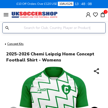
13
48
08
£10 Off Orders Over £120 USE
10AUG26
0
menu
Concept Kits
2025-2026 Chemi Leipzig Home Concept
Football Shirt - Womens
share