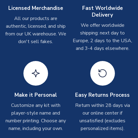
Other Personalised Products
Licensed Merchandise
Fast Worldwide
Delivery
On average these are shipped within
2-5 business days
.
All our products are
Depending on order volumes, next day or even same day
We offer worldwide
authentic, licensed, and ship
shipments are often possible, but at peak times, these can
shipping: next day to
from our UK warehouse. We
take around 7-10 business days. In very rare circumstances,
Europe, 2 days to the USA,
don't sell fakes.
please allow up to 28 days.
and 3-4 days elsewhere.
T-Shirts
On average these are shipped within 2-5 business days.
Depending on order volumes, next day or even same day
shipments are often possible, but at peak times, these can
take around 7-10 business days.
Make it Personal
Easy Returns Process
Toffs & Copa Products
Customize any kit with
Return within 28 days via
player-style name and
our online center if
On average, these are shipped within
14 days
(unless
number printing. Choose any
marked as
Immediate Dispatch
on the product page) but are
unsatisfied (excludes
often faster. However, please allow up to 4-6 weeks for
name, including your own.
personalized items).
delivery.