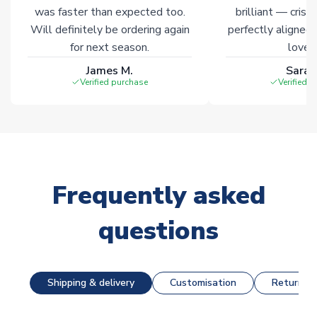
was faster than expected too.
brilliant — crisp
Will definitely be ordering again
perfectly aligned
for next season.
loves 
James M.
Sarah
Verified purchase
Verified 
Frequently asked
questions
Shipping & delivery
Customisation
Returns &