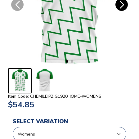
Item Code: CHEMILEIPZIG1920HOME-WOMENS
$54.85
SELECT VARIATION