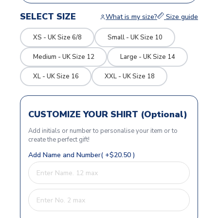
SELECT SIZE
What is my size?
Size guide
XS - UK Size 6/8
Small - UK Size 10
Medium - UK Size 12
Large - UK Size 14
XL - UK Size 16
XXL - UK Size 18
CUSTOMIZE YOUR SHIRT (Optional)
Add initials or number to personalise your item or to
create the perfect gift!
Add Name and Number( +$20.50 )