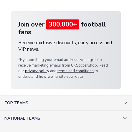
provide a replacement or full refund.
Join over
300,000+
football
fans
Receive exclusive discounts, early access and
VIP news.
*By submitting your email address, you agree to
receive marketing emails from UKSoccerShop. Read
our
privacy policy
and
terms and conditions
to
understand how we handle your data.
TOP TEAMS
AC Milan Shirts
NATIONAL TEAMS
Arsenal Shirts
Argentina Shirts
Barcelona Shirts