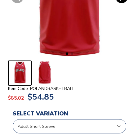
Item Code: POLANDBASKETBALL
$54.85
$85.02
SELECT VARIATION