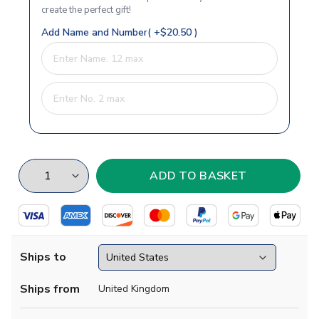
create the perfect gift!
Add Name and Number( +$20.50 )
Ships to
Ships from
United Kingdom