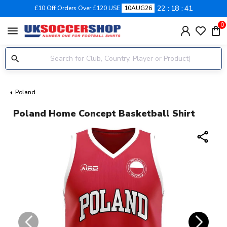
22
18
40
£10 Off Orders Over £120 USE
10AUG26
0
menu
Poland
Poland Home Concept Basketball Shirt
share