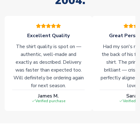
2004.
your order. Having the ability to draw stock from multiple
warehouses gives our customers access to the widest ranges
of soccer merchandise worldwide. These products will not be
marked with
Immediate Dispatch
on the product page.
Excellent Quality
Great Person
Click here for full Delivery Info
The shirt quality is spot on —
Had my son's na
authentic, well-made and
the back of his f
exactly as described. Delivery
shirt. The printi
was faster than expected too.
brilliant — crisp
Will definitely be ordering again
perfectly aligned
for next season.
loves 
James M.
Sarah
Verified purchase
Verified 