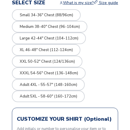
SELECT SIZE
What is my size?
Size guide
Small 34-36" Chest (88/96cm)
Medium 38-40" Chest (96-104cm)
Large 42-44" Chest (104-112cm)
XL 46-48" Chest (112-124cm)
XXL 50-52" Chest (124/136cm)
XXXL 54-56" Chest (136-148cm)
Adult 4XL - 55-57" (148-160cm)
Adult 5XL - 58-60" (160-172cm)
CUSTOMIZE YOUR SHIRT (Optional)
Add initials or number to personalise your item or to