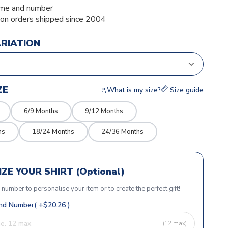
me and number
ion orders shipped since 2004
ARIATION
ZE
What is my size?
Size guide
6/9 Months
9/12 Months
hs
18/24 Months
24/36 Months
ZE YOUR SHIRT (Optional)
r number to personalise your item or to create the perfect gift!
d Number( +$20.26 )
(12 max)