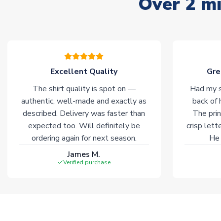
Over 2 mi
Excellent Quality
Gre
The shirt quality is spot on —
Had my s
authentic, well-made and exactly as
back of 
described. Delivery was faster than
The prin
expected too. Will definitely be
crisp lett
ordering again for next season.
He 
James M.
Verified purchase