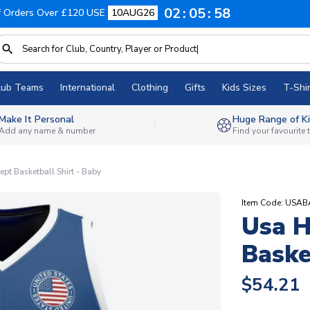
02
05
57
f Orders Over £120 USE
10AUG26
lub Teams
International
Clothing
Gifts
Kids Sizes
T-Shir
Make It Personal
Huge Range of Ki
Add any name & number
Find your favourite
t Basketball Shirt - Baby
Item Code: USA
Usa 
Baske
$54.21