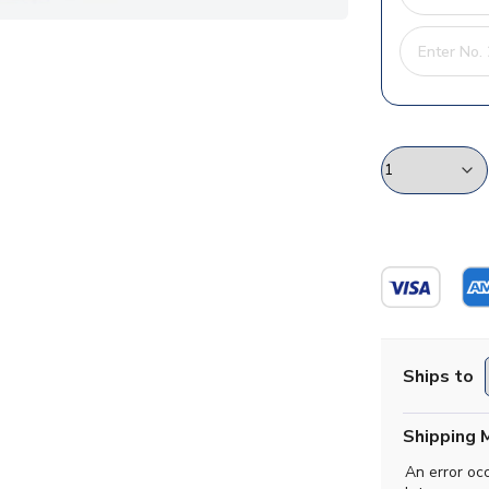
Ships to
Shipping 
An error oc