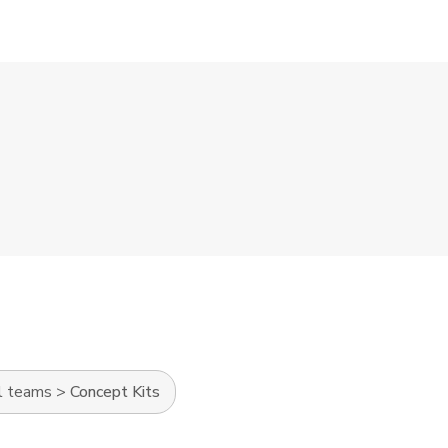
l teams
>
Concept Kits