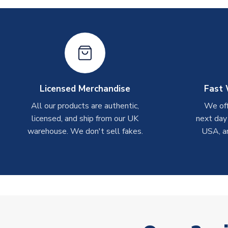
Licensed Merchandise
Fast 
All our products are authentic,
We off
licensed, and ship from our UK
next day
warehouse. We don't sell fakes.
USA, a