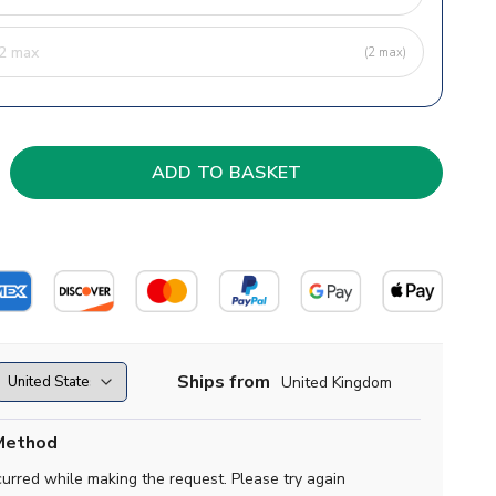
(2 max)
Ships from
United Kingdom
Method
curred while making the request. Please try again