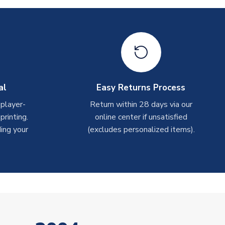
al
Easy Returns Process
 player-
Return within 28 days via our
rinting.
online center if unsatisfied
ing your
(excludes personalized items).