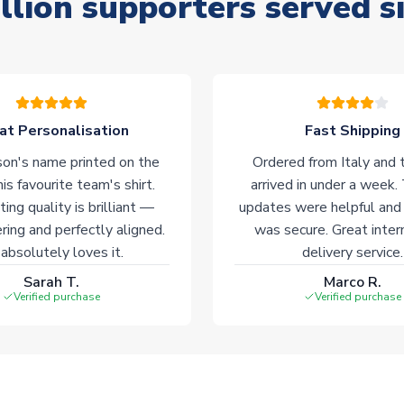
llion supporters served s
at Personalisation
Fast Shipping
on's name printed on the
Ordered from Italy and t
his favourite team's shirt.
arrived in under a week.
ting quality is brilliant —
updates were helpful and
ering and perfectly aligned.
was secure. Great inter
absolutely loves it.
delivery service.
Sarah T.
Marco R.
Verified purchase
Verified purchase