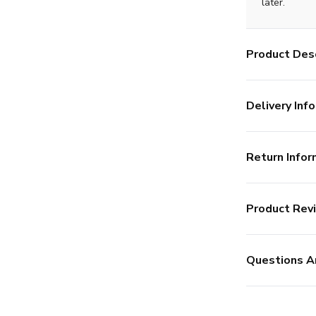
later.
Product Desc
Delivery Info
Return Infor
Product Rev
Questions A