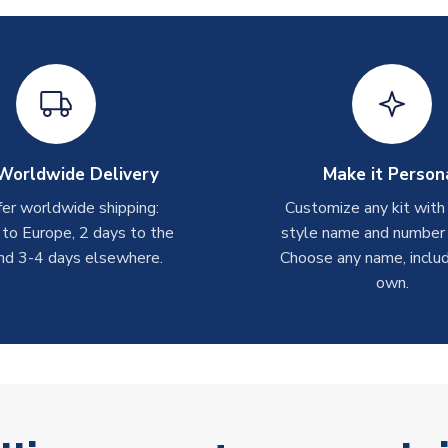
Worldwide Delivery
Make it Person
er worldwide shipping:
Customize any kit with
 to Europe, 2 days to the
style name and number p
nd 3-4 days elsewhere.
Choose any name, includ
own.