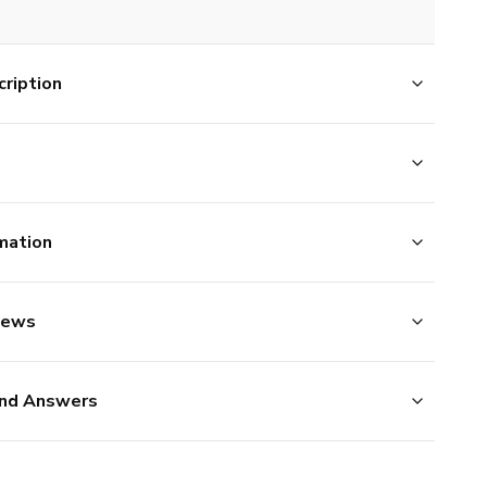
ription
mation
iews
nd Answers