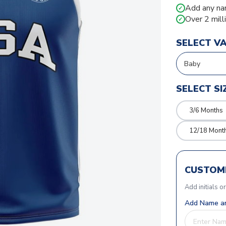
Add any na
✓
Over 2 mill
✓
SELECT V
SELECT SI
3/6 Months
12/18 Mont
CUSTOMI
Add initials o
Add Name an