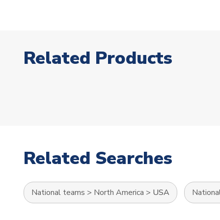
Related Products
Related Searches
National teams
>
North America
>
USA
Nationa