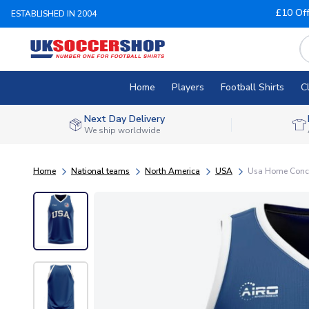
£10 Of
ESTABLISHED IN 2004
Home
Players
Football Shirts
C
Next Day Delivery
We ship worldwide
Home
National teams
North America
USA
Usa Home Concep