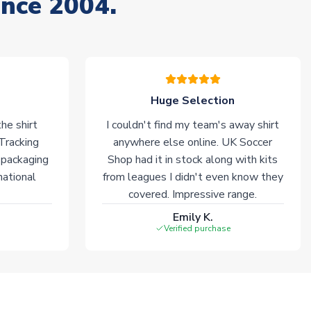
ince 2004.
Huge Selection
he shirt
I couldn't find my team's away shirt
 Tracking
anywhere else online. UK Soccer
 packaging
Shop had it in stock along with kits
national
from leagues I didn't even know they
covered. Impressive range.
Emily K.
Verified purchase